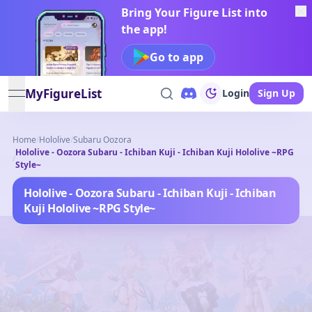
Bring Your Figure List into
the app!
Go to app
MyFigureList
Login
Sign Up
open navigation menu
Home
/
Hololive
/
Subaru Oozora
Hololive - Oozora Subaru - Ichiban Kuji - Ichiban Kuji Hololive ~RPG
/
Style~
Hololive - Oozora Subaru - Ichiban Kuji - Ichiban
Kuji Hololive ~RPG Style~