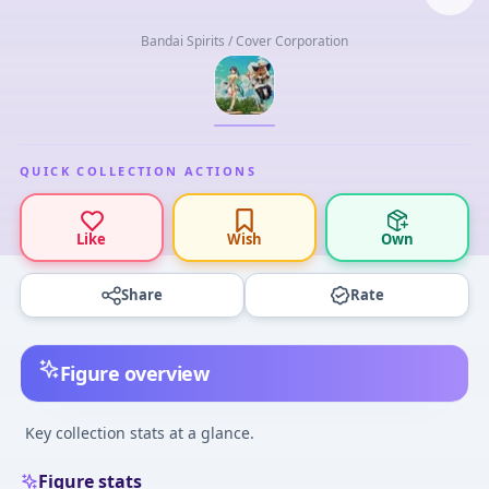
Bandai Spirits / Cover Corporation
QUICK COLLECTION ACTIONS
Like
Wish
Own
Share
Rate
Figure overview
Key collection stats at a glance.
Figure stats