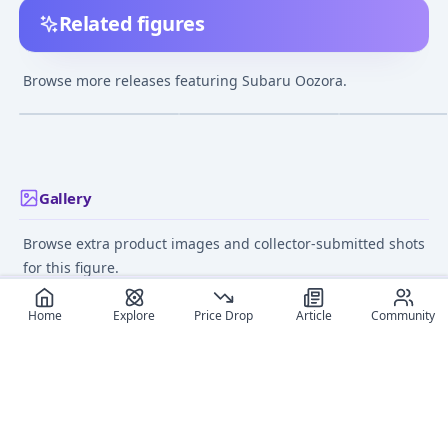
Related figures
Nendoroid Hololive
Hololive Production
POP UP PARADE
Production Oozora
Oozora Subaru 1/7
Hololive Produc
Browse more releases featuring Subaru Oozora.
Subaru
Complete Figure
Oozora Subaru
¥7,853
–
¥11,951
¥14,790
–
¥17,457
¥8,632
–
¥11,36
avg
avg
Complete Figur
Oct 1, 2022
May 1, 2023
Feb 1, 2023
Gallery
Browse extra product images and collector-submitted shots
for this figure.
Home
Explore
Price Drop
Article
Community
Recommended reads
Editorial coverage and related stories connected to this
figure.