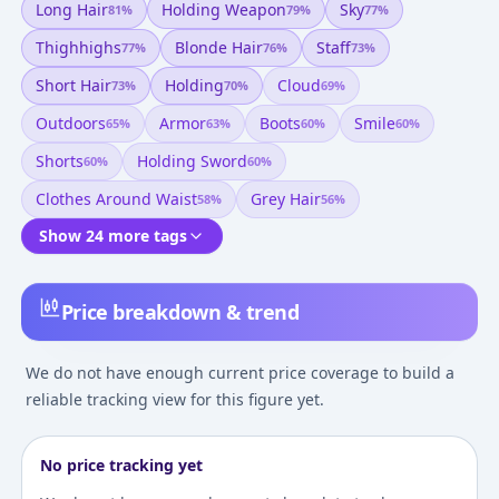
Long Hair
Holding Weapon
Sky
81
%
79
%
77
%
Thighhighs
Blonde Hair
Staff
77
%
76
%
73
%
Short Hair
Holding
Cloud
73
%
70
%
69
%
Outdoors
Armor
Boots
Smile
65
%
63
%
60
%
60
%
Shorts
Holding Sword
60
%
60
%
Clothes Around Waist
Grey Hair
58
%
56
%
Show 24 more tags
Price breakdown & trend
We do not have enough current price coverage to build a
reliable tracking view for this figure yet.
No price tracking yet