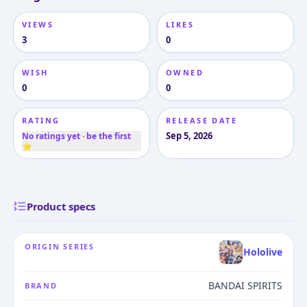
VIEWS
LIKES
3
0
WISH
OWNED
0
0
RATING
RELEASE DATE
Sep 5, 2026
No ratings yet · be the first
⭐
Product specs
ORIGIN SERIES
Hololive
BANDAI SPIRITS
BRAND