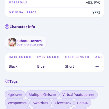
ABS, PVC
MATERIALS
¥773
ORIGINAL PRICE
Character info
Subaru Oozora
Open character page
HAIR COLOR
EYES COLOR
HAIR LENGTH
AGE
Black
Blue
Short
—
Tags
4girls
Multiple Girls
Virtual Youtuber
99
%
98
%
95
%
Weapon
Sword
Gloves
Hat
93
%
87
%
86
%
84
%