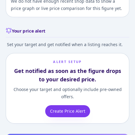
We do not have enough recent shop data to show a
price graph or live price comparison for this figure yet.
Your price alert
Set your target and get notified when a listing reaches it.
ALERT SETUP
Get notified as soon as the figure drops
to your desired price.
Choose your target and optionally include pre-owned
offers.
Create Price Alert