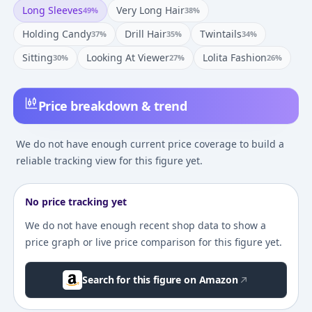
Long Sleeves
Very Long Hair
49
%
38
%
Holding Candy
Drill Hair
Twintails
37
%
35
%
34
%
Sitting
Looking At Viewer
Lolita Fashion
30
%
27
%
26
%
Price breakdown & trend
We do not have enough current price coverage to build a
reliable tracking view for this figure yet.
No price tracking yet
We do not have enough recent shop data to show a
price graph or live price comparison for this figure yet.
Search for this figure on Amazon