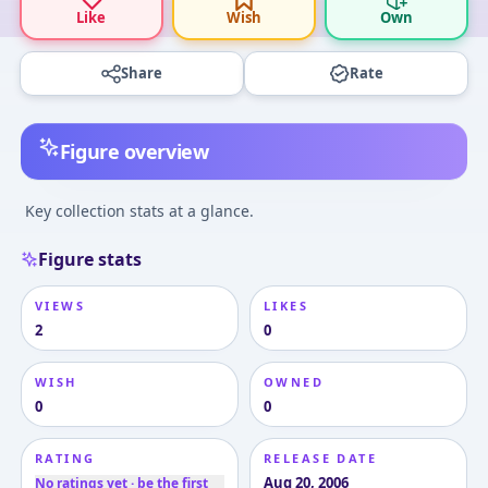
Like
Wish
Own
Share
Rate
Figure overview
Key collection stats at a glance.
Figure stats
VIEWS
LIKES
2
0
WISH
OWNED
0
0
RATING
RELEASE DATE
Aug 20, 2006
No ratings yet · be the first