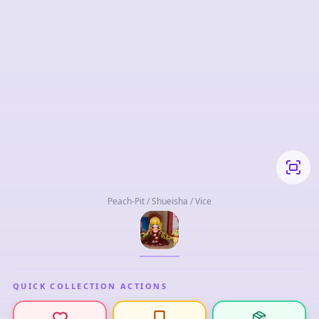
Peach-Pit / Shueisha / Vice
QUICK COLLECTION ACTIONS