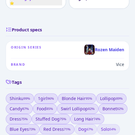
⭐
Product specs
ORIGIN SERIES
Rozen Maiden
Vice
BRAND
Tags
Shinku
1girl
Blonde Hair
Lollipop
99
%
96
%
95
%
89
%
Candy
Food
Swirl Lollipop
Bonnet
87
%
85
%
82
%
82
%
Dress
Stuffed Dog
Long Hair
75
%
75
%
74
%
Blue Eyes
Red Dress
Dog
Solo
73
%
71
%
67
%
54
%