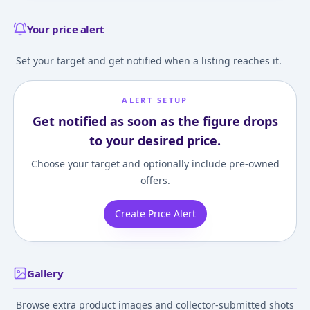
Your price alert
Set your target and get notified when a listing reaches it.
ALERT SETUP
Get notified as soon as the figure drops
to your desired price.
Choose your target and optionally include pre-owned
offers.
Create Price Alert
Gallery
Browse extra product images and collector-submitted shots