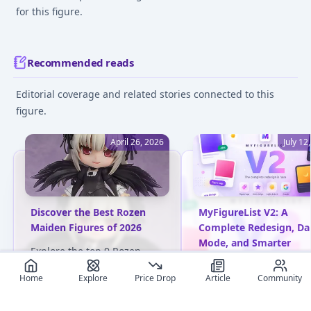
for this figure.
Recommended reads
Editorial coverage and related stories connected to this
figure.
April 26, 2026
July 12
Discover the Best Rozen
MyFigureList V2: A
Maiden Figures of 2026
Complete Redesign, Da
Mode, and Smarter
Explore the top 9 Rozen
Everything
Maiden anime figures for
Home
Explore
Price Drop
Article
Community
2026, featuring exquisite
Discover what's new in
designs and beloved
MyFigureList V2: fresh