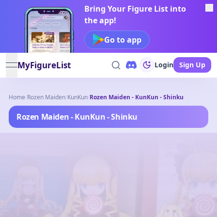
Bring Your Figure List into
the app!
Go to app
MyFigureList
Login
Sign Up
open navigation menu
Home
/
Rozen Maiden
/
KunKun
/
Rozen Maiden - KunKun - Shinku
Rozen Maiden - KunKun - Shinku