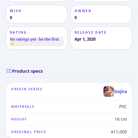
WISH
OWNED
0
0
RATING
RELEASE DATE
Apr 1, 2020
No ratings yet · be the first
⭐
Product specs
ORIGIN SERIES
Gojira
PVC
MATERIALS
16 cm
HEIGHT
¥11,000
ORIGINAL PRICE