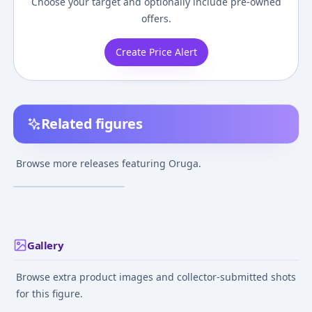
Choose your target and optionally include pre-owned
offers.
Create Price Alert
Related figures
Gojira 2000:
Millennium - Oruga -
Browse more releases featuring Oruga.
Toho Daikaiju Series
¥16,200
–
¥16,200
avg
Sep 1, 2019
Gallery
Browse extra product images and collector-submitted shots
for this figure.