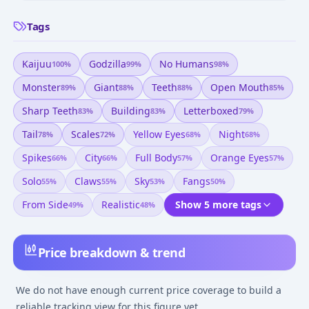
Tags
Kaijuu
Godzilla
No Humans
100
%
99
%
98
%
Monster
Giant
Teeth
Open Mouth
89
%
88
%
88
%
85
%
Sharp Teeth
Building
Letterboxed
83
%
83
%
79
%
Tail
Scales
Yellow Eyes
Night
78
%
72
%
68
%
68
%
Spikes
City
Full Body
Orange Eyes
66
%
66
%
57
%
57
%
Solo
Claws
Sky
Fangs
55
%
55
%
53
%
50
%
From Side
Realistic
Show 5 more tags
49
%
48
%
Price breakdown & trend
We do not have enough current price coverage to build a
reliable tracking view for this figure yet.