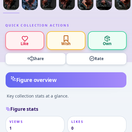
QUICK COLLECTION ACTIONS
Like
Wish
Own
Share
Rate
Figure overview
Key collection stats at a glance.
Figure stats
VIEWS
LIKES
1
0