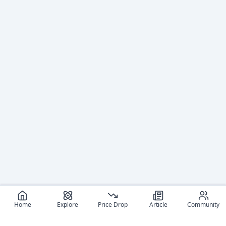
Home
Explore
Price Drop
Article
Community