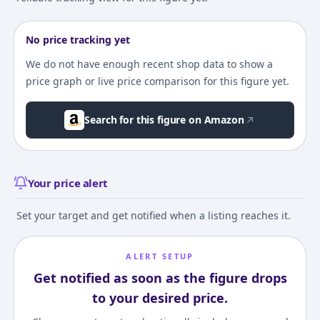
No price tracking yet
We do not have enough recent shop data to show a
price graph or live price comparison for this figure yet.
Search for this figure on Amazon
Your price alert
Set your target and get notified when a listing reaches it.
ALERT SETUP
Get notified as soon as the figure drops
to your desired price.