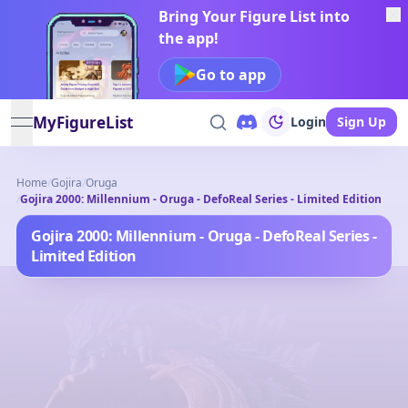
Bring Your Figure List into
the app!
Go to app
MyFigureList
Login
Sign Up
open navigation menu
Home
/
Gojira
/
Oruga
/
Gojira 2000: Millennium - Oruga - DefoReal Series - Limited Edition
Gojira 2000: Millennium - Oruga - DefoReal Series -
Limited Edition