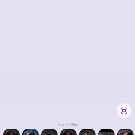
Plex / X-Plus