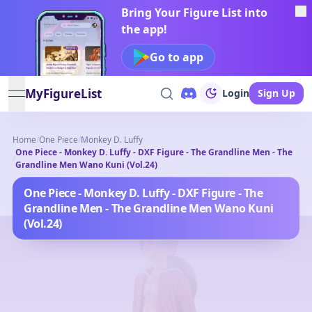
Bring Your Figure List into
the app!
Go to app
MyFigureList
Login
Sign Up
open navigation menu
Home
/
One Piece
/
Monkey D. Luffy
One Piece - Monkey D. Luffy - DXF Figure - The Grandline Men - The
/
Grandline Men Wano Kuni (Vol.24)
One Piece - Monkey D. Luffy - DXF Figure - The
Grandline Men - The Grandline Men Wano Kuni
(Vol.24)