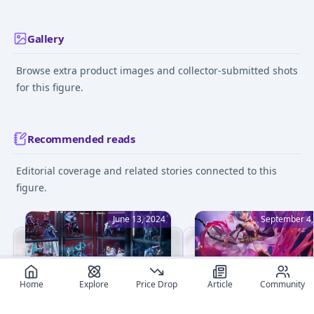
Gallery
Browse extra product images and collector-submitted shots
for this figure.
Recommended reads
Editorial coverage and related stories connected to this
figure.
June 13, 2024
September 4,
Home
Explore
Price Drop
Article
Community
Beginner's Guide to Figure
What Are the Best Ani
Collecting: 8 Essential Tips
Figure Brands? A