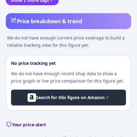
Show 2 more tags
Price breakdown & trend
We do not have enough current price coverage to build a
reliable tracking view for this figure yet.
No price tracking yet
We do not have enough recent shop data to show a
price graph or live price comparison for this figure yet.
Search for this figure on Amazon
Your price alert