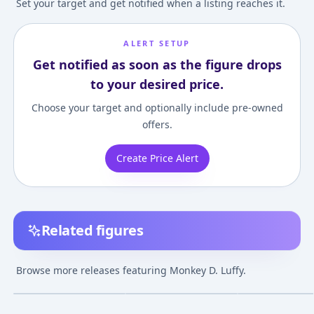
Set your target and get notified when a listing reaches it.
ALERT SETUP
Get notified as soon as the figure drops
to your desired price.
Choose your target and optionally include pre-owned
offers.
Create Price Alert
Related figures
Figuarts ZERO - Luffy,
Figuarts ZERO - ONE
ONE PIECE - Ete
Ace, Sabo -Gikyoudai
PIECE: Monkey D.
Calendar (New 
Browse more releases featuring Monkey D. Luffy.
no Yakusoku- "ONE
Luffy -Battle Ver.
Ver.) Monkey D. 
¥4,980
–
¥8,814
¥8,345
–
¥11,912
¥5,786
–
¥5,786
avg
avg
PIECE"
Gomu Gomu no Red
Hawk-
Mar 1, 2016
Jun 1, 2013
Mar 1, 2012