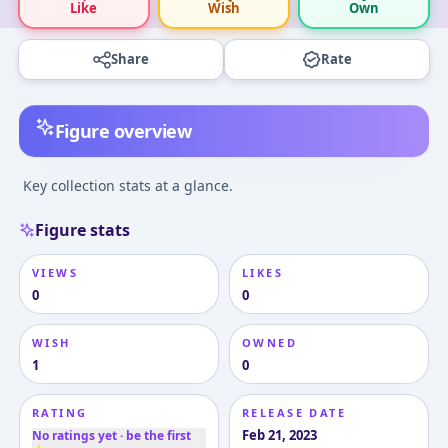
Like
Wish
Own
Share
Rate
Figure overview
Key collection stats at a glance.
Figure stats
VIEWS
LIKES
0
0
WISH
OWNED
1
0
RATING
RELEASE DATE
Feb 21, 2023
No ratings yet · be the first