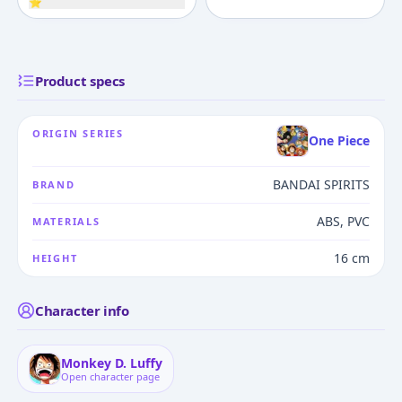
⭐
Product specs
ORIGIN SERIES
One Piece
BANDAI SPIRITS
BRAND
ABS, PVC
MATERIALS
16 cm
HEIGHT
Character info
Monkey D. Luffy
Open character page