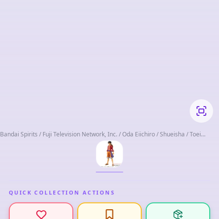
Bandai Spirits / Fuji Television Network, Inc. / Oda Eiichiro / Shueisha / Toei
Animation
QUICK COLLECTION ACTIONS