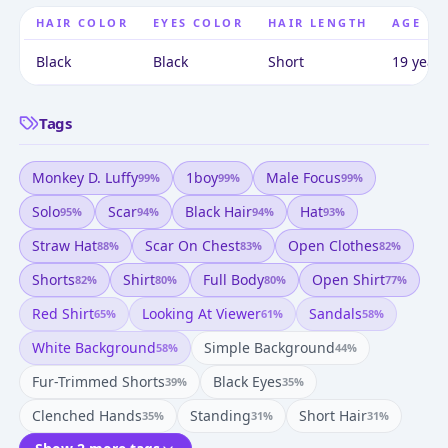
HAIR COLOR
EYES COLOR
HAIR LENGTH
AGE
Black
Black
Short
19 years
Tags
Monkey D. Luffy
1boy
Male Focus
99
%
99
%
99
%
Solo
Scar
Black Hair
Hat
95
%
94
%
94
%
93
%
Straw Hat
Scar On Chest
Open Clothes
88
%
83
%
82
%
Shorts
Shirt
Full Body
Open Shirt
82
%
80
%
80
%
77
%
Red Shirt
Looking At Viewer
Sandals
65
%
61
%
58
%
White Background
Simple Background
58
%
44
%
Fur-Trimmed Shorts
Black Eyes
39
%
35
%
Clenched Hands
Standing
Short Hair
35
%
31
%
31
%