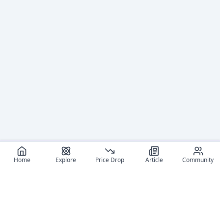
Home
Explore
Price Drop
Article
Community
Recommended reads
Editorial coverage and related stories connected to this
figure.