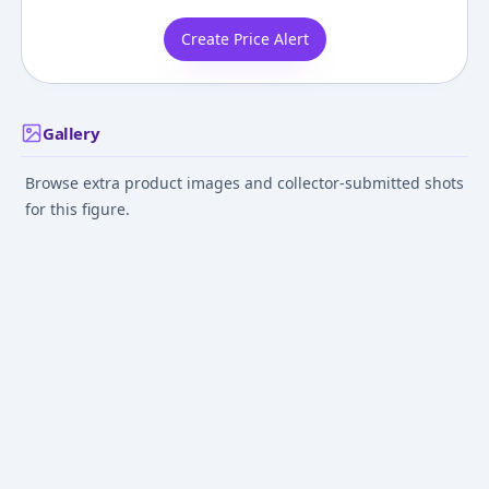
Create Price Alert
Gallery
Browse extra product images and collector-submitted shots
for this figure.