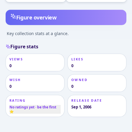
Figure overview
Key collection stats at a glance.
Figure stats
VIEWS
LIKES
0
0
WISH
OWNED
0
0
RATING
RELEASE DATE
Sep 1, 2006
No ratings yet · be the first
⭐