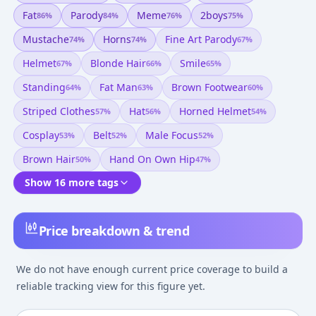
Fat
Parody
Meme
2boys
86
%
84
%
76
%
75
%
Mustache
Horns
Fine Art Parody
74
%
74
%
67
%
Helmet
Blonde Hair
Smile
67
%
66
%
65
%
Standing
Fat Man
Brown Footwear
64
%
63
%
60
%
Striped Clothes
Hat
Horned Helmet
57
%
56
%
54
%
Cosplay
Belt
Male Focus
53
%
52
%
52
%
Brown Hair
Hand On Own Hip
50
%
47
%
Show 16 more tags
Price breakdown & trend
We do not have enough current price coverage to build a
reliable tracking view for this figure yet.