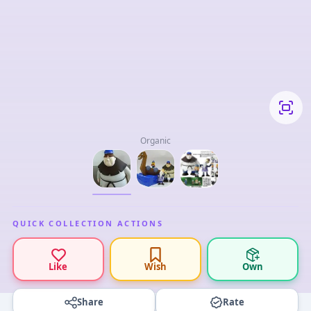
Organic
QUICK COLLECTION ACTIONS
Like
Wish
Own
Share
Rate