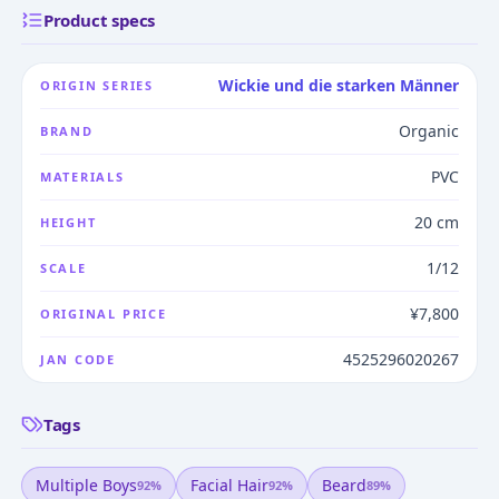
Product specs
Wickie und die starken Männer
ORIGIN SERIES
Organic
BRAND
PVC
MATERIALS
20 cm
HEIGHT
1/12
SCALE
¥7,800
ORIGINAL PRICE
4525296020267
JAN CODE
Tags
Multiple Boys
Facial Hair
Beard
92
%
92
%
89
%