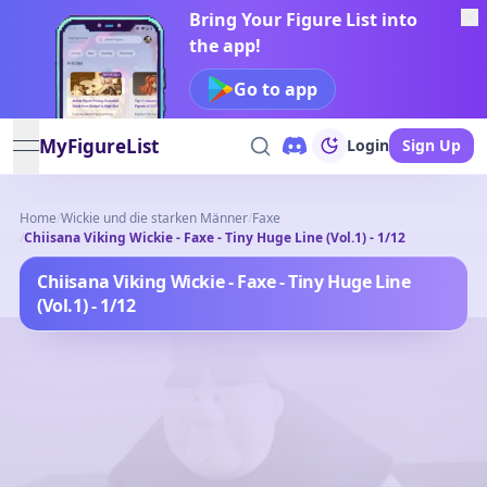
Bring Your Figure List into
the app!
Go to app
MyFigureList
Login
Sign Up
open navigation menu
Home
/
Wickie und die starken Männer
/
Faxe
/
Chiisana Viking Wickie - Faxe - Tiny Huge Line (Vol.1) - 1/12
Chiisana Viking Wickie - Faxe - Tiny Huge Line
(Vol.1) - 1/12