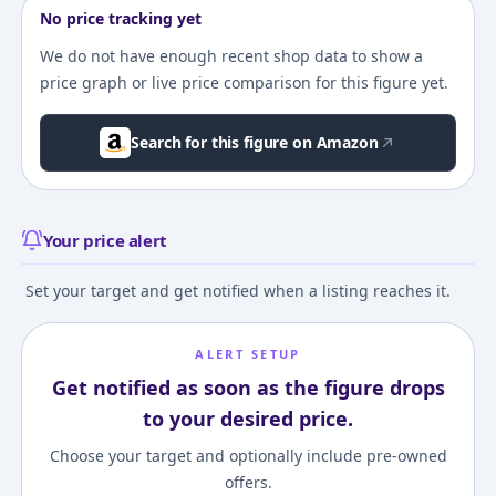
No price tracking yet
We do not have enough recent shop data to show a
price graph or live price comparison for this figure yet.
Search for this figure on Amazon
Your price alert
Set your target and get notified when a listing reaches it.
ALERT SETUP
Get notified as soon as the figure drops
to your desired price.
Choose your target and optionally include pre-owned
offers.