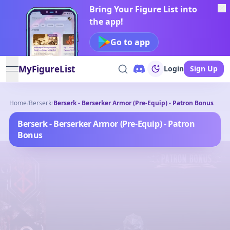
Bring Your Figure List into
the app!
Go to app
MyFigureList
Login
Sign Up
open navigation menu
Home
/
Berserk
/
Berserk - Berserker Armor (Pre-Equip) - Patron Bonus
Berserk - Berserker Armor (Pre-Equip) - Patron
Bonus