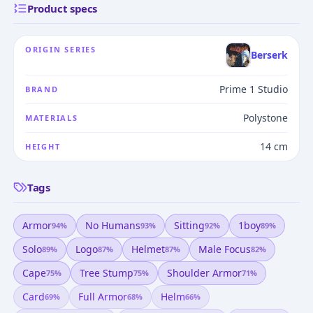
Product specs
ORIGIN SERIES
Berserk
Prime 1 Studio
BRAND
Polystone
MATERIALS
14 cm
HEIGHT
Tags
Armor
No Humans
Sitting
1boy
94
%
93
%
92
%
89
%
Solo
Logo
Helmet
Male Focus
89
%
87
%
87
%
82
%
Cape
Tree Stump
Shoulder Armor
75
%
75
%
71
%
Card
Full Armor
Helm
69
%
68
%
66
%