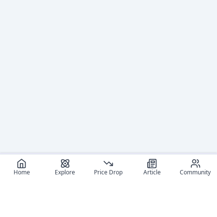
Home
Explore
Price Drop
Article
Community
Recommended reads
Editorial coverage and related stories connected to this