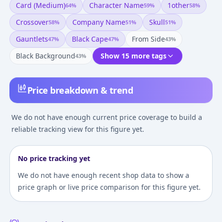
Card (medium)
Character Name
1other
64
%
59
%
58
%
Crossover
Company Name
Skull
58
%
51
%
51
%
Gauntlets
Black Cape
From Side
47
%
47
%
43
%
Black Background
Show 15 more tags
43
%
Price breakdown & trend
We do not have enough current price coverage to build a
reliable tracking view for this figure yet.
No price tracking yet
We do not have enough recent shop data to show a
price graph or live price comparison for this figure yet.