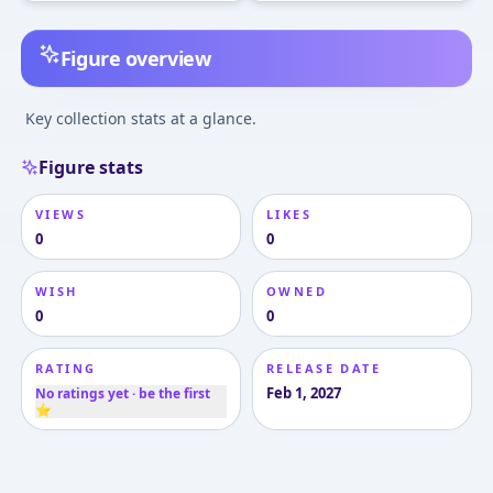
Figure overview
Key collection stats at a glance.
Figure stats
VIEWS
LIKES
0
0
WISH
OWNED
0
0
RATING
RELEASE DATE
Feb 1, 2027
No ratings yet · be the first
⭐