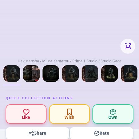
Hakusensha / Miura Kentarou / Prime 1 Studio / Studio Gaga
QUICK COLLECTION ACTIONS
Like
Wish
Own
Share
Rate