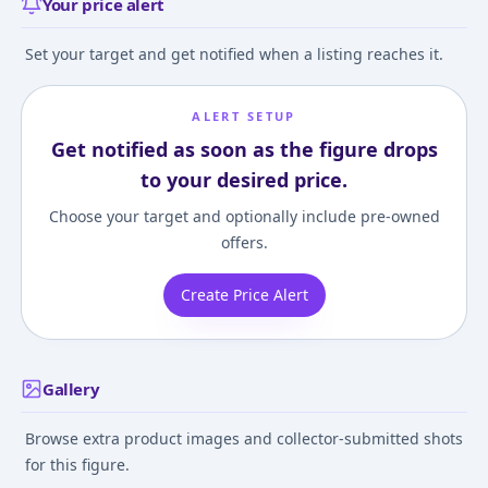
Your price alert
Set your target and get notified when a listing reaches it.
ALERT SETUP
Get notified as soon as the figure drops
to your desired price.
Choose your target and optionally include pre-owned
offers.
Create Price Alert
Gallery
Browse extra product images and collector-submitted shots
for this figure.