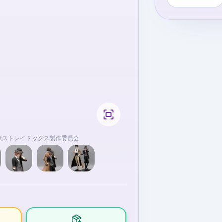
9文豪ストレイドッグス製作委員会