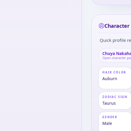
Character 
Quick profile re
Chuya Nakaha
Open character p
HAIR COLOR
Auburn
ZODIAC SIGN
Taurus
GENDER
Male