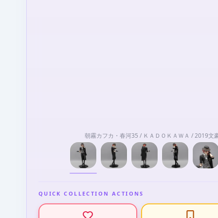
朝霧カフカ・春河35 / ＫＡＤＯＫＡＷＡ / 201
QUICK COLLECTION ACTIONS