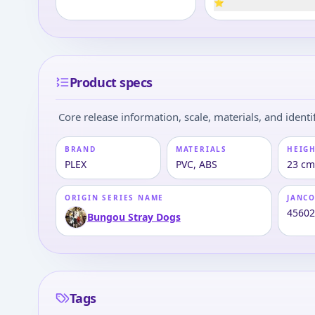
⭐
Product specs
Core release information, scale, materials, and identif
BRAND
MATERIALS
HEIGH
PLEX
PVC, ABS
23 cm 
ORIGIN SERIES NAME
JANC
4560
Bungou Stray Dogs
Tags