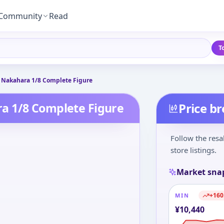
Community
Read
T
 Nakahara 1/8 Complete Figure
a 1/8 Complete Figure
Price b
Follow the resa
store listings.
Market sna
+
160
MIN
¥
10,440