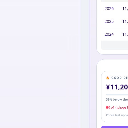
2026
11
2025
11
2024
11
2023
2022
2021
2020
10,
11,
11,
4,3
🔥 GOOD D
¥
11,2
39
% below the
0
of
4
shop
s
h
Prices last upd