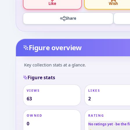
Like
Wish
Share
Figure overview
Key collection stats at a glance.
Figure stats
VIEWS
LIKES
63
2
OWNED
RATING
0
No ratings yet · be the fi