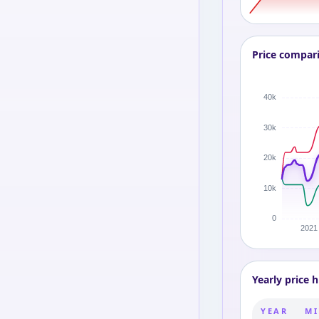
Price compar
Yearly price h
YEAR
MI