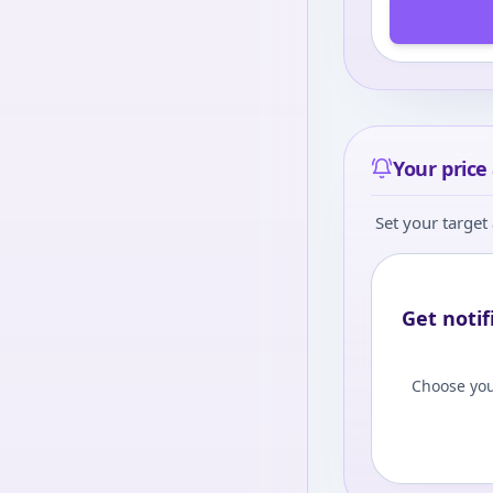
Your price 
Set your target 
Get notif
Choose you