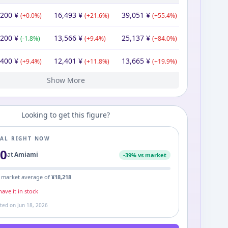
,200
¥
16,493
¥
39,051
¥
(
+
0.0
%)
(
+
21.6
%)
(
+
55.4
%)
,200
¥
13,566
¥
25,137
¥
(
-1.8
%)
(
+
9.4
%)
(
+
84.0
%)
,400
¥
12,401
¥
13,665
¥
(
+
9.4
%)
(
+
11.8
%)
(
+
19.9
%)
Show More
421
200
200
00
¥
¥
¥
¥
17,120
¥
11,095
11,200
16,545
23,691
¥
¥
¥
¥
11,400
11,200
34,270
¥
¥
¥
(
(
(
-7.0
+
+
0.0
160.5
%)
%)
%)
(
(
-0.9
-32.3
(
-3.4
%)
%)
%)
(
+
(
1.8
-67.3
(
+
%)
44.7
%)
%)
Looking to get this figure?
EAL RIGHT NOW
00
at
Amiami
-
39
% vs market
 market average of
¥
18,218
ave it in stock
ated on
Jun 18, 2026