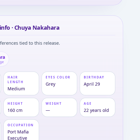
info · Chuya Nakahara
ferences tied to this release.
ra
age
HAIR
EYES COLOR
BIRTHDAY
LENGTH
Grey
April 29
Medium
HEIGHT
WEIGHT
AGE
160 cm
—
22 years old
OCCUPATION
Port Mafia
Executive