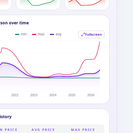
ison over time
Fullscreen
istory
N PRICE
AVG PRICE
MAX PRICE