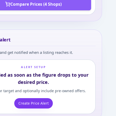
Compare Prices (4 Shops)
alert
and get notified when a listing reaches it.
ALERT SETUP
ied as soon as the figure drops to your
desired price.
r target and optionally include pre-owned offers.
Create Price Alert