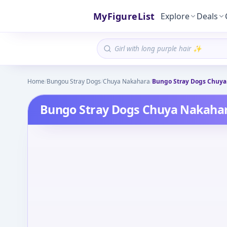
MyFigureList
Explore
Deals
Home
/
Bungou Stray Dogs
/
Chuya Nakahara
/
Bungo Stray Dogs Chuya
Bungo Stray Dogs Chuya Nakahar