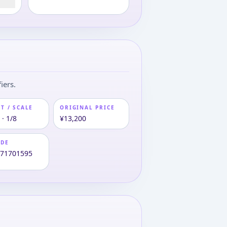
iers.
T / SCALE
ORIGINAL PRICE
· 1/8
¥13,200
ODE
271701595