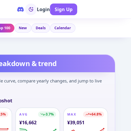
Login
Sign Up
op 100
New
Deals
Calendar
reakdown & trend
le curve, compare yearly changes, and jump to live
pshot
.5
%
-3.7
%
+
64.8
%
AVG
MAX
¥
16,662
¥
39,051