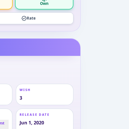
Own
Rate
WISH
3
RELEASE DATE
Jun 1, 2020
rst