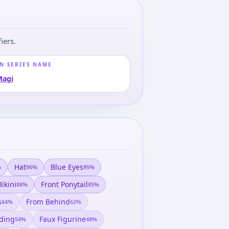
iers.
N SERIES NAME
Magi
Hat
Blue Eyes
%
96
%
95
%
Bikini
Front Ponytail
88
%
85
%
s
From Behind
64
%
62
%
ding
Faux Figurine
54
%
48
%