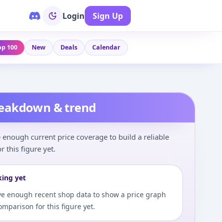
Login
Sign Up
op 100
New
Deals
Calendar
reakdown & trend
enough current price coverage to build a reliable
r this figure yet.
king yet
e enough recent shop data to show a price graph
comparison for this figure yet.