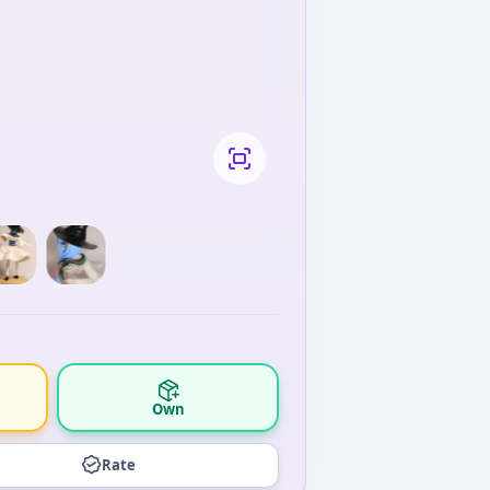
Own
Rate