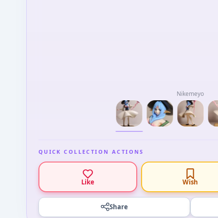
Nikemeyo
QUICK COLLECTION ACTIONS
Like
Wish
Share