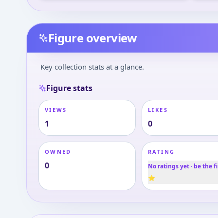
Figure overview
Key collection stats at a glance.
Figure stats
VIEWS
LIKES
1
0
OWNED
RATING
0
No ratings yet · be the fi
⭐