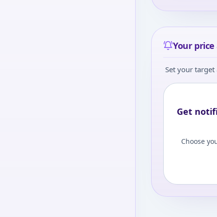
Your price 
Set your target 
Get notif
Choose you