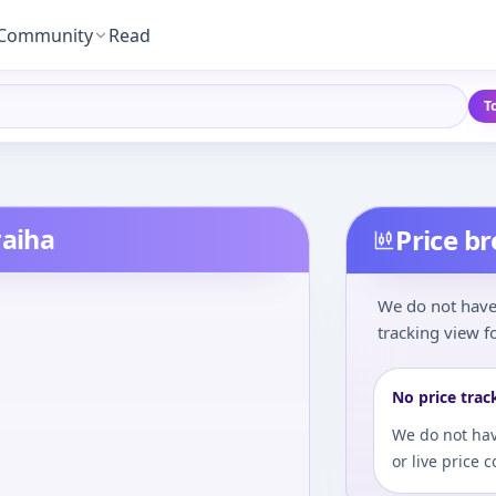
Community
Read
T
raiha
Price b
We do not have 
tracking view fo
No price trac
We do not hav
or live price 