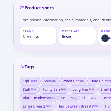
Product specs
Core release information, scale, materials, and identif
BRAND
MATERIALS
ORIGI
Nikemeyo
Resin
Tags
1girl
Solo
Witch Hat
Blue Hair
100
%
98
%
98
%
97
Staff
Pointy Ears
Long Hair
Shell 
93
%
89
%
88
%
Black Headwear
Smile
Shell
Dres
85
%
76
%
66
%
Large Breasts
Hair Between Breasts
Hol
56
%
55
%