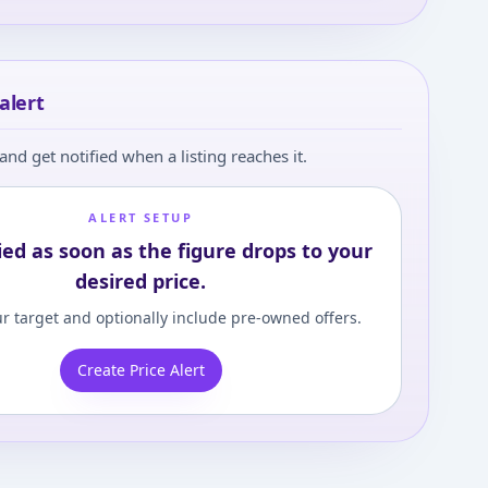
alert
and get notified when a listing reaches it.
ALERT SETUP
ied as soon as the figure drops to your
desired price.
r target and optionally include pre-owned offers.
Create Price Alert