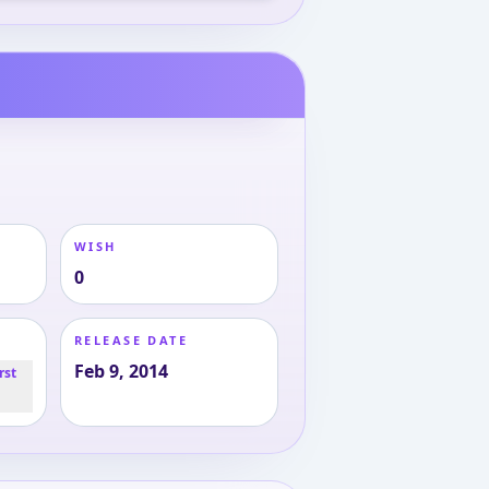
WISH
0
RELEASE DATE
Feb 9, 2014
rst