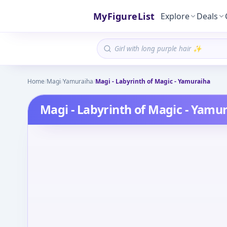
MyFigureList
Explore
Deals
Home
/
Magi
/
Yamuraiha
/
Magi - Labyrinth of Magic - Yamuraiha
Magi - Labyrinth of Magic - Yamu