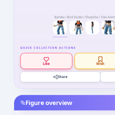
Bandai / Bird Studio / Shueisha / Toei Ani
QUICK COLLECTION ACTIONS
Like
Wish
Share
Figure overview