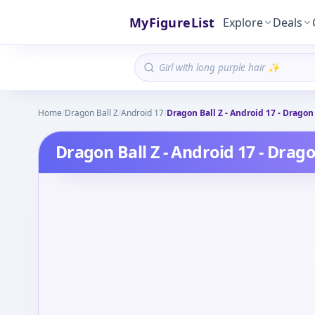
MyFigureList
Explore
Deals
Home
/
Dragon Ball Z
/
Android 17
/
Dragon Ball Z - Android 17 - Dragon 
Dragon Ball Z - Android 17 - Drago