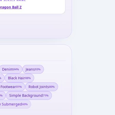
N SERIES NAME
ragon Ball Z
Denim
Jeans
94
%
93
%
Black Hair
%
88
%
 Footwear
Robot Joints
81
%
80
%
Simple Background
%
71
%
ly Submerged
60
%