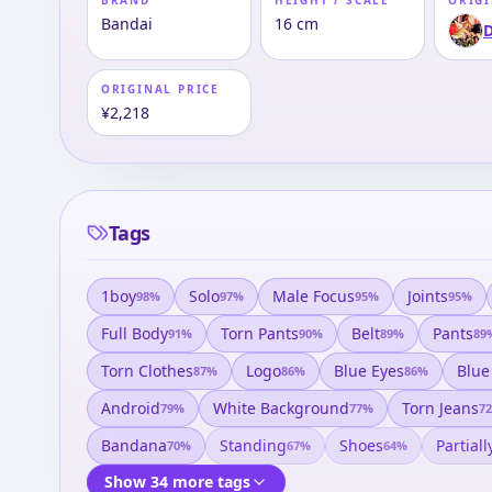
BRAND
HEIGHT / SCALE
ORIGI
Bandai
16 cm
D
ORIGINAL PRICE
¥2,218
Tags
1boy
Solo
Male Focus
Joints
98
%
97
%
95
%
95
%
Full Body
Torn Pants
Belt
Pants
91
%
90
%
89
%
89
Torn Clothes
Logo
Blue Eyes
Blue
87
%
86
%
86
%
Android
White Background
Torn Jeans
79
%
77
%
72
Bandana
Standing
Shoes
Partial
70
%
67
%
64
%
Show 34 more tags