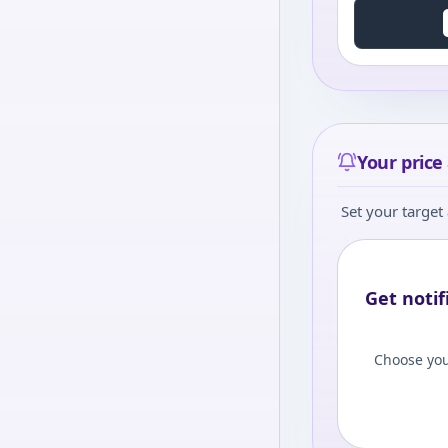
Your price 
Set your target 
Get notif
Choose you