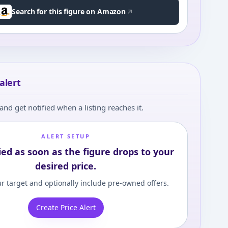
Search for this figure on Amazon
alert
and get notified when a listing reaches it.
ALERT SETUP
ied as soon as the figure drops to your
desired price.
r target and optionally include pre-owned offers.
Create Price Alert