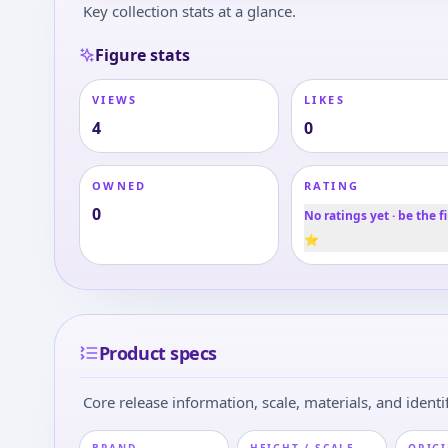
Key collection stats at a glance.
Figure stats
VIEWS
LIKES
4
0
OWNED
RATING
0
No ratings yet · be the fi
⭐
Product specs
Core release information, scale, materials, and identif