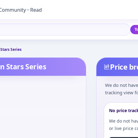
Community
Read
T
Stars Series
n Stars Series
Price b
We do not have 
tracking view fo
No price trac
We do not hav
or live price 