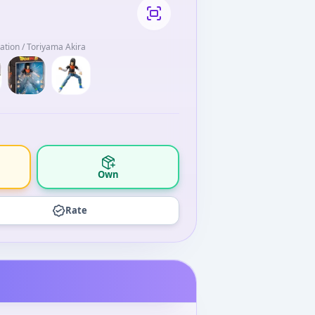
mation / Toriyama Akira
Own
Rate