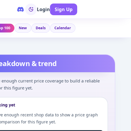
Login
Sign Up
op 100
New
Deals
Calendar
reakdown & trend
enough current price coverage to build a reliable
r this figure yet.
king yet
e enough recent shop data to show a price graph
comparison for this figure yet.