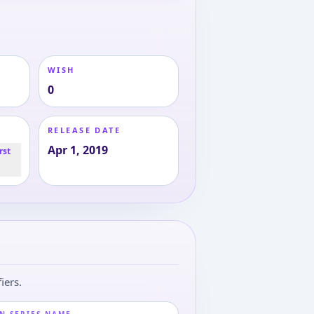
WISH
0
RELEASE DATE
Apr 1, 2019
rst
iers.