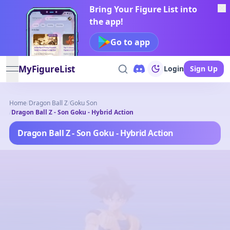
Bring Your Figure List into
the app!
Go to app
MyFigureList
Login
Sign Up
open navigation menu
Home
/
Dragon Ball Z
/
Goku Son
/
Dragon Ball Z - Son Goku - Hybrid Action
Dragon Ball Z - Son Goku - Hybrid Action