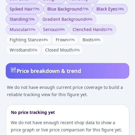
Spiked Hair
Blue Background
Black Eyes
77
%
77
%
74
%
Standing
Gradient Background
72
%
69
%
Muscular
Serious
Clenched Hands
61
%
59
%
57
%
Fighting Stance
Frown
Boots
44
%
41
%
40
%
Wristband
Closed Mouth
35
%
25
%
Price breakdown & trend
We do not have enough current price coverage to build a
reliable tracking view for this figure yet.
No price tracking yet
We do not have enough recent shop data to show a
price graph or live price comparison for this figure yet.