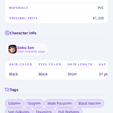
PVC
MATERIALS
¥1,200
ORIGINAL PRICE
Character info
Goku Son
Open character page
HAIR COLOR
EYES COLOR
HAIR LENGTH
AGE
Black
Black
Short
37 years
Tags
Solo
1boy
Male Focus
Black Hair
98
%
98
%
98
%
98
%
Son Goku
Dougi
Full Body
96
%
81
%
80
%