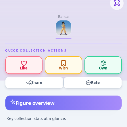
Bandai
QUICK COLLECTION ACTIONS
Like
Wish
Own
Share
Rate
Figure overview
Key collection stats at a glance.