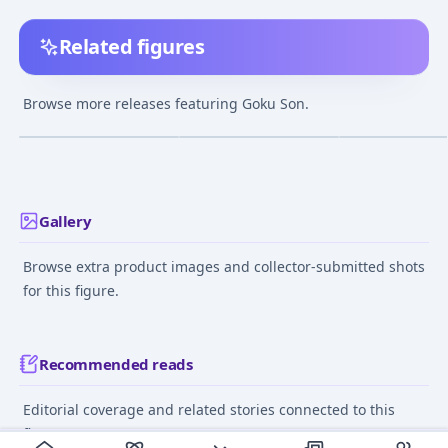
Related figures
Dracap Memorial 02
Dragon Ball STYLING -
Chozo Art Collec
Dragon Ball Super -
Super Saiyan Part.4
Dragon Ball Kai
Browse more releases featuring Goku Son.
Super Saiyan Son
Son Goku (CANDY
Saiyan Son Gok
¥1,270
–
¥1,610
¥840
–
¥2,189
¥22,529
–
¥30,28
avg
avg
Goku Complete Figure
TOY)
Mar 1, 2016
Jun 1, 2015
Dec 1, 2017
Gallery
Browse extra product images and collector-submitted shots
for this figure.
Recommended reads
Editorial coverage and related stories connected to this
figure.