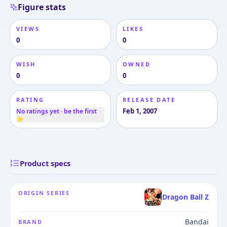
Figure stats
VIEWS
LIKES
0
0
WISH
OWNED
0
0
RATING
RELEASE DATE
Feb 1, 2007
No ratings yet · be the first
⭐
Product specs
ORIGIN SERIES
Dragon Ball Z
Bandai
BRAND