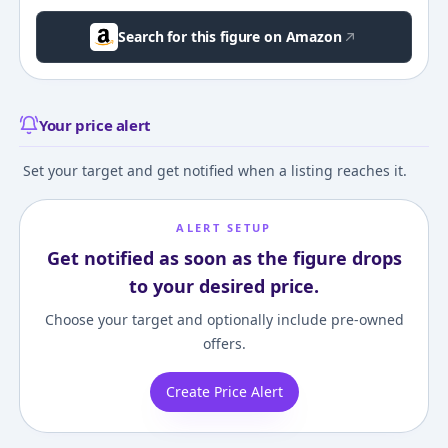
Search for this figure on Amazon
Your price alert
Set your target and get notified when a listing reaches it.
ALERT SETUP
Get notified as soon as the figure drops
to your desired price.
Choose your target and optionally include pre-owned
offers.
Create Price Alert