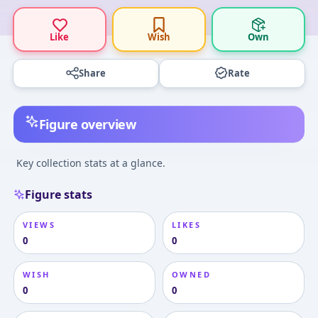
Like
Wish
Own
Share
Rate
Figure overview
Key collection stats at a glance.
Figure stats
VIEWS
LIKES
0
0
WISH
OWNED
0
0