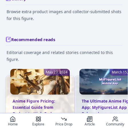
Browse extra product images and collector-submitted shots
for this figure.
Recommended reads
Editorial coverage and related stories connected to this
figure.
May 23, 2024
March 15,
Anime Figure Pricing:
The Ultimate Anime Fi
Essential Guide from
App: MyFigureList App
Budget to High-End
Released
Explore anime figure pricing
MyFigureList has launc
Home
Explore
Price Drop
Article
Community