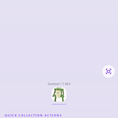
Sentinel / T-REX
QUICK COLLECTION ACTIONS