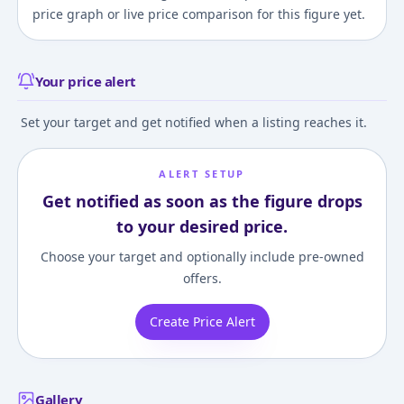
price graph or live price comparison for this figure yet.
Your price alert
Set your target and get notified when a listing reaches it.
ALERT SETUP
Get notified as soon as the figure drops
to your desired price.
Choose your target and optionally include pre-owned
offers.
Create Price Alert
Gallery