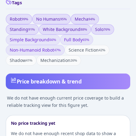
Tags
Robot
No Humans
Mecha
99
%
95
%
94
%
Standing
White Background
Solo
91
%
88
%
76
%
Simple Background
Full Body
66
%
65
%
Non-Humanoid Robot
Science Fiction
47
%
42
%
Shadow
Mechanization
41
%
26
%
Price breakdown & trend
We do not have enough current price coverage to build a
reliable tracking view for this figure yet.
No price tracking yet
We do not have enough recent shop data to show a