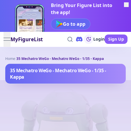
Bring Your Figure List into
the app!
Go to app
MyFigureList
Login
Sign Up
open navigation menu
Home
/
35 Mechatro WeGo - Mechatro WeGo - 1/35 - Kappa
35 Mechatro WeGo - Mechatro WeGo - 1/35 -
Kappa