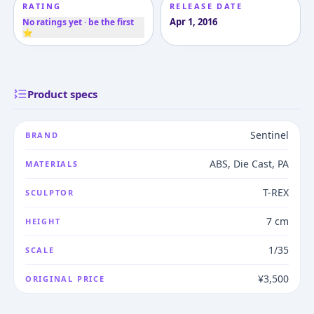
RATING
RELEASE DATE
Apr 1, 2016
No ratings yet · be the first
⭐
Product specs
Sentinel
BRAND
ABS, Die Cast, PA
MATERIALS
T-REX
SCULPTOR
7 cm
HEIGHT
1/35
SCALE
¥3,500
ORIGINAL PRICE