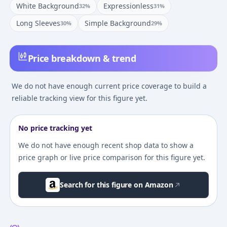
White Background
Expressionless
32
%
31
%
Long Sleeves
Simple Background
30
%
29
%
Price breakdown & trend
We do not have enough current price coverage to build a
reliable tracking view for this figure yet.
No price tracking yet
We do not have enough recent shop data to show a
price graph or live price comparison for this figure yet.
Search for this figure on Amazon