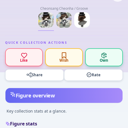
Cheonsang Cheonha / Groove
QUICK COLLECTION ACTIONS
Like
Wish
Own
Share
Rate
Figure overview
Key collection stats at a glance.
Figure stats