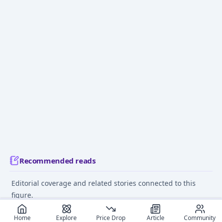
Recommended reads
Editorial coverage and related stories connected to this
figure.
March 15, 2025
July 12
Home
Explore
Price Drop
Article
Community