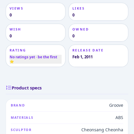
VIEWS
LIKES
0
0
WISH
OWNED
0
0
RATING
RELEASE DATE
Feb 1, 2011
No ratings yet · be the first
⭐
Product specs
Groove
BRAND
ABS
MATERIALS
Cheonsang Cheonha
SCULPTOR