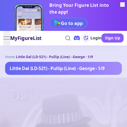
Bring Your Figure List into
the app!
Go to app
MyFigureList
Login
Sign Up
open navigation menu
Home
/
Little Dal (LD-521) - Pullip (Line) - George - 1/9
Little Dal (LD-521) - Pullip (Line) - George - 1/9