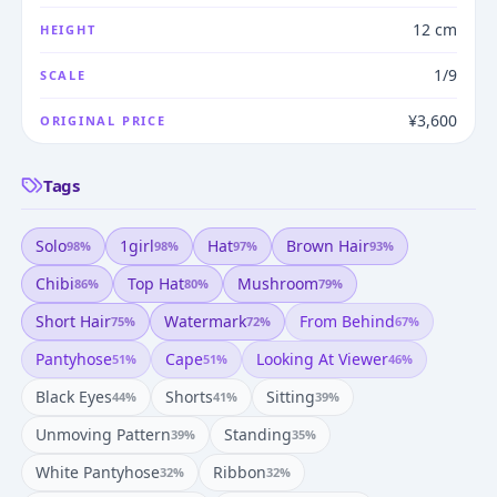
12 cm
HEIGHT
1/9
SCALE
¥3,600
ORIGINAL PRICE
Tags
Solo
1girl
Hat
Brown Hair
98
%
98
%
97
%
93
%
Chibi
Top Hat
Mushroom
86
%
80
%
79
%
Short Hair
Watermark
From Behind
75
%
72
%
67
%
Pantyhose
Cape
Looking At Viewer
51
%
51
%
46
%
Black Eyes
Shorts
Sitting
44
%
41
%
39
%
Unmoving Pattern
Standing
39
%
35
%
White Pantyhose
Ribbon
32
%
32
%