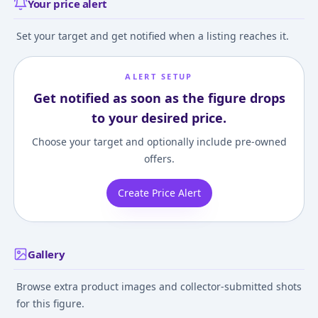
Your price alert
Set your target and get notified when a listing reaches it.
ALERT SETUP
Get notified as soon as the figure drops
to your desired price.
Choose your target and optionally include pre-owned
offers.
Create Price Alert
Gallery
Browse extra product images and collector-submitted shots
for this figure.