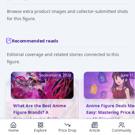
Browse extra product images and collector-submitted shots
for this figure.
Recommended reads
Editorial coverage and related stories connected to this
figure.
September 4, 2024
June 11
What Are the Best Anime
Anime Figure Deals Ma
Figure Brands? A
Easy: Mastering Price A
Comprehensive Guide
on MyFigureList
Explore top anime figure
Learn how to set price a
Home
Explore
Price Drop
Article
Community