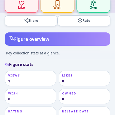
Like
Wish
Own
Share
Rate
Figure overview
Key collection stats at a glance.
Figure stats
VIEWS
LIKES
1
0
WISH
OWNED
0
0
RATING
RELEASE DATE