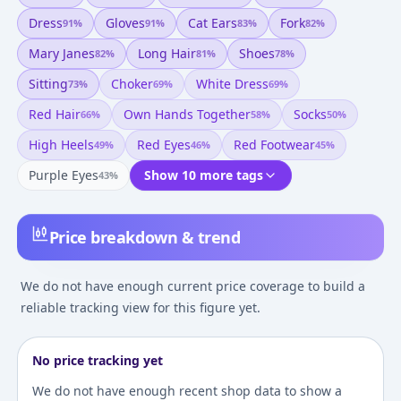
Dress
Gloves
Cat Ears
Fork
91
%
91
%
83
%
82
%
Mary Janes
Long Hair
Shoes
82
%
81
%
78
%
Sitting
Choker
White Dress
73
%
69
%
69
%
Red Hair
Own Hands Together
Socks
66
%
58
%
50
%
High Heels
Red Eyes
Red Footwear
49
%
46
%
45
%
Purple Eyes
Show 10 more tags
43
%
Price breakdown & trend
We do not have enough current price coverage to build a
reliable tracking view for this figure yet.
No price tracking yet
We do not have enough recent shop data to show a