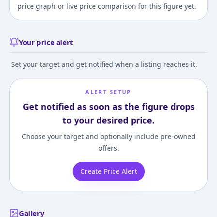
price graph or live price comparison for this figure yet.
Your price alert
Set your target and get notified when a listing reaches it.
ALERT SETUP
Get notified as soon as the figure drops
to your desired price.
Choose your target and optionally include pre-owned
offers.
Create Price Alert
Gallery