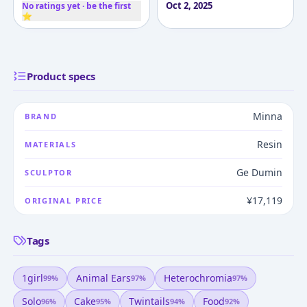
Oct 2, 2025
No ratings yet · be the first
⭐
Product specs
Minna
BRAND
Resin
MATERIALS
Ge Dumin
SCULPTOR
¥17,119
ORIGINAL PRICE
Tags
1girl
Animal Ears
Heterochromia
99
%
97
%
97
%
Solo
Cake
Twintails
Food
96
%
95
%
94
%
92
%