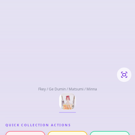
Fkey / Ge Dumin / Matsumi / Minna
QUICK COLLECTION ACTIONS