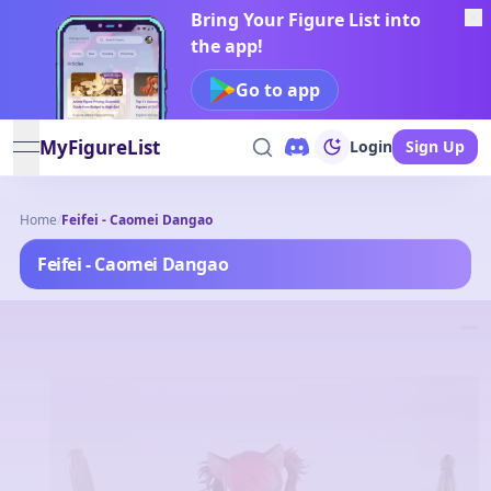
Bring Your Figure List into
the app!
Go to app
MyFigureList
Login
Sign Up
open navigation menu
Home
/
Feifei - Caomei Dangao
Feifei - Caomei Dangao