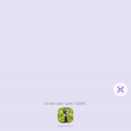
Gruezi Lab / Laoli / QGMC