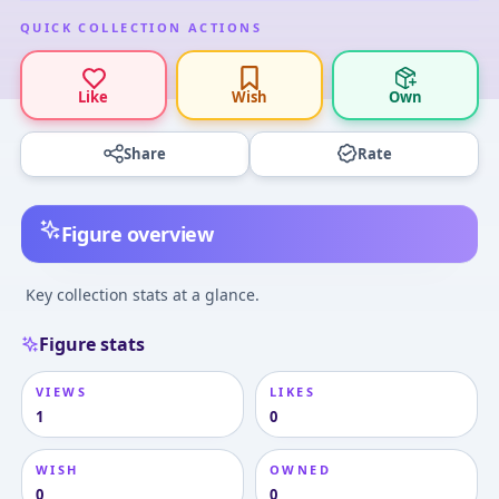
QUICK COLLECTION ACTIONS
Like
Wish
Own
Share
Rate
Figure overview
Key collection stats at a glance.
Figure stats
VIEWS
LIKES
1
0
WISH
OWNED
0
0