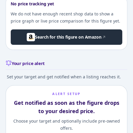
No price tracking yet
We do not have enough recent shop data to show a
price graph or live price comparison for this figure yet.
Search for this figure on Amazon
Your price alert
Set your target and get notified when a listing reaches it.
ALERT SETUP
Get notified as soon as the figure drops
to your desired price.
Choose your target and optionally include pre-owned
offers.