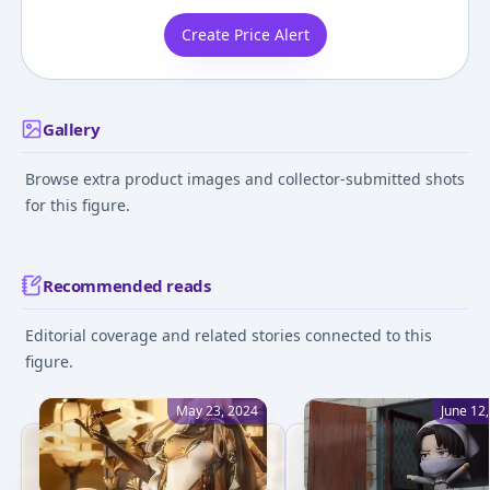
Create Price Alert
Gallery
Browse extra product images and collector-submitted shots
for this figure.
Recommended reads
Editorial coverage and related stories connected to this
figure.
May 23, 2024
June 12