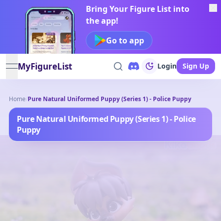
Bring Your Figure List into
the app!
Go to app
MyFigureList
Login
Sign Up
open navigation menu
Home
/
Pure Natural Uniformed Puppy (Series 1) - Police Puppy
Pure Natural Uniformed Puppy (Series 1) - Police
Puppy