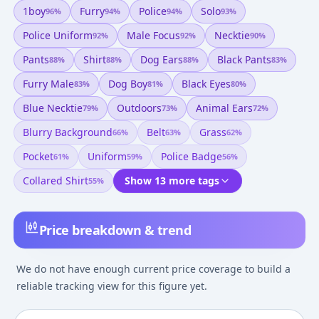
1boy
Furry
Police
Solo
96
%
94
%
94
%
93
%
Police Uniform
Male Focus
Necktie
92
%
92
%
90
%
Pants
Shirt
Dog Ears
Black Pants
88
%
88
%
88
%
83
%
Furry Male
Dog Boy
Black Eyes
83
%
81
%
80
%
Blue Necktie
Outdoors
Animal Ears
79
%
73
%
72
%
Blurry Background
Belt
Grass
66
%
63
%
62
%
Pocket
Uniform
Police Badge
61
%
59
%
56
%
Collared Shirt
Show 13 more tags
55
%
Price breakdown & trend
We do not have enough current price coverage to build a
reliable tracking view for this figure yet.