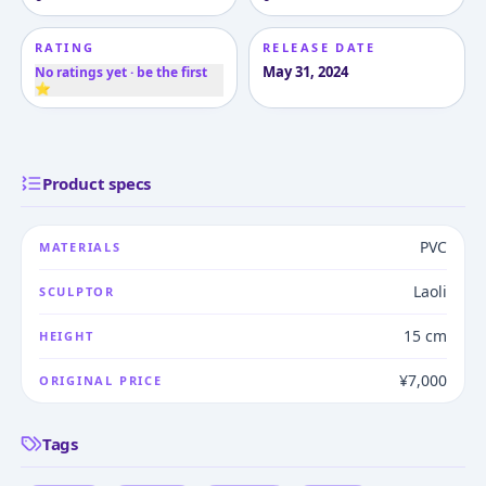
RATING
RELEASE DATE
May 31, 2024
No ratings yet · be the first
⭐
Product specs
PVC
MATERIALS
Laoli
SCULPTOR
15 cm
HEIGHT
¥7,000
ORIGINAL PRICE
Tags