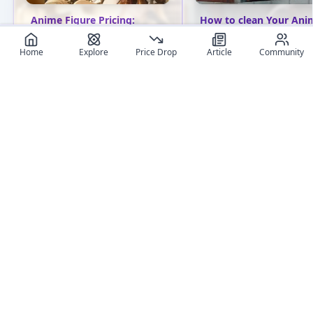
Anime Figure Pricing:
How to clean Your Ani
Essential Guide from
Figures: Tips for Collec
Budget to High-End
Home
Explore
Price Drop
Article
Community
Discover essential tips f
Explore anime figure pricing
cleaning anime figures.
from budget to high-end
Learn proper techniques
options. Learn about
various materials and a
different price ranges and
common pitfalls. Keep 
find the perfect collectible
collection pristine!
for your budget.
User review articles
Long-form impressions, photos, and ownership notes from
collectors.
No review article exist for this figure
Jas
NivixX
Be the first one to create an article
review
And get featured !