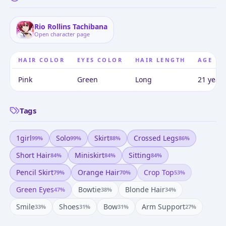
Rio Rollins Tachibana
Open character page
HAIR COLOR
EYES COLOR
HAIR LENGTH
AGE
Pink
Green
Long
21 years
Tags
1girl
Solo
Skirt
Crossed Legs
99
%
99
%
88
%
86
%
Short Hair
Miniskirt
Sitting
84
%
84
%
84
%
Pencil Skirt
Orange Hair
Crop Top
79
%
70
%
53
%
Green Eyes
Bowtie
Blonde Hair
47
%
38
%
34
%
Smile
Shoes
Bow
Arm Support
33
%
31
%
31
%
27
%