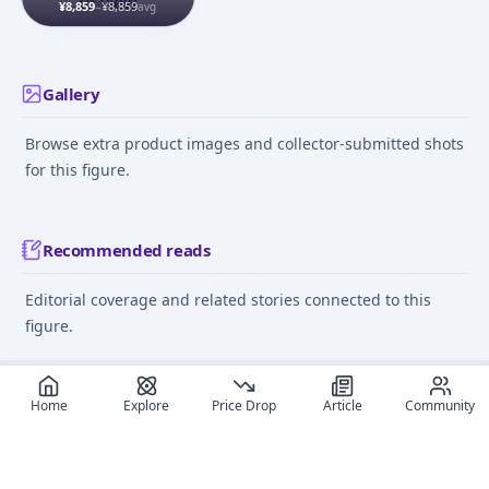
to view
(Regular Edition) 1/7
¥8,859
–
¥8,859
avg
Complete Figure
Gallery
Browse extra product images and collector-submitted shots
for this figure.
Recommended reads
Editorial coverage and related stories connected to this
figure.
May 23, 2024
September 18,
Home
Explore
Price Drop
Article
Community
Anime Figure Pricing:
Where to Buy Anime