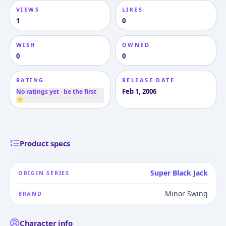
VIEWS
LIKES
1
0
WISH
OWNED
0
0
RATING
RELEASE DATE
Feb 1, 2006
No ratings yet · be the first
⭐
Product specs
Super Black Jack
ORIGIN SERIES
Minor Swing
BRAND
Character info