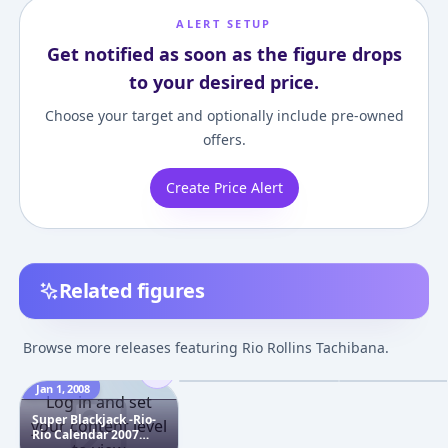
ALERT SETUP
Get notified as soon as the figure drops
to your desired price.
Choose your target and optionally include pre-owned
offers.
Create Price Alert
Related figures
Super Blackjack - Rio
FineScenery - S
1/6 Complete Figure
Blackjack Rio
Browse more releases featuring Rio Rollins Tachibana.
Complete Figur
¥7,512
–
¥13,187
¥19,330
–
¥19,92
avg
Jan 1, 2008
Sep 1, 2006
Nov 1, 2006
Log in and set
Super Blackjack -Rio-
your content level
Rio Calendar 2007