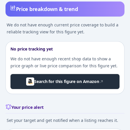
Price breakdown & trend
We do not have enough current price coverage to build a
reliable tracking view for this figure yet.
No price tracking yet
We do not have enough recent shop data to show a
price graph or live price comparison for this figure yet.
Search for this figure on Amazon
Your price alert
Set your target and get notified when a listing reaches it.