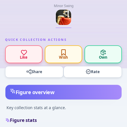
Minor Swing
QUICK COLLECTION ACTIONS
Like
Wish
Own
Share
Rate
Figure overview
Key collection stats at a glance.
Figure stats