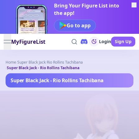
Bring Your Figure List into
the app!
Go to app
MyFigureList
Login
Sign Up
open navigation menu
Home
/
Super Black Jack
/
Rio Rollins Tachibana
/
Super Black Jack - Rio Rollins Tachibana
Super Black Jack - Rio Rollins Tachibana