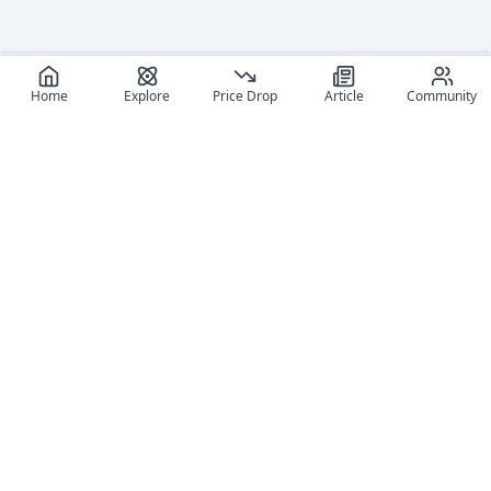
Home
Explore
Price Drop
Article
Community