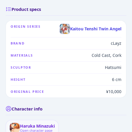
Product specs
ORIGIN SERIES
Kaitou Tenshi Twin Angel
cLayz
BRAND
Cold Cast, Cork
MATERIALS
Hatsumi
SCULPTOR
6 cm
HEIGHT
¥10,000
ORIGINAL PRICE
Character info
Haruka Minazuki
Open character page