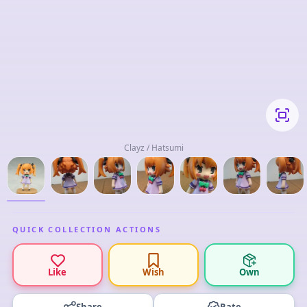
Clayz / Hatsumi
QUICK COLLECTION ACTIONS
Like
Wish
Own
Share
Rate