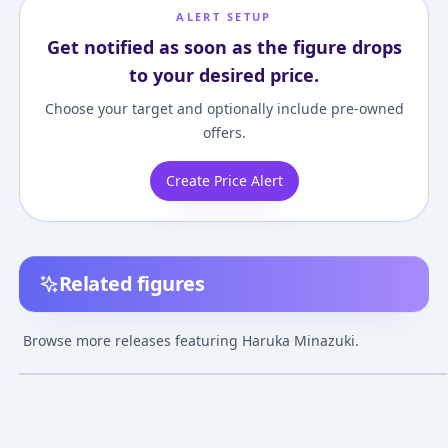
ALERT SETUP
Get notified as soon as the figure drops
to your desired price.
Choose your target and optionally include pre-owned
offers.
Create Price Alert
Related figures
Kaitou Tenshi Twin
Kaitou Tenshi Twin
Kaitou Tenshi T
Angel - Haruka
Angel 3 - Minazuki
Angel 2 - Minaz
Browse more releases featuring Haruka Minazuki.
Minazuki 1/8
Haruka - EX Figure
Haruka - Resi-Ca
¥18,112
–
¥18,112
¥10,000
–
¥10,00
avg
Complete Figure
Angel Ver.
Sep 1, 2009
Apr 1, 2012
Jul 1, 2011