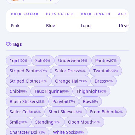
HAIR COLOR
EYES COLOR
HAIR LENGTH
AGE
Pink
Blue
Long
16 years
Tags
1girl
Solo
Underwear
Panties
100
%
99
%
98
%
97
%
Striped Panties
Sailor Dress
Twintails
97
%
96
%
95
%
Striped Clothes
Orange Hair
Dress
95
%
93
%
92
%
Chibi
Faux Figurine
Thighhighs
90
%
90
%
90
%
Blush Stickers
Ponytail
Bow
88
%
87
%
86
%
Sailor Collar
Short Sleeves
From Behind
85
%
83
%
82
%
Smile
Standing
Open Mouth
81
%
80
%
79
%
Character Doll
White Socks
73
%
68
%