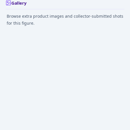
Gallery
Browse extra product images and collector-submitted shots
for this figure.