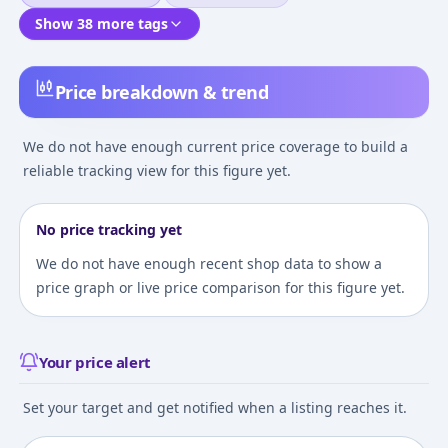
Show 38 more tags
Price breakdown & trend
We do not have enough current price coverage to build a
reliable tracking view for this figure yet.
No price tracking yet
We do not have enough recent shop data to show a
price graph or live price comparison for this figure yet.
Your price alert
Set your target and get notified when a listing reaches it.