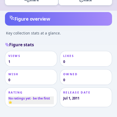
Figure overview
Key collection stats at a glance.
Figure stats
VIEWS
LIKES
1
0
WISH
OWNED
0
0
RATING
RELEASE DATE
Jul 1, 2011
No ratings yet · be the first
⭐