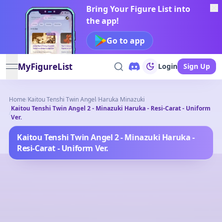
Bring Your Figure List into
the app!
Go to app
MyFigureList
Login
Sign Up
open navigation menu
Home
/
Kaitou Tenshi Twin Angel
/
Haruka Minazuki
Kaitou Tenshi Twin Angel 2 - Minazuki Haruka - Resi-Carat - Uniform
/
Ver.
Kaitou Tenshi Twin Angel 2 - Minazuki Haruka -
Resi-Carat - Uniform Ver.