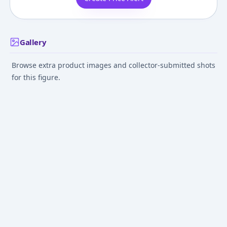
Gallery
Browse extra product images and collector-submitted shots
for this figure.