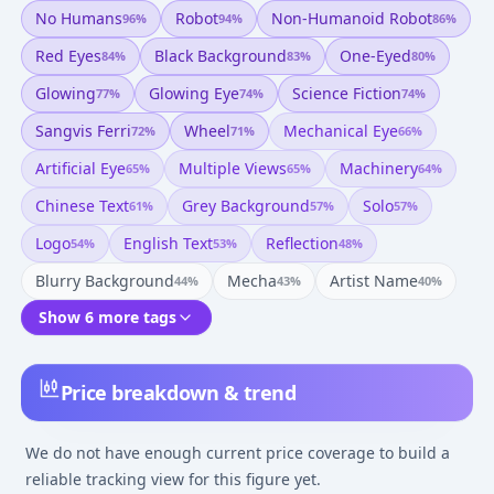
No Humans
Robot
Non-Humanoid Robot
96
%
94
%
86
%
Red Eyes
Black Background
One-Eyed
84
%
83
%
80
%
Glowing
Glowing Eye
Science Fiction
77
%
74
%
74
%
Sangvis Ferri
Wheel
Mechanical Eye
72
%
71
%
66
%
Artificial Eye
Multiple Views
Machinery
65
%
65
%
64
%
Chinese Text
Grey Background
Solo
61
%
57
%
57
%
Logo
English Text
Reflection
54
%
53
%
48
%
Blurry Background
Mecha
Artist Name
44
%
43
%
40
%
Show 6 more tags
Price breakdown & trend
We do not have enough current price coverage to build a
reliable tracking view for this figure yet.