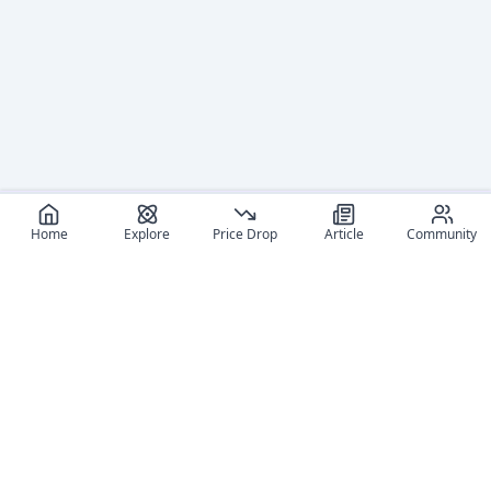
Home
Explore
Price Drop
Article
Community
Recommended reads
Editorial coverage and related stories connected to this
figure.