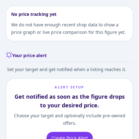
No price tracking yet
We do not have enough recent shop data to show a
price graph or live price comparison for this figure yet.
Your price alert
Set your target and get notified when a listing reaches it.
ALERT SETUP
Get notified as soon as the figure drops
to your desired price.
Choose your target and optionally include pre-owned
offers.
Create Price Alert