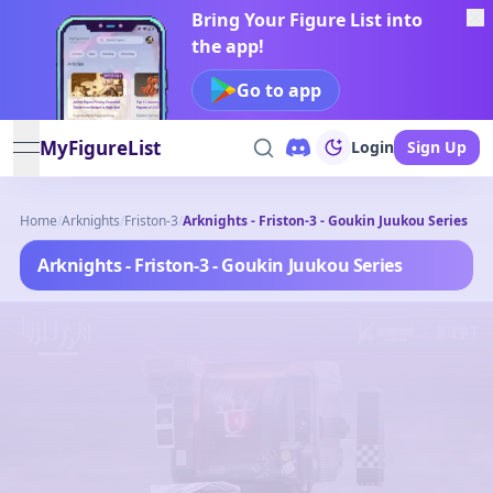
Bring Your Figure List into
the app!
Go to app
MyFigureList
Login
Sign Up
open navigation menu
Home
/
Arknights
/
Friston-3
/
Arknights - Friston-3 - Goukin Juukou Series
Arknights - Friston-3 - Goukin Juukou Series