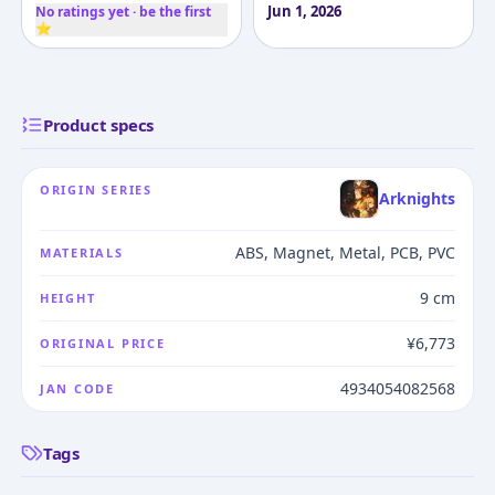
Jun 1, 2026
No ratings yet · be the first
⭐
Product specs
ORIGIN SERIES
Arknights
ABS, Magnet, Metal, PCB, PVC
MATERIALS
9 cm
HEIGHT
¥6,773
ORIGINAL PRICE
4934054082568
JAN CODE
Tags