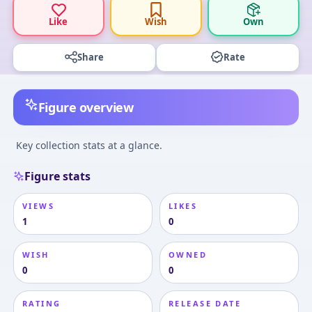
Like
Wish
Own
Share
Rate
Figure overview
Key collection stats at a glance.
Figure stats
VIEWS
LIKES
1
0
WISH
OWNED
0
0
RATING
RELEASE DATE