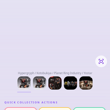
Hypergryph / Kotobukiya / Planet Ring Industry / Yostar
QUICK COLLECTION ACTIONS