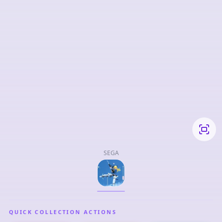
SEGA
QUICK COLLECTION ACTIONS