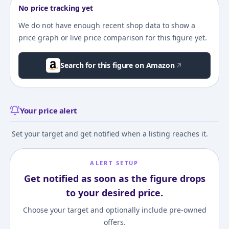
No price tracking yet
We do not have enough recent shop data to show a
price graph or live price comparison for this figure yet.
Search for this figure on Amazon
Your price alert
Set your target and get notified when a listing reaches it.
ALERT SETUP
Get notified as soon as the figure drops
to your desired price.
Choose your target and optionally include pre-owned
offers.