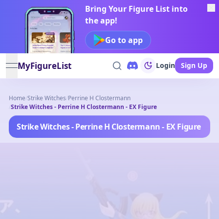
Bring Your Figure List into
the app!
Go to app
MyFigureList
Login
Sign Up
open navigation menu
Home
/
Strike Witches
/
Perrine H Clostermann
/
Strike Witches - Perrine H Clostermann - EX Figure
Strike Witches - Perrine H Clostermann - EX Figure