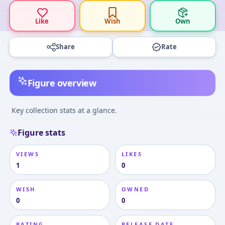
Like
Wish
Own
Share
Rate
Figure overview
Key collection stats at a glance.
Figure stats
VIEWS
LIKES
1
0
WISH
OWNED
0
0
RATING
RELEASE DATE