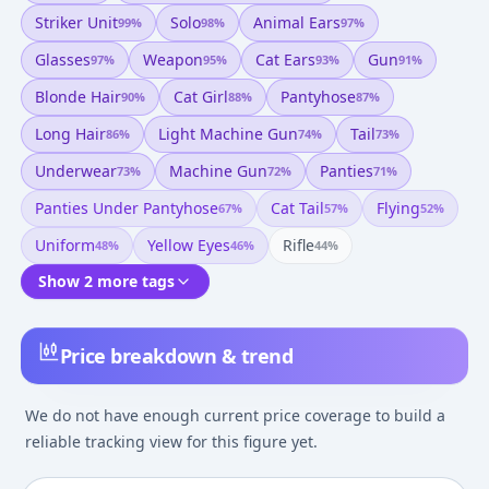
Striker Unit
Solo
Animal Ears
99
%
98
%
97
%
Glasses
Weapon
Cat Ears
Gun
97
%
95
%
93
%
91
%
Blonde Hair
Cat Girl
Pantyhose
90
%
88
%
87
%
Long Hair
Light Machine Gun
Tail
86
%
74
%
73
%
Underwear
Machine Gun
Panties
73
%
72
%
71
%
Panties Under Pantyhose
Cat Tail
Flying
67
%
57
%
52
%
Uniform
Yellow Eyes
Rifle
48
%
46
%
44
%
Show 2 more tags
Price breakdown & trend
We do not have enough current price coverage to build a
reliable tracking view for this figure yet.