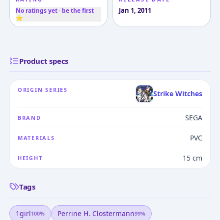
Jan 1, 2011
No ratings yet · be the first
⭐
Product specs
ORIGIN SERIES
Strike Witches
SEGA
BRAND
PVC
MATERIALS
15 cm
HEIGHT
Tags
1girl
Perrine H. Clostermann
100
%
99
%