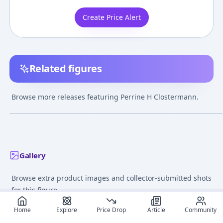
Create Price Alert
Related figures
Strike Witches -
Strike Witches 2 -
Strike Witches -
Perrine H
Perrine H
Perrine H
Browse more releases featuring Perrine H Clostermann.
Clostermann - 1/6
Clostermann
Clostermann -
¥16,000
–
¥16,000
avg
Hanshin-zou - 1
Jul 28, 2019
Feb 9, 2025
Feb 8, 2026
Gallery
Browse extra product images and collector-submitted shots
for this figure.
Home
Explore
Price Drop
Article
Community