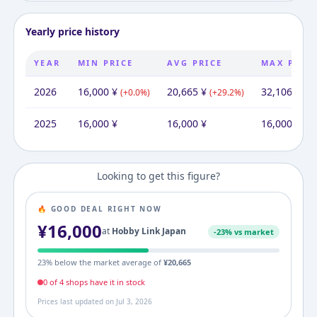
Yearly price history
YEAR
MIN PRICE
AVG PRICE
MAX PRIC
2026
16,000
¥
20,665
¥
32,106
¥
(
+
0.0
%)
(
+
29.2
%)
(
+
1
2025
16,000
¥
16,000
¥
16,000
¥
Looking to get this figure?
🔥 GOOD DEAL RIGHT NOW
¥
16,000
at
Hobby Link Japan
-
23
% vs market
23
% below the market average of
¥
20,665
0
of
4
shop
s
have it in stock
Prices last updated on
Jul 3, 2026