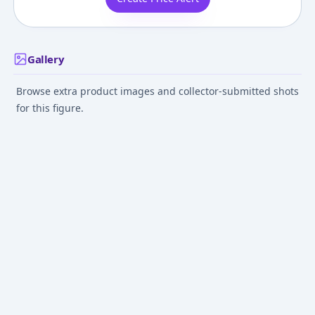
Gallery
Browse extra product images and collector-submitted shots
for this figure.