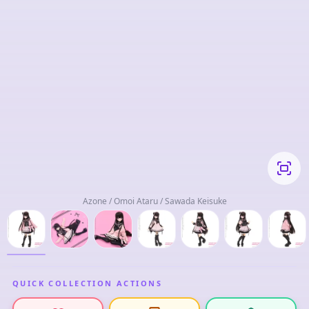
Azone / Omoi Ataru / Sawada Keisuke
QUICK COLLECTION ACTIONS