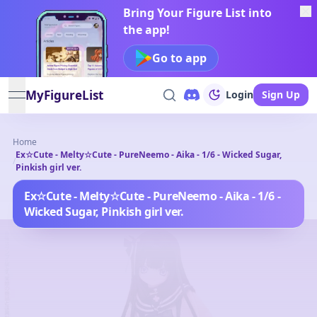
Bring Your Figure List into
the app!
Go to app
MyFigureList
Login
Sign Up
open navigation menu
Home
Ex☆Cute - Melty☆Cute - PureNeemo - Aika - 1/6 - Wicked Sugar,
/
Pinkish girl ver.
Ex☆Cute - Melty☆Cute - PureNeemo - Aika - 1/6 -
Wicked Sugar, Pinkish girl ver.