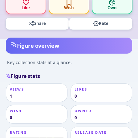
Like
Wish
Own
Share
Rate
Figure overview
Key collection stats at a glance.
Figure stats
VIEWS
LIKES
1
0
WISH
OWNED
0
0
RATING
RELEASE DATE