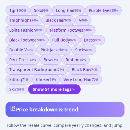
1girl
Solo
Long Hair
Purple Eyes
100
%
99
%
95
%
95
%
Thighhighs
Black Hair
V
94
%
93
%
90
%
Lolita Fashion
Platform Footwear
88
%
88
%
Black Footwear
Full Body
Dress
88
%
87
%
86
%
Double V
Pink Jacket
Socks
82
%
81
%
80
%
Pink Dress
Bow
Ribbon
78
%
77
%
76
%
Transparent Background
Black Bow
74
%
74
%
Sitting
Choker
Very Long Hair
71
%
71
%
70
%
Skirt
Show 54 more tags
68
%
Price breakdown & trend
Follow the resale curve, compare yearly changes, and jump