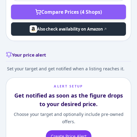
Compare Prices (4 Shops)
Also check availability on Amazon
Your price alert
Set your target and get notified when a listing reaches it.
ALERT SETUP
Get notified as soon as the figure drops
to your desired price.
Choose your target and optionally include pre-owned
offers.
Create Price Alert