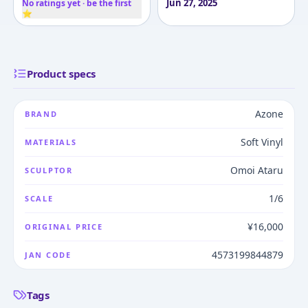
Jun 27, 2025
No ratings yet · be the first
⭐
Product specs
Azone
BRAND
Soft Vinyl
MATERIALS
Omoi Ataru
SCULPTOR
1/6
SCALE
¥16,000
ORIGINAL PRICE
4573199844879
JAN CODE
Tags