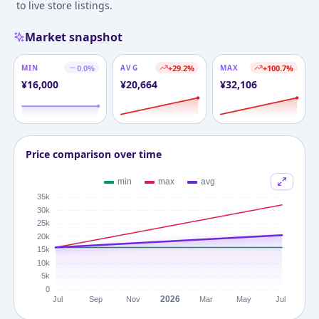
to live store listings.
Market snapshot
MIN
0.0
%
AVG
+
29.2
%
MAX
+
100.7
%
¥
16,000
¥
20,664
¥
32,106
Price comparison over time