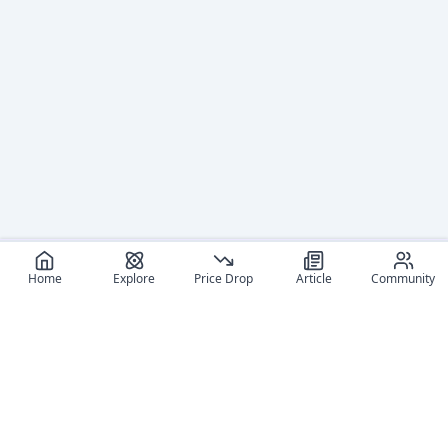
Home
Explore
Price Drop
Article
Community