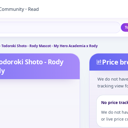
Community
Read
T
- Todoroki Shoto - Rody Mascot - My Hero Academia x Rody
odoroki Shoto - Rody
Price b
dy
We do not have 
tracking view fo
No price trac
We do not hav
or live price 