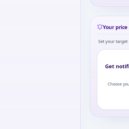
Your price 
Set your target 
Get notif
Choose you