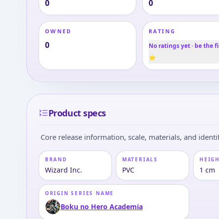
0
0
OWNED
RATING
0
No ratings yet · be the fi
⭐
Product specs
Core release information, scale, materials, and identif
BRAND
MATERIALS
HEIGH
Wizard Inc.
PVC
1 cm
ORIGIN SERIES NAME
Boku no Hero Academia