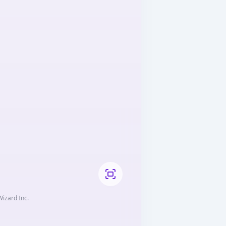
Wizard Inc.