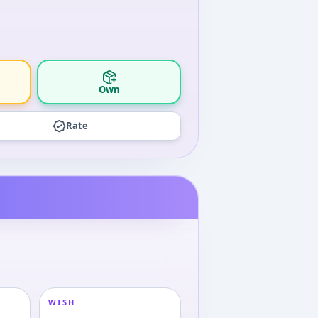
Own
Rate
WISH