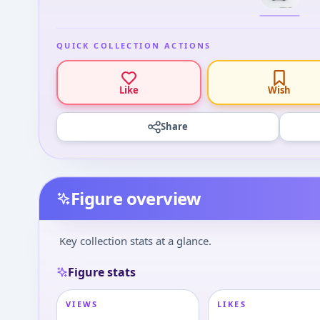
QUICK COLLECTION ACTIONS
Like
Wish
Share
Figure overview
Key collection stats at a glance.
Figure stats
VIEWS
LIKES