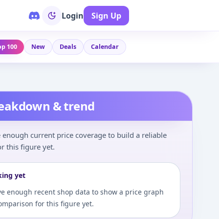
Login
Sign Up
op 100
New
Deals
Calendar
reakdown & trend
enough current price coverage to build a reliable
r this figure yet.
king yet
e enough recent shop data to show a price graph
comparison for this figure yet.