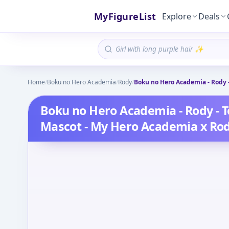
MyFigureList
Explore
Deals
Home
/
Boku no Hero Academia
/
Rody
/
Boku no Hero Academia - Rody 
Boku no Hero Academia - Rody - T
Mascot - My Hero Academia x Ro