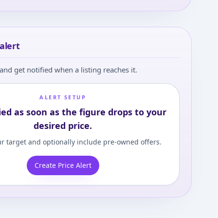
alert
and get notified when a listing reaches it.
ALERT SETUP
ied as soon as the figure drops to your
desired price.
r target and optionally include pre-owned offers.
Create Price Alert