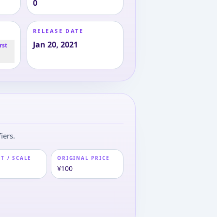
0
RELEASE DATE
Jan 20, 2021
rst
iers.
T / SCALE
ORIGINAL PRICE
¥100