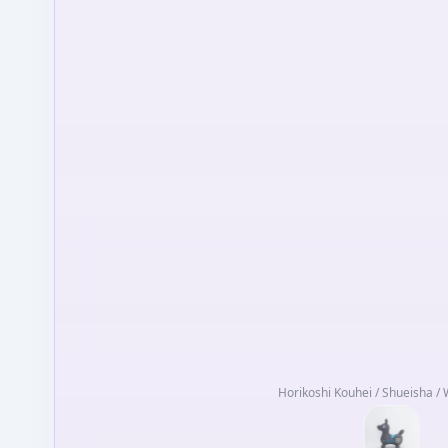
Horikoshi Kouhei / Shueisha / 