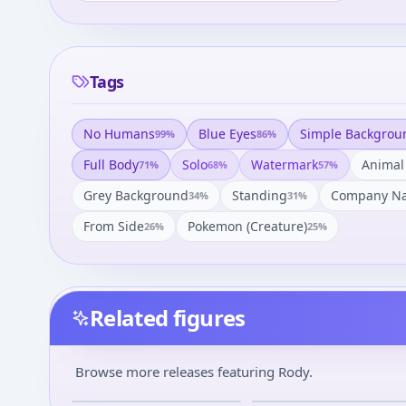
Tags
No Humans
Blue Eyes
Simple Backgrou
99
%
86
%
Full Body
Solo
Watermark
Animal
71
%
68
%
57
%
Grey Background
Standing
Company N
34
%
31
%
From Side
Pokemon (creature)
26
%
25
%
Related figures
Evangelion Shin
Shin Seiki Evangelion -
Gekijouban - Rody -
EVA Mark.06 - Rody - Rody
Browse more releases featuring Rody.
Souryuu Asuka Langley
Mascot - Rody Mascot Eva 
¥100
–
¥100
avg
Eva x Rody