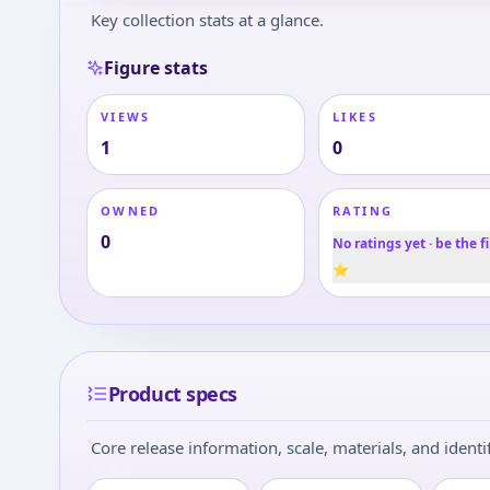
Key collection stats at a glance.
Figure stats
VIEWS
LIKES
1
0
OWNED
RATING
0
No ratings yet · be the fi
⭐
Product specs
Core release information, scale, materials, and identif