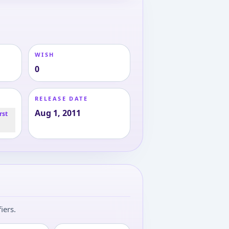
WISH
0
RELEASE DATE
Aug 1, 2011
rst
iers.