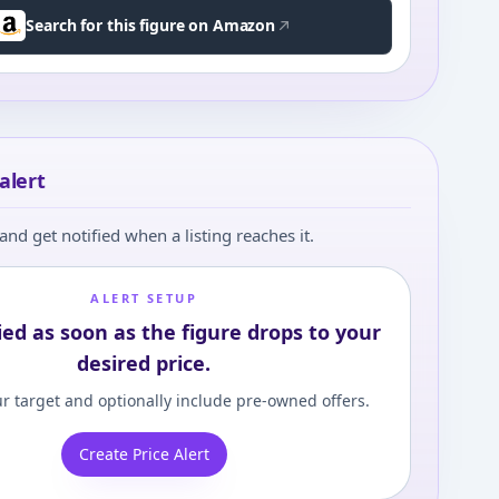
Search for this figure on Amazon
alert
and get notified when a listing reaches it.
ALERT SETUP
ied as soon as the figure drops to your
desired price.
r target and optionally include pre-owned offers.
Create Price Alert