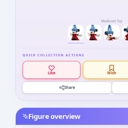
Medicom Toy
QUICK COLLECTION ACTIONS
Like
Wish
Share
Figure overview