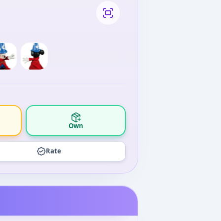
Own
Rate