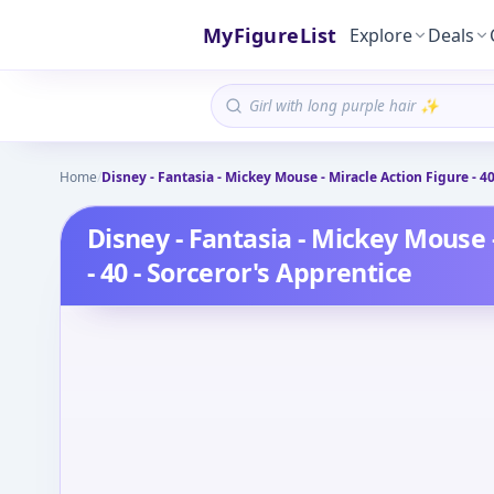
MyFigureList
Explore
Deals
Home
/
Disney - Fantasia - Mickey Mouse - Miracle Action Figure - 40
Disney - Fantasia - Mickey Mouse 
- 40 - Sorceror's Apprentice