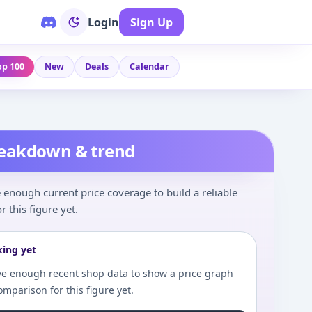
Login
Sign Up
op 100
New
Deals
Calendar
reakdown & trend
enough current price coverage to build a reliable
r this figure yet.
king yet
e enough recent shop data to show a price graph
comparison for this figure yet.