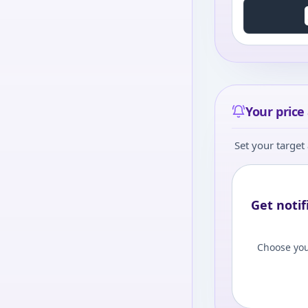
Your price 
Set your target 
Get notif
Choose you