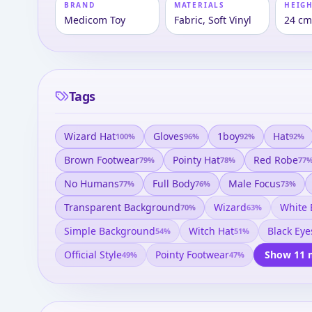
BRAND
MATERIALS
HEIGH
Medicom Toy
Fabric, Soft Vinyl
24 c
Tags
Wizard Hat
Gloves
1boy
Hat
100
%
96
%
92
%
92
%
Brown Footwear
Pointy Hat
Red Robe
79
%
78
%
77
No Humans
Full Body
Male Focus
77
%
76
%
73
%
Transparent Background
Wizard
White
70
%
63
%
Simple Background
Witch Hat
Black Eye
54
%
51
%
Official Style
Pointy Footwear
Show 11 
49
%
47
%