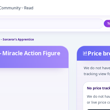
Community
Read
T
 - Sorceror's Apprentice
- Miracle Action Figure
Price b
We do not have 
tracking view fo
No price trac
We do not hav
or live price 