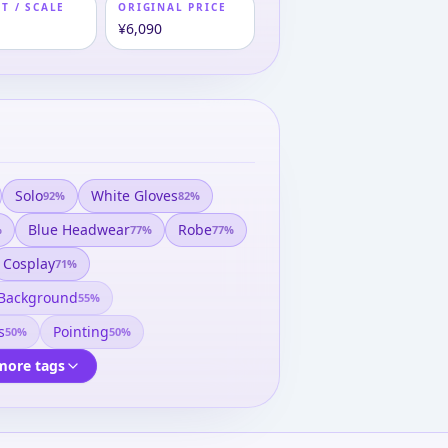
T / SCALE
ORIGINAL PRICE
m
¥6,090
Solo
White Gloves
92
%
82
%
Blue Headwear
Robe
%
77
%
77
%
Cosplay
71
%
 Background
55
%
s
Pointing
50
%
50
%
more tags