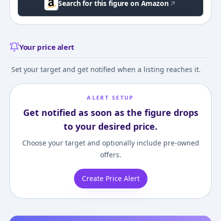
Search for this figure on Amazon
Your price alert
Set your target and get notified when a listing reaches it.
ALERT SETUP
Get notified as soon as the figure drops
to your desired price.
Choose your target and optionally include pre-owned
offers.
Create Price Alert