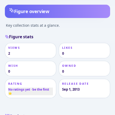
Figure overview
Key collection stats at a glance.
Figure stats
VIEWS
LIKES
2
0
WISH
OWNED
0
0
RATING
RELEASE DATE
Sep 1, 2013
No ratings yet · be the first
⭐