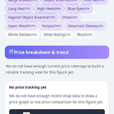
Long Hair
High Heels
Blue Eyes
87
%
86
%
85
%
Vaginal Object Insertion
Shoes
72
%
60
%
Open Mouth
Ponytail
Detached Sleeves
57
%
49
%
49
%
White Panties
Dildo Riding
Blush
34
%
31
%
29
%
Price breakdown & trend
We do not have enough current price coverage to build a
reliable tracking view for this figure yet.
No price tracking yet
We do not have enough recent shop data to show a
price graph or live price comparison for this figure yet.