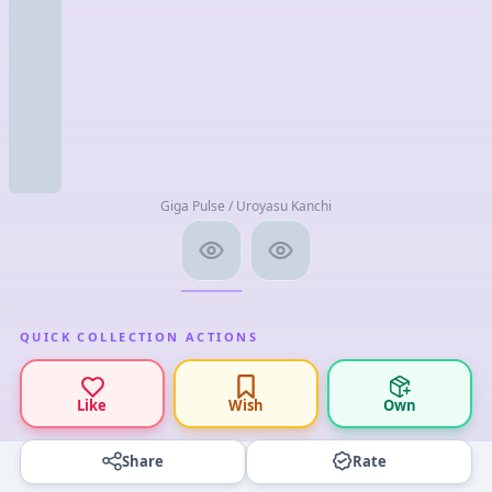
Giga Pulse / Uroyasu Kanchi
QUICK COLLECTION ACTIONS
Like
Wish
Own
Share
Rate