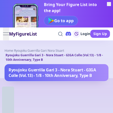
Bring Your Figure List into
the app!
Go to app
MyFigureList
Login
Sign Up
open navigation menu
Home
/
Ryoujoku Guerrilla Gari
/
Nora Stuart
Ryoujoku Guerrilla Gari 3 - Nora Stuart - GIGA Colle (Vol.13) - 1/8 -
/
10th Anniversary, Type B
Ryoujoku Guerrilla Gari 3 - Nora Stuart - GIGA
Colle (Vol.13) - 1/8 - 10th Anniversary, Type B