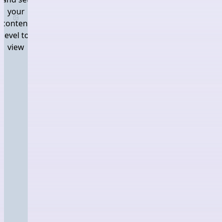
your
Log in and set your content level to view
content
level to
view