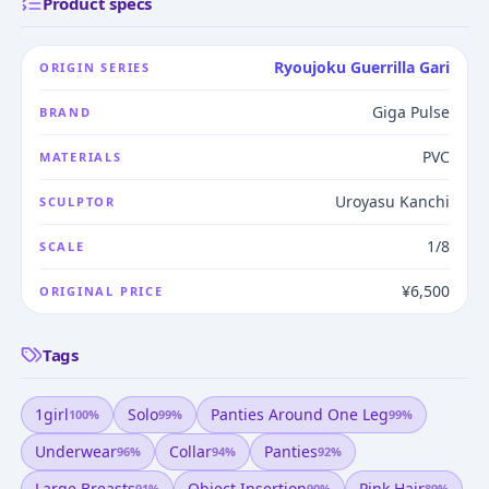
Product specs
Ryoujoku Guerrilla Gari
ORIGIN SERIES
Giga Pulse
BRAND
PVC
MATERIALS
Uroyasu Kanchi
SCULPTOR
1/8
SCALE
¥6,500
ORIGINAL PRICE
Tags
1girl
Solo
Panties Around One Leg
100
%
99
%
99
%
Underwear
Collar
Panties
96
%
94
%
92
%
Large Breasts
Object Insertion
Pink Hair
91
%
90
%
89
%