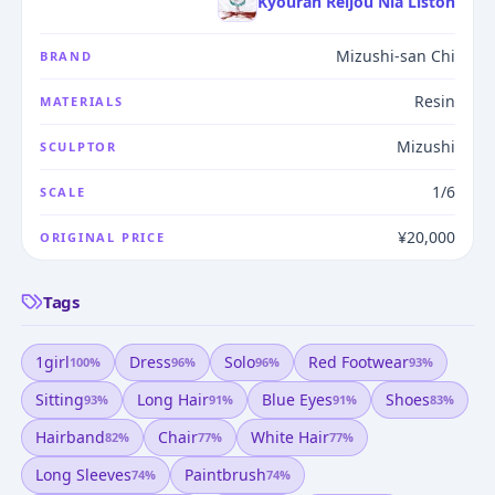
Kyouran Reijou Nia Liston
Mizushi-san Chi
BRAND
Resin
MATERIALS
Mizushi
SCULPTOR
1/6
SCALE
¥20,000
ORIGINAL PRICE
Tags
1girl
Dress
Solo
Red Footwear
100
%
96
%
96
%
93
%
Sitting
Long Hair
Blue Eyes
Shoes
93
%
91
%
91
%
83
%
Hairband
Chair
White Hair
82
%
77
%
77
%
Long Sleeves
Paintbrush
74
%
74
%