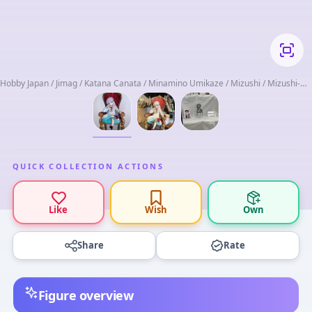
Hobby Japan / Jimag / Katana Canata / Minamino Umikaze / Mizushi / Mizushi-
san Chi / Square Enix
QUICK COLLECTION ACTIONS
Like
Wish
Own
Share
Rate
Figure overview