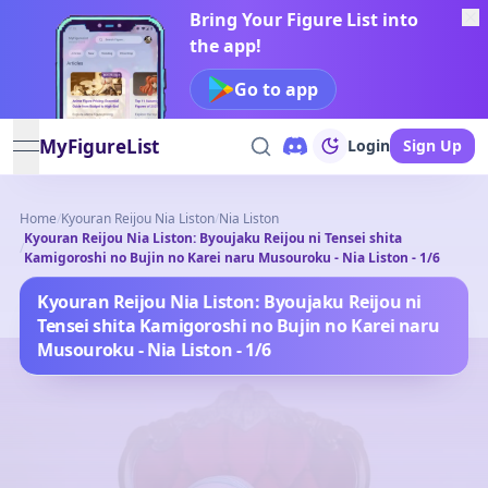
Bring Your Figure List into
the app!
Go to app
MyFigureList
Login
Sign Up
open navigation menu
Home
/
Kyouran Reijou Nia Liston
/
Nia Liston
Kyouran Reijou Nia Liston: Byoujaku Reijou ni Tensei shita
/
Kamigoroshi no Bujin no Karei naru Musouroku - Nia Liston - 1/6
Kyouran Reijou Nia Liston: Byoujaku Reijou ni
Tensei shita Kamigoroshi no Bujin no Karei naru
Musouroku - Nia Liston - 1/6