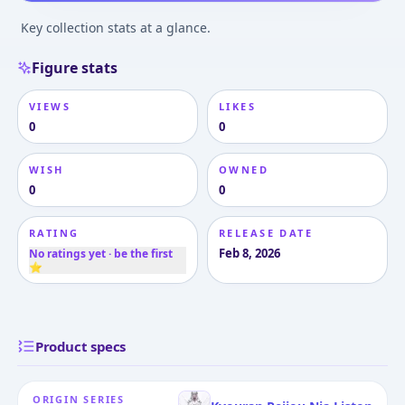
Key collection stats at a glance.
Figure stats
VIEWS
LIKES
0
0
WISH
OWNED
0
0
RATING
RELEASE DATE
Feb 8, 2026
No ratings yet · be the first
⭐
Product specs
ORIGIN SERIES