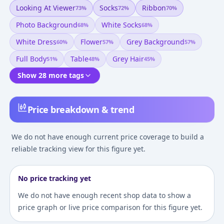
Looking At Viewer
Socks
Ribbon
73
%
72
%
70
%
Photo Background
White Socks
68
%
68
%
White Dress
Flower
Grey Background
60
%
57
%
57
%
Full Body
Table
Grey Hair
51
%
48
%
45
%
Show 28 more tags
Price breakdown & trend
We do not have enough current price coverage to build a
reliable tracking view for this figure yet.
No price tracking yet
We do not have enough recent shop data to show a
price graph or live price comparison for this figure yet.