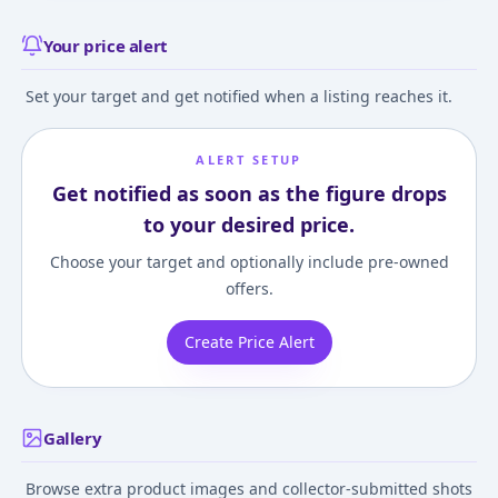
Your price alert
Set your target and get notified when a listing reaches it.
ALERT SETUP
Get notified as soon as the figure drops
to your desired price.
Choose your target and optionally include pre-owned
offers.
Create Price Alert
Gallery
Browse extra product images and collector-submitted shots