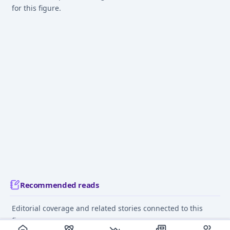
for this figure.
Recommended reads
Editorial coverage and related stories connected to this
figure.