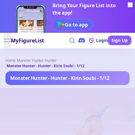
Bring Your Figure List into
the app!
Go to app
MyFigureList
Login
Sign Up
open navigation menu
Home
/
Monster Hunter
/
Hunter
/
Monster Hunter - Hunter - Kirin Soubi - 1/12
Monster Hunter - Hunter - Kirin Soubi - 1/12