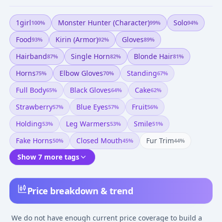
1girl
Monster Hunter (character)
Solo
100
%
99
%
94
%
Food
Kirin (armor)
Gloves
93
%
92
%
89
%
Hairband
Single Horn
Blonde Hair
87
%
82
%
81
%
Horns
Elbow Gloves
Standing
75
%
70
%
67
%
Full Body
Black Gloves
Cake
65
%
64
%
62
%
Strawberry
Blue Eyes
Fruit
57
%
57
%
56
%
Holding
Leg Warmers
Smile
53
%
53
%
51
%
Fake Horns
Closed Mouth
Fur Trim
50
%
45
%
44
%
Show 7 more tags
Price breakdown & trend
We do not have enough current price coverage to build a