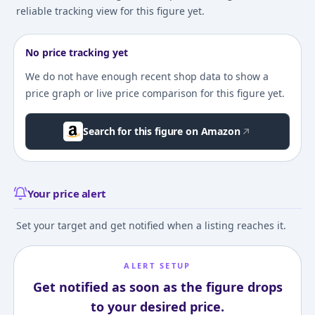
reliable tracking view for this figure yet.
No price tracking yet
We do not have enough recent shop data to show a
price graph or live price comparison for this figure yet.
Search for this figure on Amazon
Your price alert
Set your target and get notified when a listing reaches it.
ALERT SETUP
Get notified as soon as the figure drops
to your desired price.