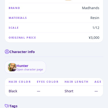
Madhands
BRAND
Resin
MATERIALS
1/12
SCALE
¥3,000
ORIGINAL PRICE
Character info
Hunter
Open character page
HAIR COLOR
EYES COLOR
HAIR LENGTH
AGE
Black
—
Short
—
Tags