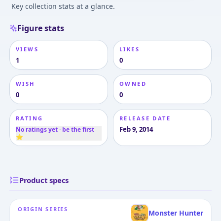
Key collection stats at a glance.
Figure stats
VIEWS
LIKES
1
0
WISH
OWNED
0
0
RATING
RELEASE DATE
Feb 9, 2014
No ratings yet · be the first
⭐
Product specs
ORIGIN SERIES
Monster Hunter