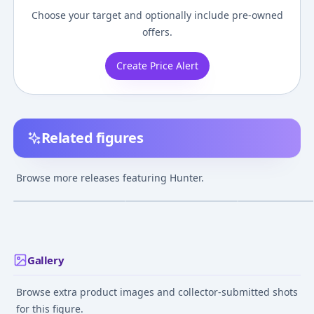
Choose your target and optionally include pre-owned
offers.
Create Price Alert
Related figures
figma - Bloodborne:
figma Bloodborne The
ARTFX Star War
Hunter
Old Hunters Edition
Batch Hunter T
Browse more releases featuring Hunter.
Hunter The Old
BATCH 1/7 Easy
¥7,741
–
¥8,676
¥39,897
–
¥39,897
¥15,654
–
¥19,46
avg
avg
Hunters Edition
Assembly Kit
Jun 1, 2018
Oct 1, 2022
May 1, 2022
Gallery
Browse extra product images and collector-submitted shots
for this figure.