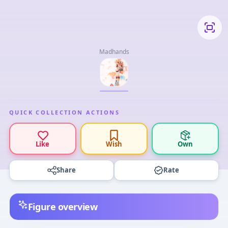
Madhands
QUICK COLLECTION ACTIONS
Like
Wish
Own
Share
Rate
Figure overview