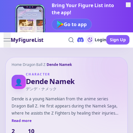
Bring Your Figure List into
the app!
Go to app
MyFigureList
Login
Sign Up
open navigation menu
Home
/
Dragon Ball Z
/
Dende Namek
CHARACTER
Dende Namek
👤
デンデ・ナメック
Dende is a young Namekian from the anime series
Dragon Ball Z. He first appears during the Namek Saga,
where he assists the Z Fighters by healing their injuries
with his mystical abilities. Later, Dende plays a crucial role
Read more
in the series by becoming the new Guardian of Earth,
2
10