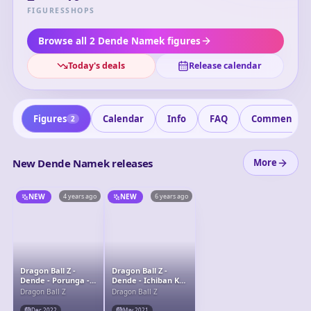
succeeding Kami. His gentle nature, wisdom, and healing
FIGURES
SHOPS
powers make him a valuable ally to the main characters,
and his leadership helps protect Earth from various
Browse all 2 Dende Namek figures
threats throughout the series.
Today's deals
Release calendar
Figures
Calendar
Info
FAQ
Comments
2
New Dende Namek releases
More
NEW
4 years ago
NEW
6 years ago
Dragon Ball Z -
Dragon Ball Z -
Dende - Porunga -
Dende - Ichiban Kuji
S.H.Figuarts -
- Ichiban Kuji
Dragon Ball Z
Dragon Ball Z
Porunga &amp;
Dragon Ball VS
Dende Luminous
Omnibus Z (F Prize)
Dec 2022
May 2021