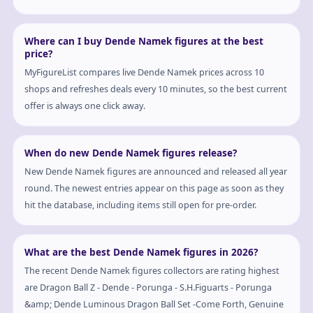
Where can I buy Dende Namek figures at the best
price?
MyFigureList compares live Dende Namek prices across 10
shops and refreshes deals every 10 minutes, so the best current
offer is always one click away.
When do new Dende Namek figures release?
New Dende Namek figures are announced and released all year
round. The newest entries appear on this page as soon as they
hit the database, including items still open for pre-order.
What are the best Dende Namek figures in 2026?
The recent Dende Namek figures collectors are rating highest
are Dragon Ball Z - Dende - Porunga - S.H.Figuarts - Porunga
&amp; Dende Luminous Dragon Ball Set -Come Forth, Genuine