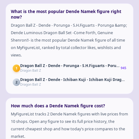
What is the most popular Dende Namek figure right
now?
Dragon Ball Z - Dende - Porunga - S.H.Figuarts - Porunga &amp;
Dende Luminous Dragon Ball Set -Come Forth, Genuine
Shenron!!- is the most popular Dende Namek figure of all time
on MyFigureList, ranked by total collector likes, wishlists and
views.
Dragon Ball Z - Dende - Porunga - S.H.Figuarts - Porunga &amp;
1
945
Dragon Ball Z
2
Dragon Ball Z
How much does a Dende Namek figure cost?
MyFigureList tracks 2 Dende Namek figures with live prices from
10 shops. Open any figure to see its full price history, the
current cheapest shop and how today's price compares to the
market.