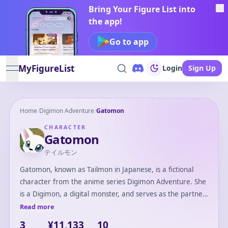
Bring Your Figure List into
the app!
Go to app
MyFigureList
Login
Sign Up
open navigation menu
Home
/
Digimon Adventure
/
Gatomon
CHARACTER
Gatomon
テイルモン
Gatomon, known as Tailmon in Japanese, is a fictional
character from the anime series Digimon Adventure. She
is a Digimon, a digital monster, and serves as the partner
of Hikari Yagami, one of the DigiDestined. Gatomon is
Read more
characterized by her feline appearance and her
3
¥11,133
10