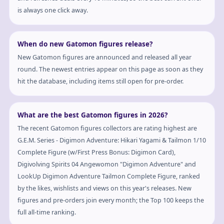
is always one click away.
When do new Gatomon figures release?
New Gatomon figures are announced and released all year
round. The newest entries appear on this page as soon as they
hit the database, including items still open for pre-order.
What are the best Gatomon figures in 2026?
The recent Gatomon figures collectors are rating highest are
G.E.M. Series - Digimon Adventure: Hikari Yagami & Tailmon 1/10
Complete Figure (w/First Press Bonus: Digimon Card),
Digivolving Spirits 04 Angewomon "Digimon Adventure" and
LookUp Digimon Adventure Tailmon Complete Figure, ranked
by the likes, wishlists and views on this year's releases. New
figures and pre-orders join every month; the Top 100 keeps the
full all-time ranking.