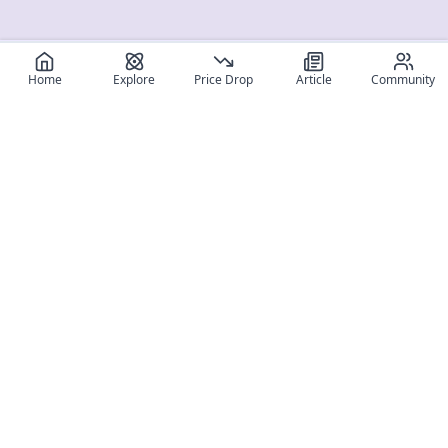
Home
Explore
Price Drop
Article
Community
Register for free
SIGN UP!
Join Discord
Get The App
Community
MyFigureList
MyFigureList is your all-in-one platform for anime figure
collectors: discover new releases, track prices across shops,
organize your collection, and connect with fellow enthusiasts
through reviews, galleries, and community features.