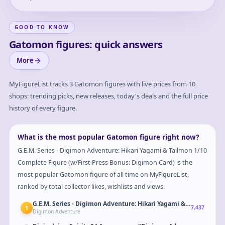
GOOD TO KNOW
Gatomon figures: quick answers
More
MyFigureList tracks
3
Gatomon
figures with live prices from 10
shops: trending picks, new releases, today's deals and the full price
history of every figure.
What is the most popular Gatomon figure right now?
G.E.M. Series - Digimon Adventure: Hikari Yagami & Tailmon 1/10
Complete Figure (w/First Press Bonus: Digimon Card) is the
most popular Gatomon figure of all time on MyFigureList,
ranked by total collector likes, wishlists and views.
G.E.M. Series - Digimon Adventure: Hikari Yagami & Tailmon 1/1
1
7,437
Digimon Adventure