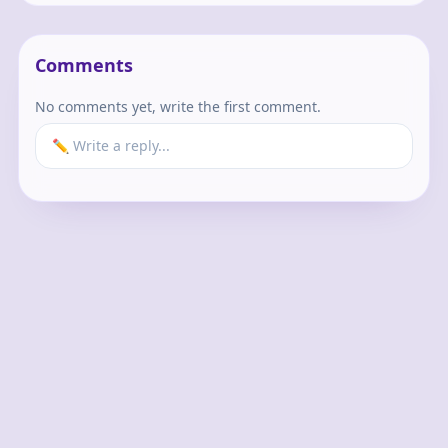
Comments
No comments yet, write the first comment.
✏️ Write a reply...