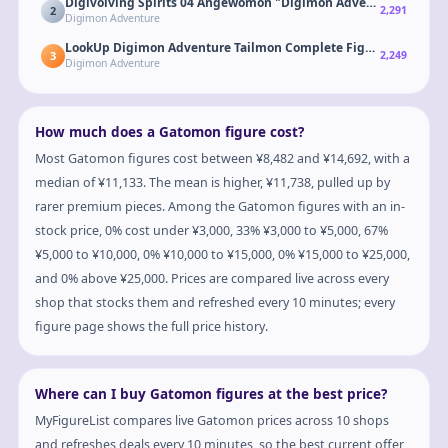
Digivolving Spirits 04 Angewomon "Digimon Adventure"
2
2,291
Digimon Adventure
LookUp Digimon Adventure Tailmon Complete Figure
3
2,249
Digimon Adventure
How much does a Gatomon figure cost?
Most Gatomon figures cost between ¥8,482 and ¥14,692, with a
median of ¥11,133. The mean is higher, ¥11,738, pulled up by
rarer premium pieces. Among the Gatomon figures with an in-
stock price, 0% cost under ¥3,000, 33% ¥3,000 to ¥5,000, 67%
¥5,000 to ¥10,000, 0% ¥10,000 to ¥15,000, 0% ¥15,000 to ¥25,000,
and 0% above ¥25,000. Prices are compared live across every
shop that stocks them and refreshed every 10 minutes; every
figure page shows the full price history.
Where can I buy Gatomon figures at the best price?
MyFigureList compares live Gatomon prices across 10 shops
and refreshes deals every 10 minutes, so the best current offer