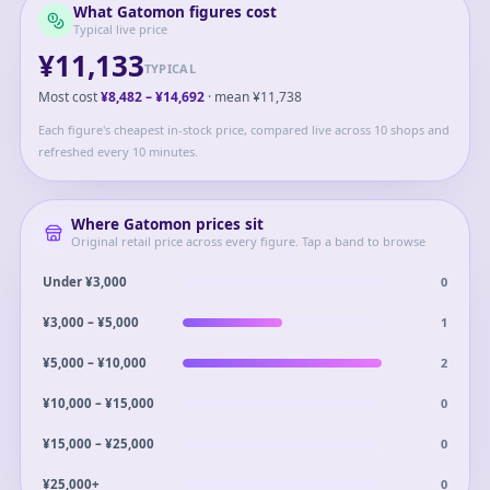
What
Gatomon
figures cost
Typical live price
¥11,133
TYPICAL
Most cost
¥8,482
–
¥14,692
· mean
¥11,738
Each figure's cheapest in-stock price, compared live across 10 shops and
refreshed every 10 minutes.
Where
Gatomon
prices sit
Original retail price across every figure. Tap a band to browse
0
Under ¥3,000
1
¥3,000 – ¥5,000
2
¥5,000 – ¥10,000
0
¥10,000 – ¥15,000
0
¥15,000 – ¥25,000
0
¥25,000+