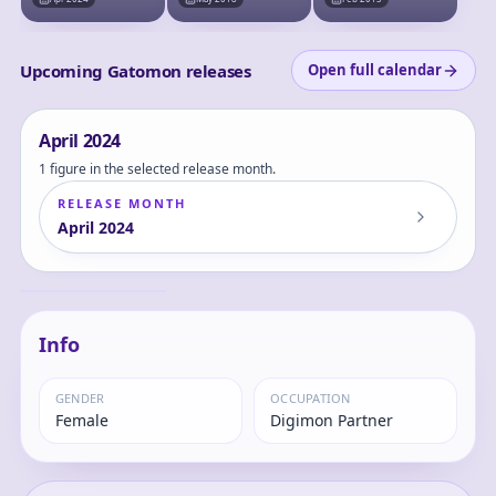
Figure (w/First
Press Bonus:
Digimon Card)
Upcoming Gatomon releases
Open full calendar
April
2024
1 figure in the selected release month.
RELEASE MONTH
April
2024
LookUp Digimon
Adventure Tailmon
Complete Figure
Gatomon
Info
GENDER
OCCUPATION
Female
Digimon Partner