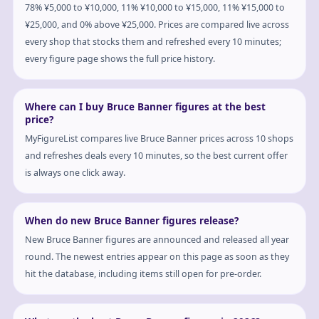
78% ¥5,000 to ¥10,000, 11% ¥10,000 to ¥15,000, 11% ¥15,000 to
¥25,000, and 0% above ¥25,000. Prices are compared live across
every shop that stocks them and refreshed every 10 minutes;
every figure page shows the full price history.
Where can I buy Bruce Banner figures at the best
price?
MyFigureList compares live Bruce Banner prices across 10 shops
and refreshes deals every 10 minutes, so the best current offer
is always one click away.
When do new Bruce Banner figures release?
New Bruce Banner figures are announced and released all year
round. The newest entries appear on this page as soon as they
hit the database, including items still open for pre-order.