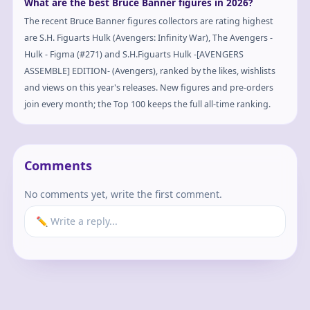
What are the best Bruce Banner figures in 2026?
The recent Bruce Banner figures collectors are rating highest
are S.H. Figuarts Hulk (Avengers: Infinity War), The Avengers -
Hulk - Figma (#271) and S.H.Figuarts Hulk -[AVENGERS
ASSEMBLE] EDITION- (Avengers), ranked by the likes, wishlists
and views on this year's releases. New figures and pre-orders
join every month; the Top 100 keeps the full all-time ranking.
Comments
No comments yet, write the first comment.
✏️ Write a reply...