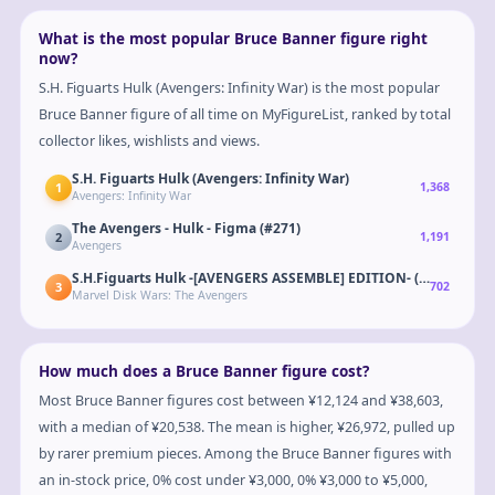
What is the most popular Bruce Banner figure right
now?
S.H. Figuarts Hulk (Avengers: Infinity War) is the most popular
Bruce Banner figure of all time on MyFigureList, ranked by total
collector likes, wishlists and views.
S.H. Figuarts Hulk (Avengers: Infinity War)
1
1,368
Avengers: Infinity War
The Avengers - Hulk - Figma (#271)
2
1,191
Avengers
S.H.Figuarts Hulk -[AVENGERS ASSEMBLE] EDITION- (Avengers)
3
702
Marvel Disk Wars: The Avengers
How much does a Bruce Banner figure cost?
Most Bruce Banner figures cost between ¥12,124 and ¥38,603,
with a median of ¥20,538. The mean is higher, ¥26,972, pulled up
by rarer premium pieces. Among the Bruce Banner figures with
an in-stock price, 0% cost under ¥3,000, 0% ¥3,000 to ¥5,000,