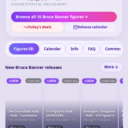
plays a crucial role in assisting the Avengers with his
FIGURES
TYPICAL PRICE
SHOPS
intelligence and scientific expertise, especially in
developing strategies and technology to combat Thanos
Browse all 10 Bruce Banner figures
and his forces. Despite his internal conflict, Bruce remains
Today's deals
Release calendar
a vital member of the Avengers team.
Figures
Calendar
Info
FAQ
Comments
10
New Bruce Banner releases
More
NEW
1 year ago
NEW
6 years ago
NEW
6 years ago
N
The Incredible Hulk
S.H.Figuarts Hulk -
Avengers: Endgame
Nen
- Hulk - Luminasta
[AVENGERS
- Hulk - S.H.Figuarts
Ave
ASSEMBLE]
Hul
The Incredible Hulk
Marvel Disk Wars: The
Avengers: Endgame
Aven
EDITION-
Avengers
(Avengers)
Dec 2024
May 2021
Oct 2019
O