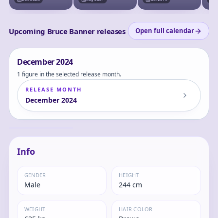
Upcoming Bruce Banner releases
Open full calendar
December
2024
1 figure in the selected release month.
RELEASE MONTH
December
2024
The Incredible Hulk
- Hulk - Luminasta
Bruce
Info
GENDER
HEIGHT
Male
244 cm
WEIGHT
HAIR COLOR