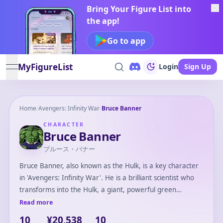
Bring Your Figure List into
the app!
Go to app
MyFigureList
Login
Sign Up
open navigation menu
Home
/
Avengers: Infinity War
/
Bruce Banner
CHARACTER
Bruce Banner
ブルース・バナー
Bruce Banner, also known as the Hulk, is a key character
in 'Avengers: Infinity War'. He is a brilliant scientist who
transforms into the Hulk, a giant, powerful green
creature, when angered. In the film, Bruce struggles with
Read more
summoning the Hulk after their defeat by Thanos. He
10
¥20,538
10