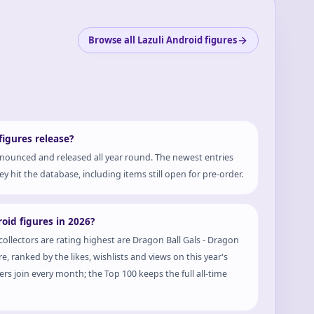
Browse all Lazuli Android figures
igures release?
nounced and released all year round. The newest entries
y hit the database, including items still open for pre-order.
oid figures in 2026?
collectors are rating highest are Dragon Ball Gals - Dragon
, ranked by the likes, wishlists and views on this year's
rs join every month; the Top 100 keeps the full all-time