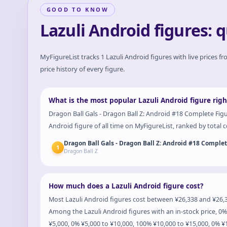
GOOD TO KNOW
Lazuli Android figures: 
MyFigureList tracks
1
Lazuli Android
figures with live prices f
price history of every figure.
What is the most popular Lazuli Android figure rig
Dragon Ball Gals - Dragon Ball Z: Android #18 Complete Figu
Android figure of all time on MyFigureList, ranked by total co
Dragon Ball Gals - Dragon Ball Z: Android #18 Comple
1
Dragon Ball Z
How much does a Lazuli Android figure cost?
Most Lazuli Android figures cost between ¥26,338 and ¥26,3
Among the Lazuli Android figures with an in-stock price, 0%
¥5,000, 0% ¥5,000 to ¥10,000, 100% ¥10,000 to ¥15,000, 0% 