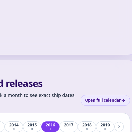
 releases
ck a month to see exact ship dates
Open full calendar
3
2014
2015
2016
2017
2018
2019
0
0
1
0
0
0