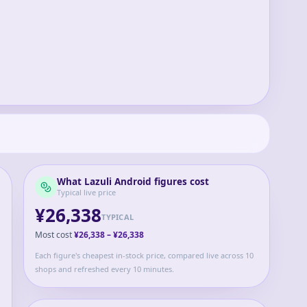
What
Lazuli Android
figures cost
Typical live price
¥26,338
TYPICAL
Most cost
¥26,338
–
¥26,338
Each figure's cheapest in-stock price, compared live across 10
shops and refreshed every 10 minutes.