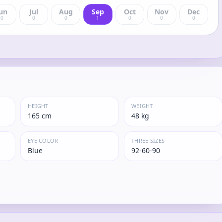
un
Jul
Aug
Sep
Oct
Nov
Dec
0
0
0
1
0
0
0
HEIGHT
WEIGHT
165 cm
48 kg
EYE COLOR
THREE SIZES
Blue
92-60-90