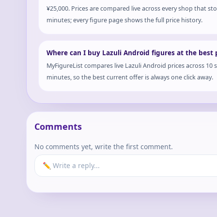
¥25,000. Prices are compared live across every shop that st
minutes; every figure page shows the full price history.
Where can I buy Lazuli Android figures at the best 
MyFigureList compares live Lazuli Android prices across 10 
minutes, so the best current offer is always one click away.
Comments
No comments yet, write the first comment.
✏️ Write a reply...