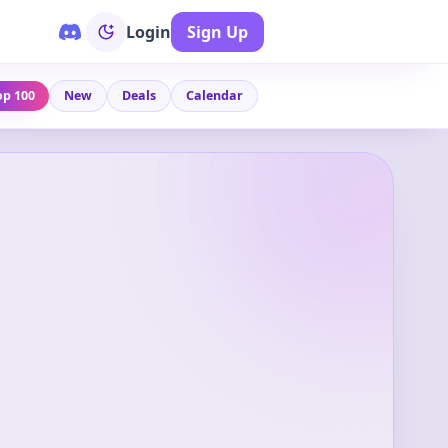
Login
Sign Up
op 100
New
Deals
Calendar