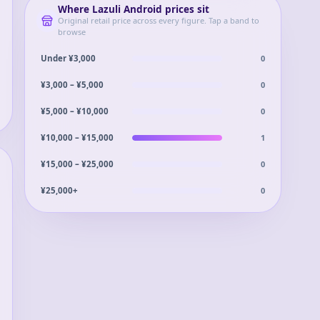
Where
Lazuli Android
prices sit
Original retail price across every figure. Tap a band to
browse
0
Under ¥3,000
0
¥3,000 – ¥5,000
0
¥5,000 – ¥10,000
1
¥10,000 – ¥15,000
0
¥15,000 – ¥25,000
0
¥25,000+