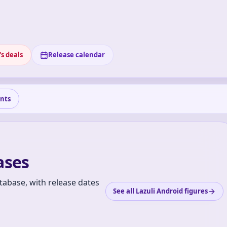
s deals
Release calendar
nts
ases
tabase, with release dates
See all Lazuli Android figures