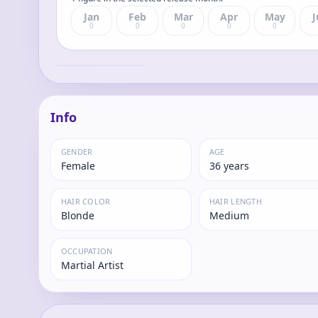
Jan
Feb
Mar
Apr
May
J
0
0
0
0
0
Dragon Ball Gals -
Dragon Ball Z:
Android #18
Lazuli
Complete Figure
Info
GENDER
AGE
Female
36 years
HAIR COLOR
HAIR LENGTH
Blonde
Medium
OCCUPATION
Martial Artist