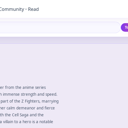
Community
Read
T
cter from the anime series
ith immense strength and speed.
 part of the Z Fighters, marrying
 her calm demeanor and fierce
oth the Cell Saga and the
illain to a hero is a notable