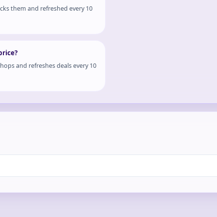
ocks them and refreshed every 10
price?
shops and refreshes deals every 10