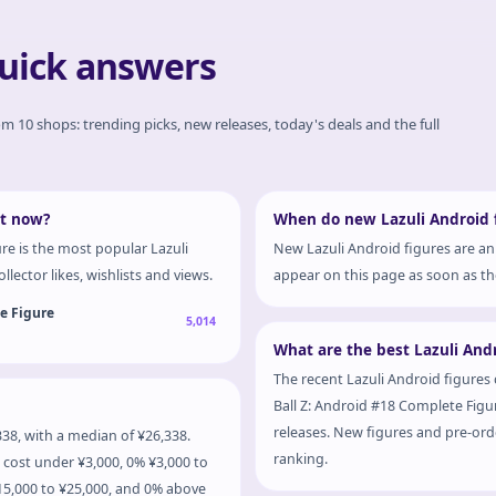
quick answers
rom 10 shops: trending picks, new releases, today's deals and the full
ht now?
When do new Lazuli Android f
re is the most popular Lazuli
New Lazuli Android figures are an
llector likes, wishlists and views.
appear on this page as soon as the
te Figure
5,014
What are the best Lazuli Andr
The recent Lazuli Android figures 
Ball Z: Android #18 Complete Figure
releases. New figures and pre-orde
38, with a median of ¥26,338.
ranking.
 cost under ¥3,000, 0% ¥3,000 to
¥15,000 to ¥25,000, and 0% above