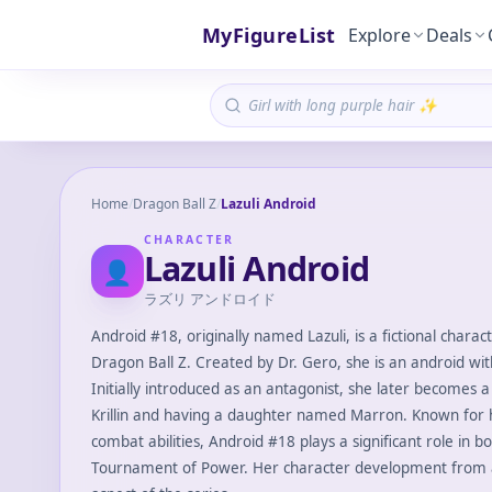
MyFigureList
Explore
Deals
Home
/
Dragon Ball Z
/
Lazuli Android
CHARACTER
Lazuli Android
👤
ラズリ アンドロイド
Android #18, originally named Lazuli, is a fictional chara
Dragon Ball Z. Created by Dr. Gero, she is an android w
Initially introduced as an antagonist, she later becomes a
Krillin and having a daughter named Marron. Known for
combat abilities, Android #18 plays a significant role in b
Tournament of Power. Her character development from a v