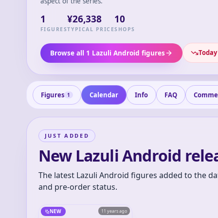
aspect of the series.
1
¥26,338
10
FIGURES
TYPICAL PRICE
SHOPS
Today'
Browse all 1 Lazuli Android figures
Figures
Calendar
Info
FAQ
Comme
1
JUST ADDED
New Lazuli Android rele
The latest Lazuli Android figures added to the da
and pre-order status.
NEW
11 years ago