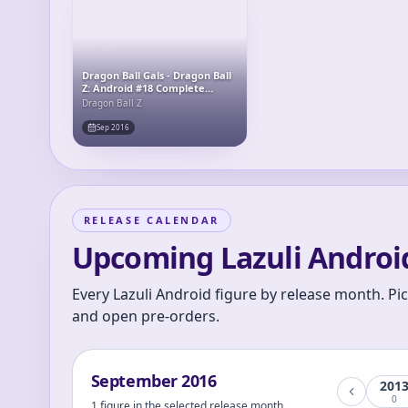
Dragon Ball Gals - Dragon Ball
Z: Android #18 Complete
Figure
Dragon Ball Z
Sep 2016
RELEASE CALENDAR
Upcoming Lazuli Android
Every Lazuli Android figure by release month. Pi
and open pre-orders.
September
2016
201
0
1 figure in the selected release month.