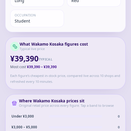
Long
Red
OCCUPATION
Student
What
Wakamo Kosaka
figures cost
Typical live price
¥39,390
TYPICAL
Most cost
¥39,390
–
¥39,390
Each figure's cheapest in-stock price, compared live across 10 shops and
refreshed every 10 minutes.
Where
Wakamo Kosaka
prices sit
Original retail price across every figure. Tap a band to browse
0
Under ¥3,000
0
¥3,000 – ¥5,000