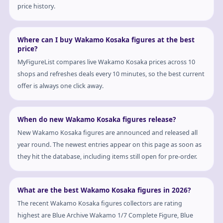
price history.
Where can I buy Wakamo Kosaka figures at the best
price?
MyFigureList compares live Wakamo Kosaka prices across 10
shops and refreshes deals every 10 minutes, so the best current
offer is always one click away.
When do new Wakamo Kosaka figures release?
New Wakamo Kosaka figures are announced and released all
year round. The newest entries appear on this page as soon as
they hit the database, including items still open for pre-order.
What are the best Wakamo Kosaka figures in 2026?
The recent Wakamo Kosaka figures collectors are rating
highest are Blue Archive Wakamo 1/7 Complete Figure, Blue