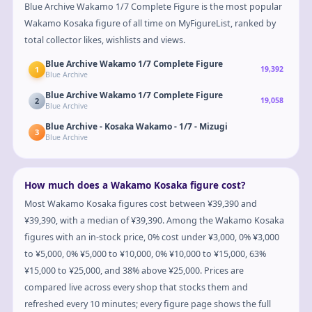
Blue Archive Wakamo 1/7 Complete Figure is the most popular
Wakamo Kosaka figure of all time on MyFigureList, ranked by
total collector likes, wishlists and views.
Blue Archive Wakamo 1/7 Complete Figure
1
19,392
Blue Archive
Blue Archive Wakamo 1/7 Complete Figure
2
19,058
Blue Archive
Blue Archive - Kosaka Wakamo - 1/7 - Mizugi
3
Blue Archive
How much does a Wakamo Kosaka figure cost?
Most Wakamo Kosaka figures cost between ¥39,390 and
¥39,390, with a median of ¥39,390. Among the Wakamo Kosaka
figures with an in-stock price, 0% cost under ¥3,000, 0% ¥3,000
to ¥5,000, 0% ¥5,000 to ¥10,000, 0% ¥10,000 to ¥15,000, 63%
¥15,000 to ¥25,000, and 38% above ¥25,000. Prices are
compared live across every shop that stocks them and
refreshed every 10 minutes; every figure page shows the full