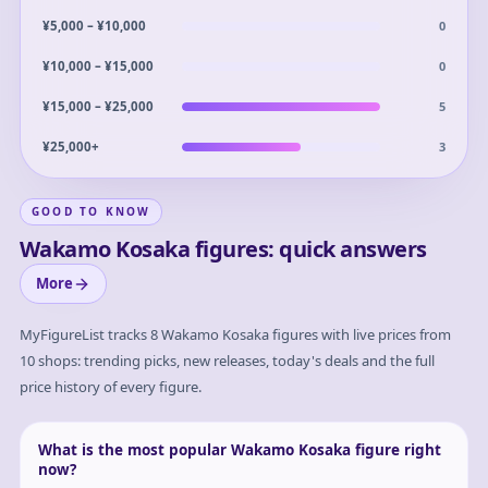
0
¥5,000 – ¥10,000
0
¥10,000 – ¥15,000
5
¥15,000 – ¥25,000
3
¥25,000+
GOOD TO KNOW
Wakamo Kosaka figures: quick answers
More
MyFigureList tracks
8
Wakamo Kosaka
figures with live prices from
10 shops: trending picks, new releases, today's deals and the full
price history of every figure.
What is the most popular Wakamo Kosaka figure right
now?