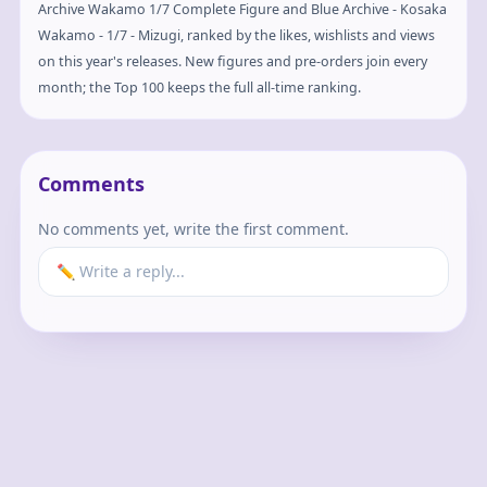
Archive Wakamo 1/7 Complete Figure and Blue Archive - Kosaka
Wakamo - 1/7 - Mizugi, ranked by the likes, wishlists and views
on this year's releases. New figures and pre-orders join every
month; the Top 100 keeps the full all-time ranking.
Comments
No comments yet, write the first comment.
✏️ Write a reply...