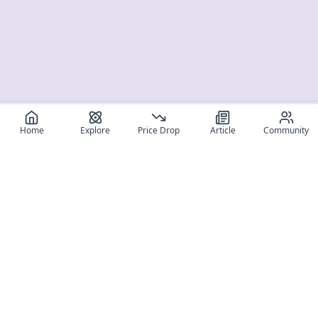
Home
Explore
Price Drop
Article
Community
Register for free
SIGN UP!
Join Discord
Get The App
Community
MyFigureList