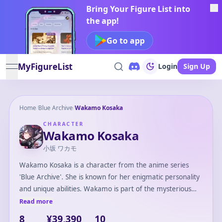
Bring Your Figure List into
the app!
Go to app
MyFigureList
Login
Sign Up
open navigation menu
Home
/
Blue Archive
/
Wakamo Kosaka
CHARACTER
Wakamo Kosaka
小坂 ワカモ
Wakamo Kosaka is a character from the anime series
'Blue Archive'. She is known for her enigmatic personality
and unique abilities. Wakamo is part of the mysterious
Shadow Council, an organization shrouded in secrecy
Read more
within the game's storyline. Her calm demeanor and
8
¥39,390
10