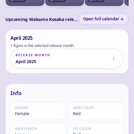
Upcoming Wakamo Kosaka releases
Open full calendar
April
2025
1 figure in the selected release month.
RELEASE MONTH
April
2025
Blue Archive -
Kosaka Wakamo -
Memorial
Wakamo
Info
GENDER
HAIR COLOR
Female
Red
HAIR LENGTH
EYE COLOR