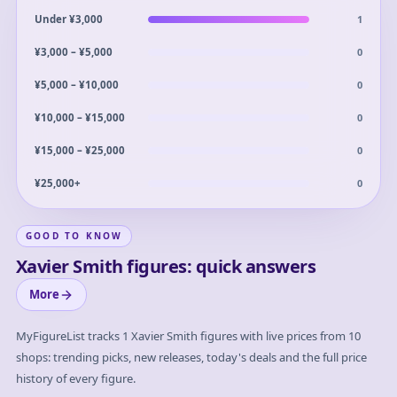
1
Under ¥3,000
0
¥3,000 – ¥5,000
0
¥5,000 – ¥10,000
0
¥10,000 – ¥15,000
0
¥15,000 – ¥25,000
0
¥25,000+
GOOD TO KNOW
Xavier Smith figures: quick answers
More
MyFigureList tracks
1
Xavier Smith
figures with live prices from 10
shops: trending picks, new releases, today's deals and the full price
history of every figure.