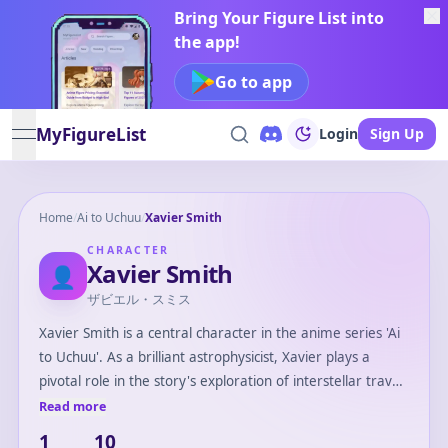
Bring Your Figure List into
the app!
Go to app
MyFigureList
Login
Sign Up
open navigation menu
Home
/
Ai to Uchuu
/
Xavier Smith
CHARACTER
Xavier Smith
👤
ザビエル・スミス
Xavier Smith is a central character in the anime series 'Ai
to Uchuu'. As a brilliant astrophysicist, Xavier plays a
pivotal role in the story's exploration of interstellar travel
and the quest for new life forms. His curiosity and
Read more
intelligence drive the narrative forward, often leading the
1
10