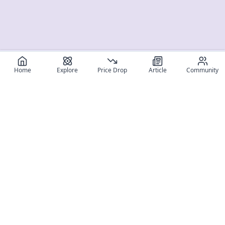
Home
Explore
Price Drop
Article
Community
Register for free
SIGN UP!
Join Discord
Get The App
Community
MyFigureList
MyFigureList is your all-in-one platform for anime figure
collectors: discover new releases, track prices across shops,