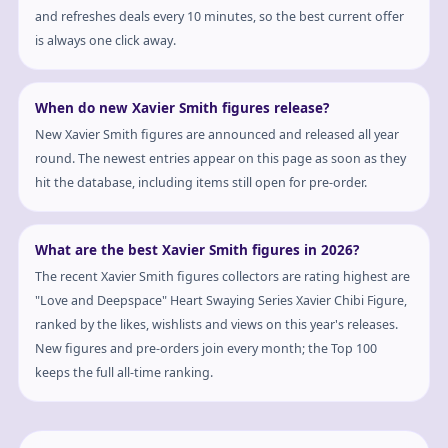
and refreshes deals every 10 minutes, so the best current offer
is always one click away.
When do new Xavier Smith figures release?
New Xavier Smith figures are announced and released all year
round. The newest entries appear on this page as soon as they
hit the database, including items still open for pre-order.
What are the best Xavier Smith figures in 2026?
The recent Xavier Smith figures collectors are rating highest are
"Love and Deepspace" Heart Swaying Series Xavier Chibi Figure,
ranked by the likes, wishlists and views on this year's releases.
New figures and pre-orders join every month; the Top 100
keeps the full all-time ranking.