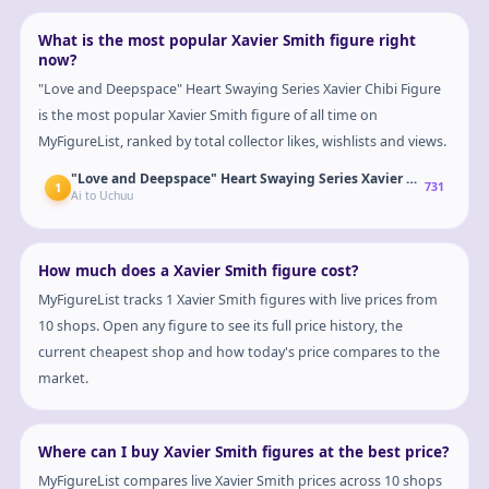
What is the most popular Xavier Smith figure right
now?
"Love and Deepspace" Heart Swaying Series Xavier Chibi Figure
is the most popular Xavier Smith figure of all time on
MyFigureList, ranked by total collector likes, wishlists and views.
"Love and Deepspace" Heart Swaying Series Xavier Chibi Figure
1
731
Ai to Uchuu
How much does a Xavier Smith figure cost?
MyFigureList tracks 1 Xavier Smith figures with live prices from
10 shops. Open any figure to see its full price history, the
current cheapest shop and how today's price compares to the
market.
Where can I buy Xavier Smith figures at the best price?
MyFigureList compares live Xavier Smith prices across 10 shops