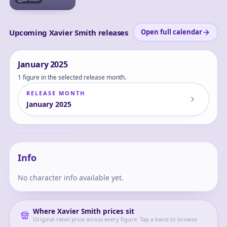
Upcoming Xavier Smith releases
Open full calendar
January
2025
1 figure in the selected release month.
RELEASE MONTH
January
2025
"Love and
Deepspace" Heart
Swaying Series
Xavier
Xavier Chibi Figure
Info
No character info available yet.
Where
Xavier Smith
prices sit
Original retail price across every figure. Tap a band to browse