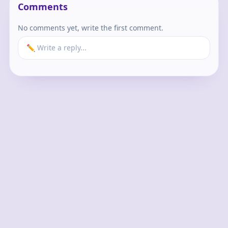
Comments
No comments yet, write the first comment.
✏️ Write a reply...