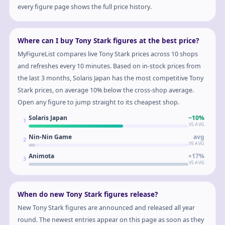
every figure page shows the full price history.
Where can I buy Tony Stark figures at the best price?
MyFigureList compares live Tony Stark prices across 10 shops
and refreshes every 10 minutes. Based on in-stock prices from
the last 3 months, Solaris Japan has the most competitive Tony
Stark prices, on average 10% below the cross-shop average.
Open any figure to jump straight to its cheapest shop.
Solaris Japan
−10%
1
VS AVG
Nin-Nin Game
avg
2
VS AVG
Animota
+17%
3
VS AVG
When do new Tony Stark figures release?
New Tony Stark figures are announced and released all year
round. The newest entries appear on this page as soon as they