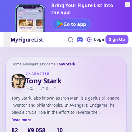
Bring Your Figure List into
the app!
Go to app
MyFigureList
Login
Sign Up
open navigation menu
Home
/
Avengers: Endgame
/
Tony Stark
CHARACTER
Tony Stark
トニー・スターク
Tony Stark, also known as Iron Man, is a genius billionaire
inventor and philanthropist. In Avengers: Endgame, he
plays a crucial role in the effort to reverse the
catastrophic events caused by Thanos. After inventing his
Read more
Iron Man suits, Tony becomes a key member of the
82
¥9,058
10