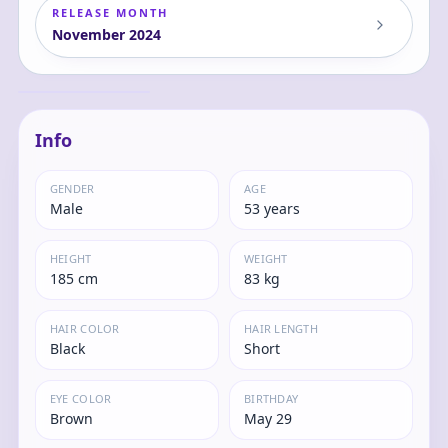
RELEASE MONTH
November
2024
FIGHTING ARMOR
PUNISHER Action
Figure
Tony
Info
GENDER
AGE
Male
53 years
HEIGHT
WEIGHT
185 cm
83 kg
HAIR COLOR
HAIR LENGTH
Black
Short
EYE COLOR
BIRTHDAY
Brown
May 29