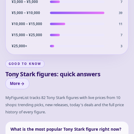
7
¥3,000 – ¥5,000
39
¥5,000 – ¥10,000
11
¥10,000 – ¥15,000
7
¥15,000 – ¥25,000
3
¥25,000+
GOOD TO KNOW
Tony Stark figures: quick answers
More
MyFigureList tracks
82
Tony Stark
figures with live prices from 10
shops: trending picks, new releases, today's deals and the full price
history of every figure.
What is the most popular Tony Stark figure right now?