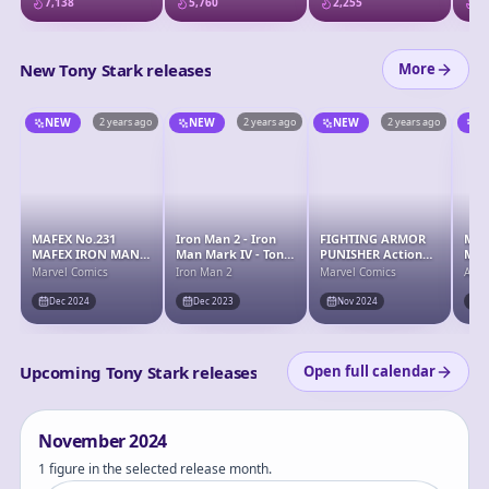
7,138
5,760
2,255
2,
Armor Set
Iro
New Tony Stark releases
More
NEW
2 years ago
NEW
2 years ago
NEW
2 years ago
N
MAFEX No.231
Iron Man 2 - Iron
FIGHTING ARMOR
MAF
MAFEX IRON MAN
Man Mark IV - Tony
PUNISHER Action
MAF
(STEALTH Ver.)
Stark - S.H.Figuarts
Figure
Resc
Marvel Comics
Iron Man 2
Marvel Comics
Aven
- S.H.Figuarts 15th
(EN
Anniversary Ver.
"Av
Dec 2024
Dec 2023
Nov 2024
D
End
Upcoming Tony Stark releases
Open full calendar
November
2024
1 figure in the selected release month.