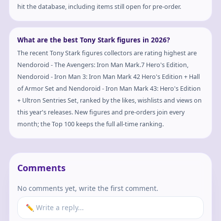
hit the database, including items still open for pre-order.
What are the best Tony Stark figures in 2026?
The recent Tony Stark figures collectors are rating highest are
Nendoroid - The Avengers: Iron Man Mark.7 Hero's Edition,
Nendoroid - Iron Man 3: Iron Man Mark 42 Hero's Edition + Hall
of Armor Set and Nendoroid - Iron Man Mark 43: Hero's Edition
+ Ultron Sentries Set, ranked by the likes, wishlists and views on
this year's releases. New figures and pre-orders join every
month; the Top 100 keeps the full all-time ranking.
Comments
No comments yet, write the first comment.
✏️ Write a reply...