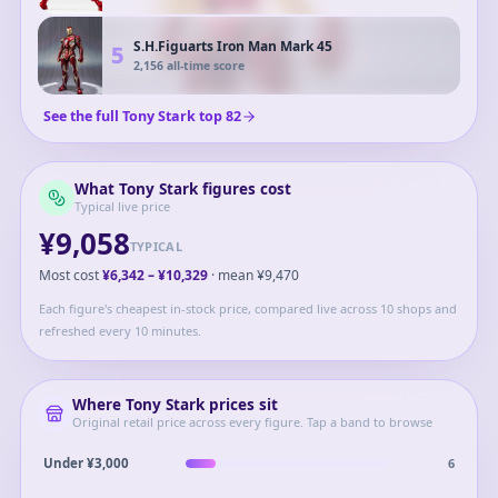
S.H.Figuarts Iron Man Mark 45
5
2,156
all-time score
See the full
Tony Stark
top
82
What
Tony Stark
figures cost
Typical live price
¥9,058
TYPICAL
Most cost
¥6,342
–
¥10,329
· mean
¥9,470
Each figure's cheapest in-stock price, compared live across 10 shops and
refreshed every 10 minutes.
Where
Tony Stark
prices sit
Original retail price across every figure. Tap a band to browse
6
Under ¥3,000