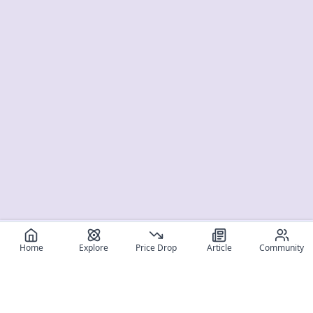
Home
Explore
Price Drop
Article
Community