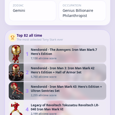
ZODIAC
OCCUPATION
Gemini
Genius Billionaire
Philanthropist
Top
82
all time
The most collected
Tony Stark
ever
Nendoroid - The Avengers: Iron Man Mark.7
1
Hero's Edition
7,138
all-time score
Nendoroid - Iron Man 3: Iron Man Mark 42
2
Hero's Edition + Hall of Armor Set
5,760
all-time score
Nendoroid - Iron Man Mark 43: Hero's Edition +
3
Ultron Sentries Set
2,255
all-time score
Legacy of Revoltech Tokusatsu Revoltech LR-
4
040 Iron Man Mark VI
2,199
all-time score