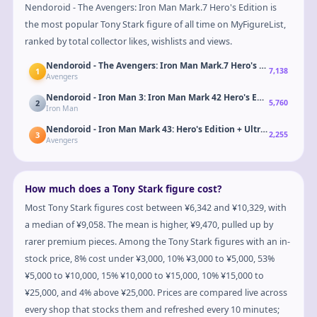
Nendoroid - The Avengers: Iron Man Mark.7 Hero's Edition is
the most popular Tony Stark figure of all time on MyFigureList,
ranked by total collector likes, wishlists and views.
Nendoroid - The Avengers: Iron Man Mark.7 Hero's Edition
1
7,138
Avengers
Nendoroid - Iron Man 3: Iron Man Mark 42 Hero's Edition + Hall o
2
5,760
Iron Man
Nendoroid - Iron Man Mark 43: Hero's Edition + Ultron Sentries S
3
2,255
Avengers
How much does a Tony Stark figure cost?
Most Tony Stark figures cost between ¥6,342 and ¥10,329, with
a median of ¥9,058. The mean is higher, ¥9,470, pulled up by
rarer premium pieces. Among the Tony Stark figures with an in-
stock price, 8% cost under ¥3,000, 10% ¥3,000 to ¥5,000, 53%
¥5,000 to ¥10,000, 15% ¥10,000 to ¥15,000, 10% ¥15,000 to
¥25,000, and 4% above ¥25,000. Prices are compared live across
every shop that stocks them and refreshed every 10 minutes;