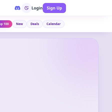
Login
Sign Up
op 100
New
Deals
Calendar