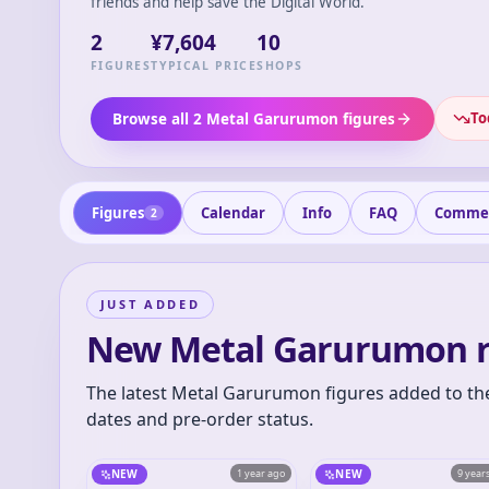
friends and help save the Digital World.
2
¥7,604
10
FIGURES
TYPICAL PRICE
SHOPS
To
Browse all 2 Metal Garurumon figures
Figures
Calendar
Info
FAQ
Comme
2
JUST ADDED
New Metal Garurumon r
The latest Metal Garurumon figures added to the
dates and pre-order status.
NEW
1 year ago
NEW
9 year