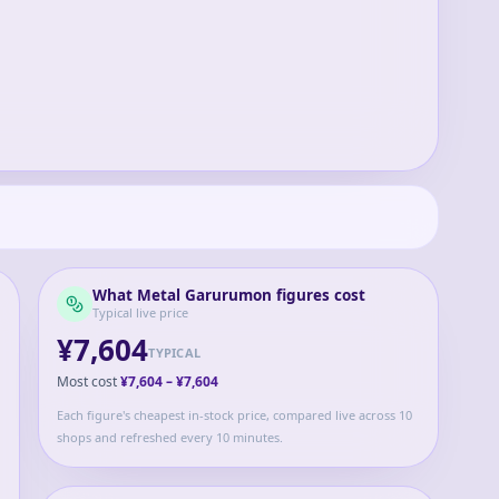
What
Metal Garurumon
figures cost
Typical live price
¥7,604
TYPICAL
Most cost
¥7,604
–
¥7,604
Each figure's cheapest in-stock price, compared live across 10
shops and refreshed every 10 minutes.