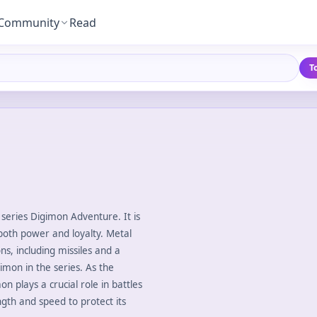
Community
Read
T
series Digimon Adventure. It is
oth power and loyalty. Metal
, including missiles and a
mon in the series. As the
 plays a crucial role in battles
gth and speed to protect its