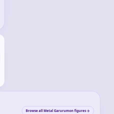
Browse all Metal Garurumon figures