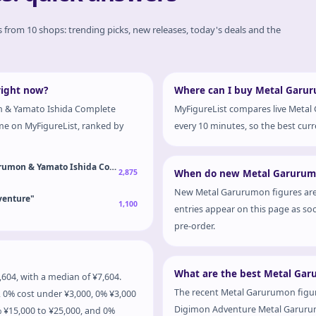
es from 10 shops: trending picks, new releases, today's deals and the
right now?
Where can I buy Metal Garuru
n & Yamato Ishida Complete
MyFigureList compares live Metal
ime on MyFigureList, ranked by
every 10 minutes, so the best curre
urumon & Yamato Ishida Complete Figure
2,875
When do new Metal Garurumo
New Metal Garurumon figures are
venture"
1,100
entries appear on this page as soo
pre-order.
What are the best Metal Gar
04, with a median of ¥7,604.
The recent Metal Garurumon figure
 0% cost under ¥3,000, 0% ¥3,000
Digimon Adventure Metal Garurumo
% ¥15,000 to ¥25,000, and 0%