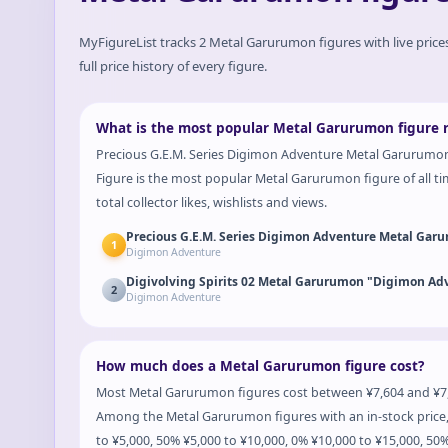
MyFigureList tracks
2
Metal Garurumon
figures with live pric
full price history of every figure.
What is the most popular Metal Garurumon figure 
Precious G.E.M. Series Digimon Adventure Metal Garurumo
Figure is the most popular Metal Garurumon figure of all t
total collector likes, wishlists and views.
Precious G.E.M. Series Digimon Adventure Metal Gar
1
Digimon Adventure
Digivolving Spirits 02 Metal Garurumon "Digimon Ad
2
Digimon Adventure
How much does a Metal Garurumon figure cost?
Most Metal Garurumon figures cost between ¥7,604 and ¥7,6
Among the Metal Garurumon figures with an in-stock price,
to ¥5,000, 50% ¥5,000 to ¥10,000, 0% ¥10,000 to ¥15,000, 50