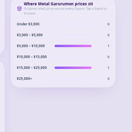
Where
Metal Garurumon
prices sit
Original retail price across every figure. Tap a band to
browse
0
Under ¥3,000
0
¥3,000 – ¥5,000
1
¥5,000 – ¥10,000
0
¥10,000 – ¥15,000
1
¥15,000 – ¥25,000
0
¥25,000+