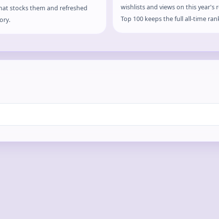
wishlists and views on this year's
that stocks them and refreshed
Top 100 keeps the full all-time ran
ory.