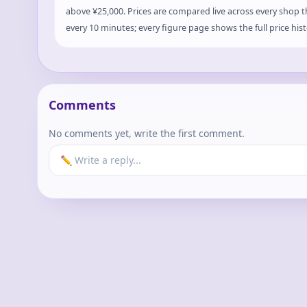
above ¥25,000. Prices are compared live across every shop 
every 10 minutes; every figure page shows the full price hist
Comments
No comments yet, write the first comment.
✏️ Write a reply...