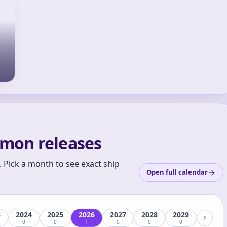
mon releases
 Pick a month to see exact ship
Open full calendar
3
2024
2025
2026
2027
2028
2029
0
0
1
0
0
0