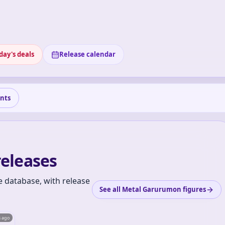
day's deals
Release calendar
nts
eleases
 database, with release
See all Metal Garurumon figures
s ago