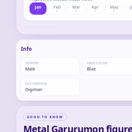
Jan
Feb
Mar
Apr
May
J
1
0
0
0
0
Precious G.E.M.
Series Digimon
Adventure Metal
Metal
Garurumon &
Yamato Ishida
Complete Figure
Info
GENDER
HAIR COLOR
Male
Blue
OCCUPATION
Digimon
GOOD TO KNOW
Metal Garurumon figure