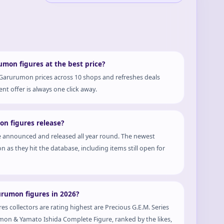
mon figures at the best price?
 Garurumon prices across 10 shops and refreshes deals
nt offer is always one click away.
n figures release?
 announced and released all year round. The newest
n as they hit the database, including items still open for
urumon figures in 2026?
s collectors are rating highest are Precious G.E.M. Series
n & Yamato Ishida Complete Figure, ranked by the likes,