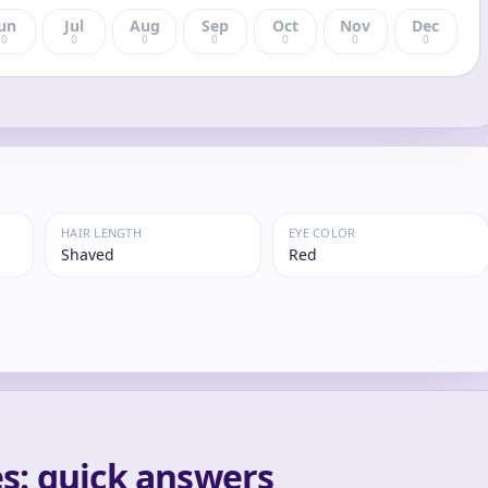
un
Jul
Aug
Sep
Oct
Nov
Dec
0
0
0
0
0
0
0
HAIR LENGTH
EYE COLOR
Shaved
Red
s: quick answers