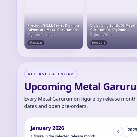
Precious G.E.M. Series Digimon
Digivolving Spirits 02 Metal
Adventure Metal Garurumon
Garurumon "Digimon
& Yamato Ishida Complete
Adventure"
Digimon Adventure
Digimon Adventure
Figure
Jan 2026
Jan 2018
RELEASE CALENDAR
Upcoming Metal Garuru
Every Metal Garurumon figure by release month.
dates and open pre-orders.
January
2026
202
0
1 figure in the selected release month.