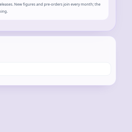
 releases. New figures and pre-orders join every month; the
king.