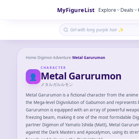
MyFigureList
Explore
Deals
Home
/
Digimon Adventure
/
Metal Garurumon
CHARACTER
Metal Garurumon
👤
メタルガルルモン
Metal Garurumon is a fictional character from the anime 
the Mega-level Digivolution of Gabumon and represents b
Garurumon is equipped with an array of powerful weapons
freezing beam, making it one of the most formidable Digi
partner Digimon of Yamato Ishida (Matt), Metal Garurumon
against the Dark Masters and Apocalymon, using its stren