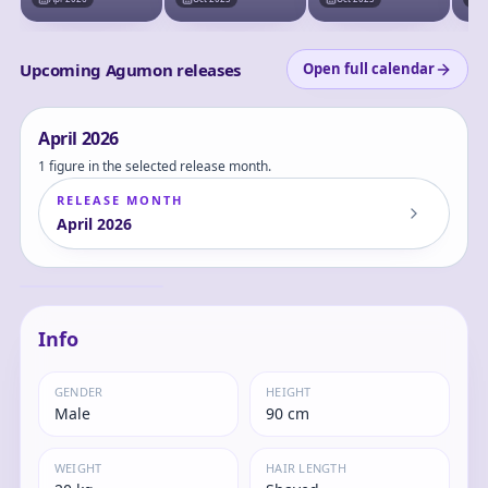
Upcoming Agumon releases
Open full calendar
April
2026
1 figure in the selected release month.
RELEASE MONTH
April
2026
Digimon Adventure
- Agumon - Figure
Light - Digivice
Agumon
Info
GENDER
HEIGHT
Male
90 cm
WEIGHT
HAIR LENGTH