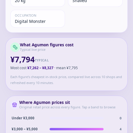
20 kg
Shaved
OCCUPATION
Digital Monster
What
Agumon
figures cost
Typical live price
¥7,794
TYPICAL
Most cost
¥7,262
–
¥8,327
· mean
¥7,795
Each figure's cheapest in-stock price, compared live across 10 shops and
refreshed every 10 minutes.
Where
Agumon
prices sit
Original retail price across every figure. Tap a band to browse
0
Under ¥3,000
4
¥3,000 – ¥5,000