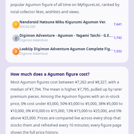
popular Agumon figure of all time on MyFigureList, ranked by
total collector likes, wishlists and views.
Nendoroid Hatsune Miku Kigurumi Agumon Ver.
1
7,641
VOCALOID
Digimon Adventure - Agumon - Yagami Taichi - G.E.M. - 20th Ann
2
1,742
Digimon Adventure
LookUp Digimon Adventure Agumon Complete Figure
3
1,532
Digimon Adventure
How much does a Agumon figure cost?
Most Agumon figures cost between ¥7,262 and ¥8,327, with a
median of ¥7,794. The mean is higher, ¥7,795, pulled up by rarer
premium pieces. Among the Agumon figures with an in-stock
price, 0% cost under ¥3,000, 50% ¥3,000 to ¥5,000, 38% ¥5,000 to
¥10,000, 0% ¥10,000 to ¥15,000, 13% ¥15,000 to ¥25,000, and 0%
above ¥25,000. Prices are compared live across every shop that
stocks them and refreshed every 10 minutes; every figure page
shows the full price history.