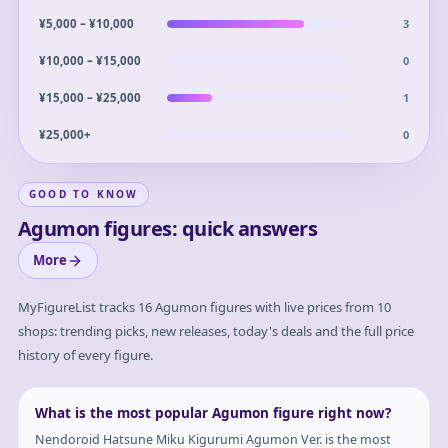
3
¥5,000 – ¥10,000
0
¥10,000 – ¥15,000
1
¥15,000 – ¥25,000
0
¥25,000+
GOOD TO KNOW
Agumon figures: quick answers
More
MyFigureList tracks
16
Agumon
figures with live prices from 10
shops: trending picks, new releases, today's deals and the full price
history of every figure.
What is the most popular Agumon figure right now?
Nendoroid Hatsune Miku Kigurumi Agumon Ver. is the most