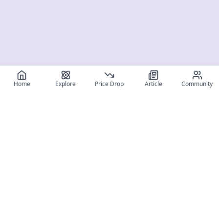
Home
Explore
Price Drop
Article
Community
Register for free
SIGN UP!
Join Discord
Get The App
Community
MyFigureList
MyFigureList is your all-in-one platform for anime figure