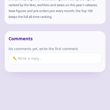
ranked by the likes, wishlists and views on this year's releases.
New figures and pre-orders join every month; the Top 100
keeps the full all-time ranking.
Comments
No comments yet, write the first comment.
✏️ Write a reply...