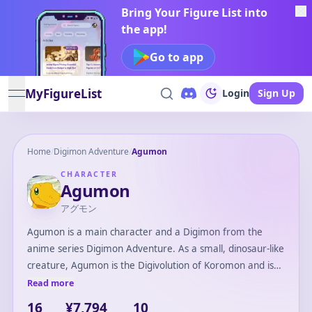
Bring Your Figure List into
the app!
Go to app
MyFigureList
Login
Sign Up
open navigation menu
Home
/
Digimon Adventure
/
Agumon
CHARACTER
Agumon
アグモン
Agumon is a main character and a Digimon from the
anime series Digimon Adventure. As a small, dinosaur-like
creature, Agumon is the Digivolution of Koromon and is
partnered with the protagonist, Tai Kamiya. Known for his
Read more
bravery and loyalty, Agumon plays a crucial role in the
16
¥7,794
10