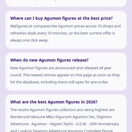
Where can I buy Agumon figures at the best price?
MyFigureList compares live Agumon prices across 10 shops and
refreshes deals every 10 minutes, so the best current offer is
always one click away.
When do new Agumon figures release?
New Agumon figures are announced and released all year
round. The newest entries appear on this page as soon as they
hit the database, including items still open for pre-order.
What are the best Agumon figures in 2026?
The recent Agumon figures collectors are rating highest are
Nendoroid Hatsune Miku Kigurumi Agumon Ver., Digimon
Adventure - Agumon - Yagami Taichi - G.E.M. - 20th Anniversary
and LookUp Digimon Adventure Agumon Complete Figure,