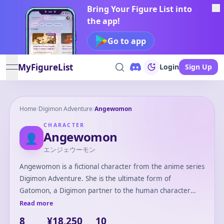
Bring Your Figure List into
the app!
Go to app
MyFigureList
Login
Sign Up
open navigation menu
Home
/
Digimon Adventure
/
Angewomon
CHARACTER
Angewomon
👤
エンジェウーモン
Angewomon is a fictional character from the anime series
Digimon Adventure. She is the ultimate form of
Gatomon, a Digimon partner to the human character
Kari Kamiya. Angewomon is an angelic Digimon with
Read more
immense power and beauty, recognized for her strong
8
¥18,250
10