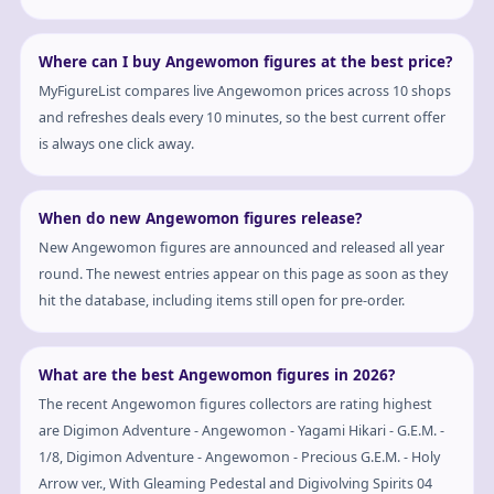
Where can I buy Angewomon figures at the best price?
MyFigureList compares live Angewomon prices across 10 shops
and refreshes deals every 10 minutes, so the best current offer
is always one click away.
When do new Angewomon figures release?
New Angewomon figures are announced and released all year
round. The newest entries appear on this page as soon as they
hit the database, including items still open for pre-order.
What are the best Angewomon figures in 2026?
The recent Angewomon figures collectors are rating highest
are Digimon Adventure - Angewomon - Yagami Hikari - G.E.M. -
1/8, Digimon Adventure - Angewomon - Precious G.E.M. - Holy
Arrow ver., With Gleaming Pedestal and Digivolving Spirits 04