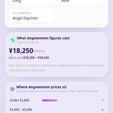
Long
Blue
OCCUPATION
Angel Digimon
What
Angewomon
figures cost
Typical live price
¥18,250
TYPICAL
Most cost
¥18,250
–
¥18,250
Each figure's cheapest in-stock price, compared live across 10 shops and
refreshed every 10 minutes.
Where
Angewomon
prices sit
Original retail price across every figure. Tap a band to browse
1
Under ¥3,000
0
¥3,000 – ¥5,000