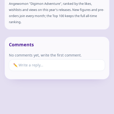
Angewomon "Digimon Adventure", ranked by the likes,
wishlists and views on this year's releases. New figures and pre-
orders join every month; the Top 100 keeps the full all-time
ranking.
Comments
No comments yet, write the first comment.
✏️ Write a reply...