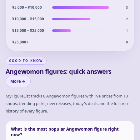
3
¥5,000 – ¥10,000
2
¥10,000 – ¥15,000
1
¥15,000 – ¥25,000
0
¥25,000+
GOOD TO KNOW
Angewomon figures: quick answers
More
MyFigureList tracks
8
Angewomon
figures with live prices from 10
shops: trending picks, new releases, today's deals and the full price
history of every figure.
What is the most popular Angewomon figure right
now?