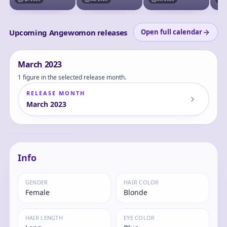
Shodo Digimon 1
Ped
Upcoming Angewomon releases
Open full calendar
March
2023
1 figure in the selected release month.
RELEASE MONTH
March
2023
Digimon
Adventure: -
Angewomon -
Hikari
Yagami Hikari - BN
Figure
Info
GENDER
HAIR COLOR
Female
Blonde
HAIR LENGTH
EYE COLOR