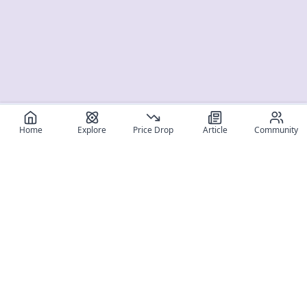
Home
Explore
Price Drop
Article
Community
Register for free
SIGN UP!
Join Discord
Get The App
Community
MyFigureList