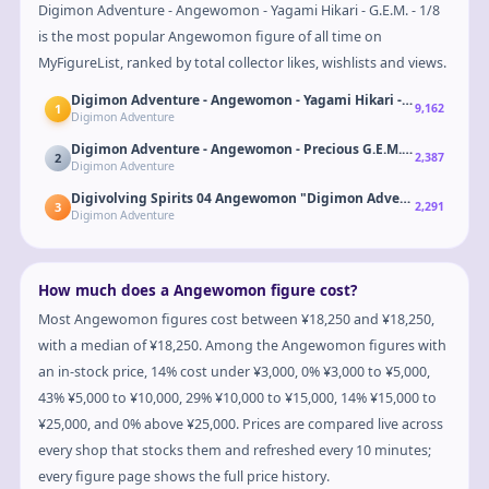
Digimon Adventure - Angewomon - Yagami Hikari - G.E.M. - 1/8
is the most popular Angewomon figure of all time on
MyFigureList, ranked by total collector likes, wishlists and views.
Digimon Adventure - Angewomon - Yagami Hikari - G.E.M. - 1/8
1
9,162
Digimon Adventure
Digimon Adventure - Angewomon - Precious G.E.M. - Holy Arrow 
2
2,387
Digimon Adventure
Digivolving Spirits 04 Angewomon "Digimon Adventure"
3
2,291
Digimon Adventure
How much does a Angewomon figure cost?
Most Angewomon figures cost between ¥18,250 and ¥18,250,
with a median of ¥18,250. Among the Angewomon figures with
an in-stock price, 14% cost under ¥3,000, 0% ¥3,000 to ¥5,000,
43% ¥5,000 to ¥10,000, 29% ¥10,000 to ¥15,000, 14% ¥15,000 to
¥25,000, and 0% above ¥25,000. Prices are compared live across
every shop that stocks them and refreshed every 10 minutes;
every figure page shows the full price history.