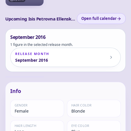
Upcoming Isis Petrovna Ellenskaia releases
Open full calendar
September
2016
1 figure in the selected release month.
RELEASE MONTH
September
2016
Kyonyuu Fantasy -
Log in
Isis 1/6 Complete
and set
Figure
Isis
your
content
Info
level to
view
GENDER
HAIR COLOR
Female
Blonde
HAIR LENGTH
EYE COLOR