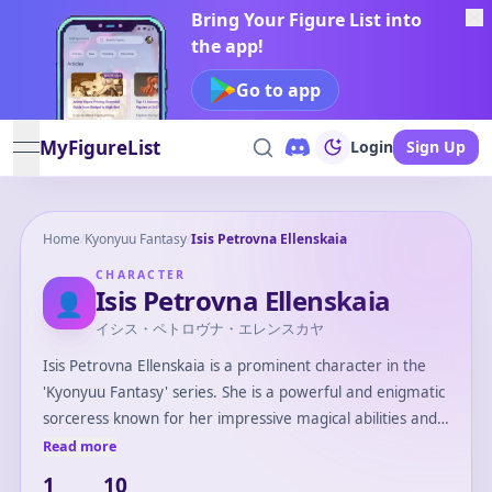
Bring Your Figure List into
the app!
Go to app
MyFigureList
Login
Sign Up
open navigation menu
Home
/
Kyonyuu Fantasy
/
Isis Petrovna Ellenskaia
CHARACTER
Isis Petrovna Ellenskaia
👤
イシス・ペトロヴナ・エレンスカヤ
Isis Petrovna Ellenskaia is a prominent character in the
'Kyonyuu Fantasy' series. She is a powerful and enigmatic
sorceress known for her impressive magical abilities and
intelligence. Isis often plays a crucial role in the series,
Read more
providing guidance and support to the main protagonist.
1
10