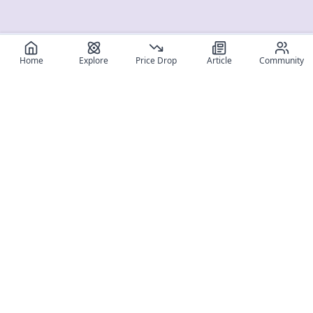
Home
Explore
Price Drop
Article
Community
Register for free
SIGN UP!
Join Discord
Get The App
Community
MyFigureList
MyFigureList is your all-in-one platform for anime figure
collectors: discover new releases, track prices across shops,
organize your collection, and connect with fellow enthusiasts
through reviews, galleries, and community features.