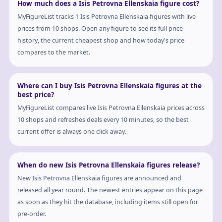
How much does a Isis Petrovna Ellenskaia figure cost?
MyFigureList tracks 1 Isis Petrovna Ellenskaia figures with live
prices from 10 shops. Open any figure to see its full price
history, the current cheapest shop and how today's price
compares to the market.
Where can I buy Isis Petrovna Ellenskaia figures at the
best price?
MyFigureList compares live Isis Petrovna Ellenskaia prices across
10 shops and refreshes deals every 10 minutes, so the best
current offer is always one click away.
When do new Isis Petrovna Ellenskaia figures release?
New Isis Petrovna Ellenskaia figures are announced and
released all year round. The newest entries appear on this page
as soon as they hit the database, including items still open for
pre-order.