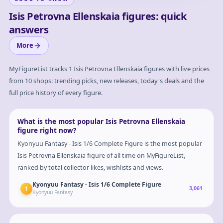
Isis Petrovna Ellenskaia figures: quick
answers
More
MyFigureList tracks
1
Isis Petrovna Ellenskaia
figures with live prices
from 10 shops: trending picks, new releases, today's deals and the
full price history of every figure.
What is the most popular Isis Petrovna Ellenskaia
figure right now?
Kyonyuu Fantasy - Isis 1/6 Complete Figure is the most popular
Isis Petrovna Ellenskaia figure of all time on MyFigureList,
ranked by total collector likes, wishlists and views.
Kyonyuu Fantasy - Isis 1/6 Complete Figure
1
3,061
Kyonyuu Fantasy