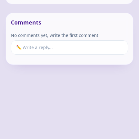
Comments
No comments yet, write the first comment.
✏️ Write a reply...