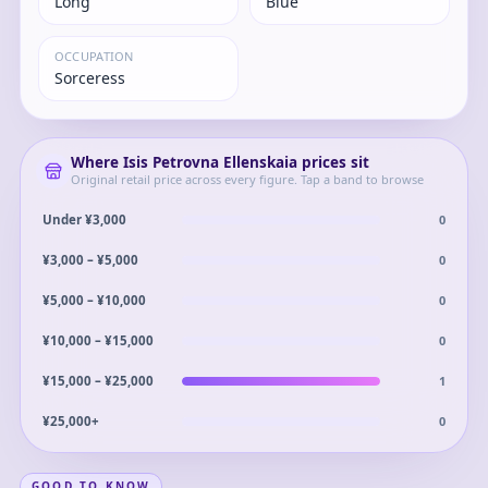
Long
Blue
OCCUPATION
Sorceress
Where
Isis Petrovna Ellenskaia
prices sit
Original retail price across every figure. Tap a band to browse
0
Under ¥3,000
0
¥3,000 – ¥5,000
0
¥5,000 – ¥10,000
0
¥10,000 – ¥15,000
1
¥15,000 – ¥25,000
0
¥25,000+
GOOD TO KNOW