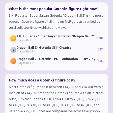
What is the most popular Gotenks figure right now?
S.H. Figuarts - Super Saiyan Gotenks "Dragon Ball Z" is the most
popular Gotenks figure of all time on MyFigureList, ranked by
total collector likes, wishlists and views.
S.H. Figuarts - Super Saiyan Gotenks "Dragon Ball Z"
1
3,718
Dragon Ball
Dragon Ball Z - Gotenks SSJ - Clearise
2
297
Dragon Ball Z
Dragon Ball Z - Gotenks - POP! Animation - POP! Vinyl - Failed F
3
166
Dragon Ball Z
How much does a Gotenks figure cost?
Most Gotenks figures cost between ¥14,700 and ¥14,700, with a
median of ¥14,700. Among the Gotenks figures with an in-stock
price, 33% cost under ¥3,000, 17% ¥3,000 to ¥5,000, 50% ¥5,000
to ¥10,000, 0% ¥10,000 to ¥15,000, 0% ¥15,000 to ¥25,000, and
0% above ¥25,000. Prices are compared live across every shop