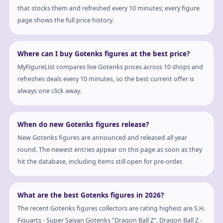
that stocks them and refreshed every 10 minutes; every figure
page shows the full price history.
Where can I buy Gotenks figures at the best price?
MyFigureList compares live Gotenks prices across 10 shops and
refreshes deals every 10 minutes, so the best current offer is
always one click away.
When do new Gotenks figures release?
New Gotenks figures are announced and released all year
round. The newest entries appear on this page as soon as they
hit the database, including items still open for pre-order.
What are the best Gotenks figures in 2026?
The recent Gotenks figures collectors are rating highest are S.H.
Figuarts - Super Saiyan Gotenks "Dragon Ball Z", Dragon Ball Z -