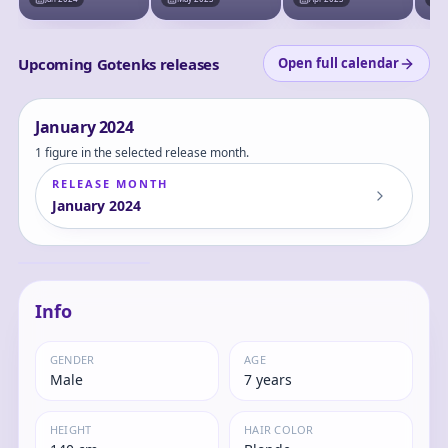
Prize) - Masterlise
Upcoming Gotenks releases
Open full calendar
January
2024
1 figure in the selected release month.
RELEASE MONTH
January
2024
Dragon Ball Z -
Gotenks SSJ -
Dragon Stars Series
Gotenks
- Power Up Pack
Info
GENDER
AGE
Male
7 years
HEIGHT
HAIR COLOR