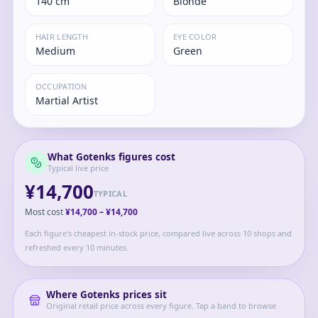
140 cm
Blonde
HAIR LENGTH
EYE COLOR
Medium
Green
OCCUPATION
Martial Artist
What
Gotenks
figures cost
Typical live price
¥14,700
TYPICAL
Most cost
¥14,700
–
¥14,700
Each figure's cheapest in-stock price, compared live across 10 shops and
refreshed every 10 minutes.
Where
Gotenks
prices sit
Original retail price across every figure. Tap a band to browse