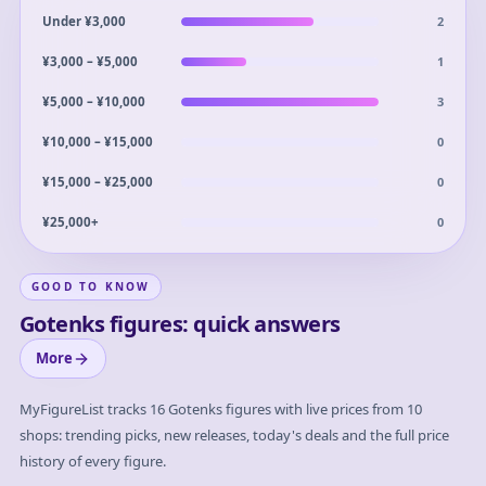
2
Under ¥3,000
1
¥3,000 – ¥5,000
3
¥5,000 – ¥10,000
0
¥10,000 – ¥15,000
0
¥15,000 – ¥25,000
0
¥25,000+
GOOD TO KNOW
Gotenks figures: quick answers
More
MyFigureList tracks
16
Gotenks
figures with live prices from 10
shops: trending picks, new releases, today's deals and the full price
history of every figure.