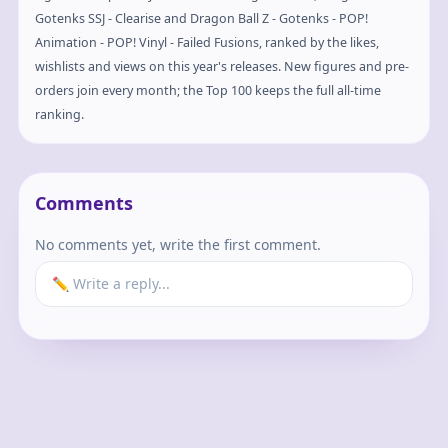
Gotenks SSJ - Clearise and Dragon Ball Z - Gotenks - POP!
Animation - POP! Vinyl - Failed Fusions, ranked by the likes,
wishlists and views on this year's releases. New figures and pre-
orders join every month; the Top 100 keeps the full all-time
ranking.
Comments
No comments yet, write the first comment.
✏️ Write a reply...