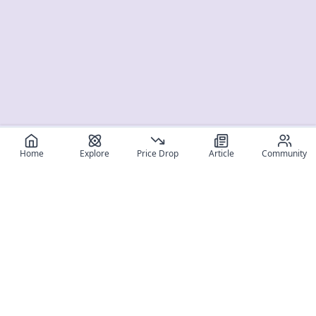
Home
Explore
Price Drop
Article
Community
Register for free
SIGN UP!
Join Discord
Get The App