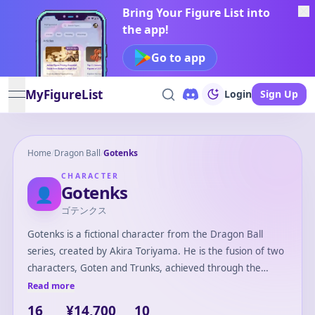
Bring Your Figure List into
the app!
Go to app
MyFigureList
Login
Sign Up
open navigation menu
Home
/
Dragon Ball
/
Gotenks
CHARACTER
Gotenks
👤
ゴテンクス
Gotenks is a fictional character from the Dragon Ball
series, created by Akira Toriyama. He is the fusion of two
characters, Goten and Trunks, achieved through the
Fusion Dance, a special technique allowing two beings to
Read more
merge into one. Gotenks is known for his playful and
16
¥14,700
10