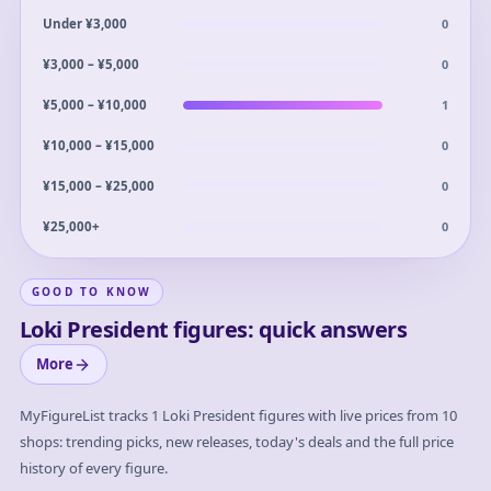
0
Under ¥3,000
0
¥3,000 – ¥5,000
1
¥5,000 – ¥10,000
0
¥10,000 – ¥15,000
0
¥15,000 – ¥25,000
0
¥25,000+
GOOD TO KNOW
Loki President figures: quick answers
More
MyFigureList tracks
1
Loki President
figures with live prices from 10
shops: trending picks, new releases, today's deals and the full price
history of every figure.