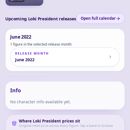
Upcoming Loki President releases
Open full calendar
June
2022
1 figure in the selected release month.
RELEASE MONTH
June
2022
Loki - Miss Minutes -
President Loki -
Nendoroid (#1681-
Loki
DX) - TVA &amp;
President Ver.
Info
No character info available yet.
Where
Loki President
prices sit
Original retail price across every figure. Tap a band to browse