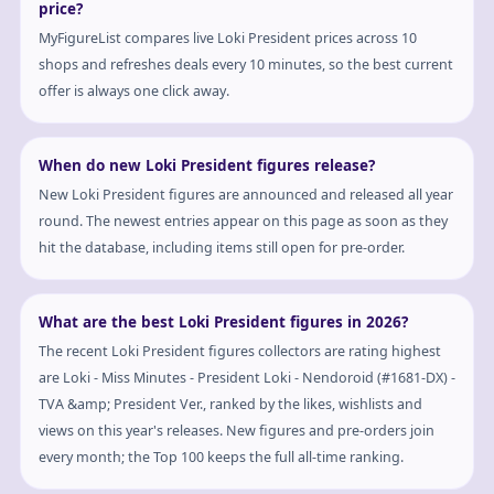
price?
MyFigureList compares live Loki President prices across 10
shops and refreshes deals every 10 minutes, so the best current
offer is always one click away.
When do new Loki President figures release?
New Loki President figures are announced and released all year
round. The newest entries appear on this page as soon as they
hit the database, including items still open for pre-order.
What are the best Loki President figures in 2026?
The recent Loki President figures collectors are rating highest
are Loki - Miss Minutes - President Loki - Nendoroid (#1681-DX) -
TVA &amp; President Ver., ranked by the likes, wishlists and
views on this year's releases. New figures and pre-orders join
every month; the Top 100 keeps the full all-time ranking.