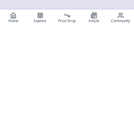
Home
Explore
Price Drop
Article
Community
Register for free
SIGN UP!
Join Discord
Get The App
Community
MyFigureList
MyFigureList is your all-in-one platform for anime figure
collectors: discover new releases, track prices across shops,
organize your collection, and connect with fellow enthusiasts
through reviews, galleries, and community features.