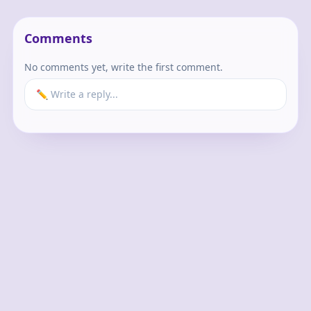
Comments
No comments yet, write the first comment.
✏️ Write a reply...