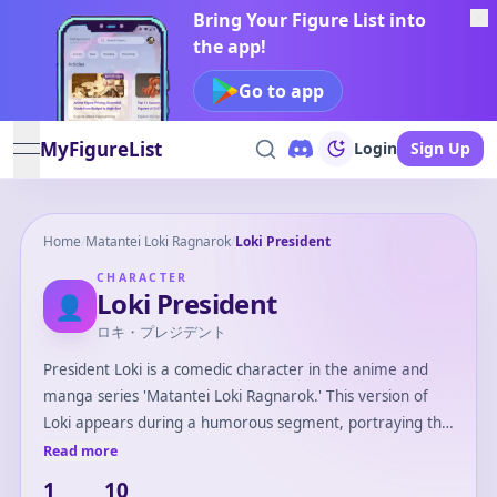
Bring Your Figure List into
the app!
Go to app
MyFigureList
Login
Sign Up
open navigation menu
Home
/
Matantei Loki Ragnarok
/
Loki President
CHARACTER
Loki President
👤
ロキ・プレジデント
President Loki is a comedic character in the anime and
manga series 'Matantei Loki Ragnarok.' This version of
Loki appears during a humorous segment, portraying the
Norse god Loki as the 'President' of the Loki Family, often
Read more
depicted in a dramatic and over-the-top leadership role.
1
10