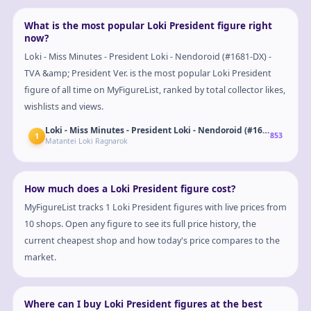
What is the most popular Loki President figure right
now?
Loki - Miss Minutes - President Loki - Nendoroid (#1681-DX) -
TVA &amp; President Ver. is the most popular Loki President
figure of all time on MyFigureList, ranked by total collector likes,
wishlists and views.
Loki - Miss Minutes - President Loki
1
853
Matantei Loki Ragnarok
How much does a Loki President figure cost?
MyFigureList tracks 1 Loki President figures with live prices from
10 shops. Open any figure to see its full price history, the
current cheapest shop and how today's price compares to the
market.
Where can I buy Loki President figures at the best