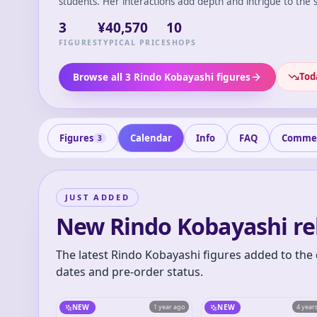
students. Her interactions add depth and intrigue to the s
3
¥40,570
10
FIGURES
TYPICAL PRICE
SHOPS
Tod
Browse all 3 Rindo Kobayashi figures
Figures
Calendar
Info
FAQ
Comme
3
JUST ADDED
New Rindo Kobayashi re
The latest Rindo Kobayashi figures added to the 
dates and pre-order status.
NEW
1 year ago
NEW
4 year