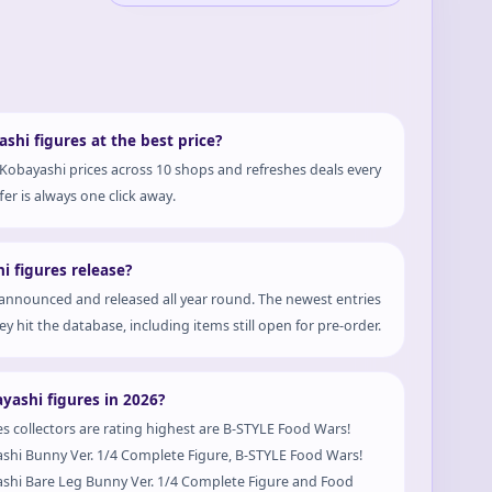
shi figures at the best price?
Kobayashi prices across 10 shops and refreshes deals every
er is always one click away.
 figures release?
announced and released all year round. The newest entries
y hit the database, including items still open for pre-order.
yashi figures in 2026?
s collectors are rating highest are B-STYLE Food Wars!
hi Bunny Ver. 1/4 Complete Figure, B-STYLE Food Wars!
hi Bare Leg Bunny Ver. 1/4 Complete Figure and Food