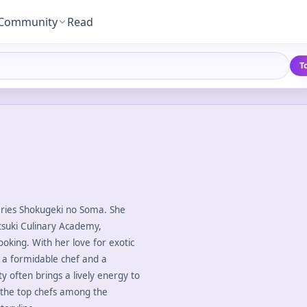
Community
Read
T
eries Shokugeki no Soma. She
otsuki Culinary Academy,
king. With her love for exotic
h a formidable chef and a
y often brings a lively energy to
of the top chefs among the