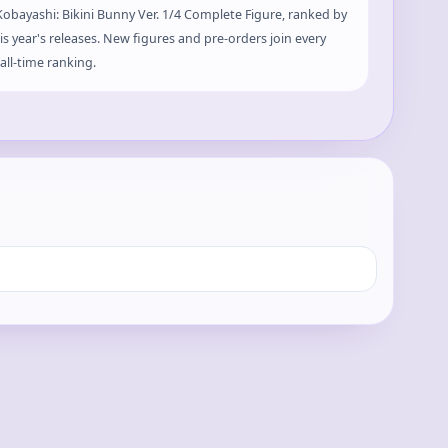
bayashi: Bikini Bunny Ver. 1/4 Complete Figure, ranked by
his year's releases. New figures and pre-orders join every
all-time ranking.