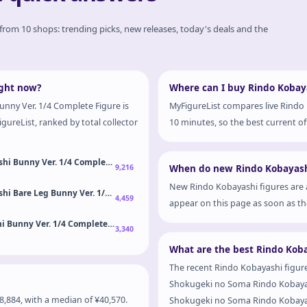
s from 10 shops: trending picks, new releases, today's deals and the
ight now?
Where can I buy Rindo Kobaya
ny Ver. 1/4 Complete Figure is
MyFigureList compares live Rindo 
gureList, ranked by total collector
10 minutes, so the best current off
hi Bunny Ver. 1/4 Complete Figure
9,216
When do new Rindo Kobayashi
New Rindo Kobayashi figures are 
hi Bare Leg Bunny Ver. 1/4 Complete Figure
4,459
appear on this page as soon as the
i Bunny Ver. 1/4 Complete Figure
3,340
What are the best Rindo Koba
The recent Rindo Kobayashi figure
Shokugeki no Soma Rindo Kobayas
,884, with a median of ¥40,570.
Shokugeki no Soma Rindo Kobayas