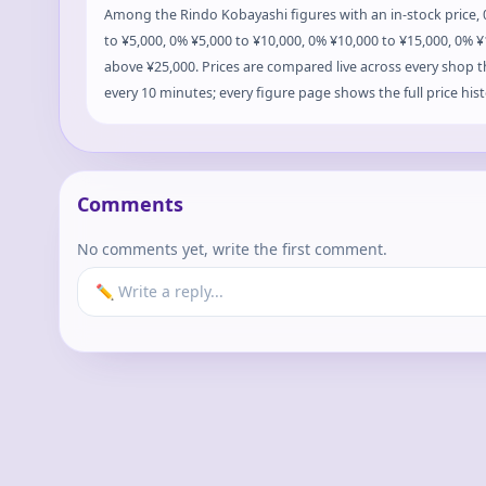
Among the Rindo Kobayashi figures with an in-stock price, 
to ¥5,000, 0% ¥5,000 to ¥10,000, 0% ¥10,000 to ¥15,000, 0% 
above ¥25,000. Prices are compared live across every shop 
every 10 minutes; every figure page shows the full price hist
Comments
No comments yet, write the first comment.
✏️ Write a reply...