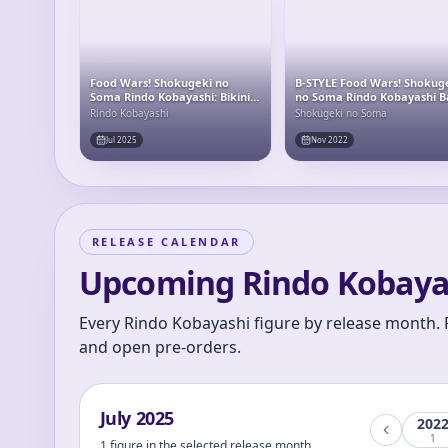
Food Wars! Shokugeki no
B-STYLE Food Wars! Shokug
Soma Rindo Kobayashi: Bikini
no Soma Rindo Kobayashi B
Bunny Ver. 1/4 Complete
Leg Bunny Ver. 1/4 Complet
Rindo Kobayashi
Shokugeki no Soma
Figure
Figure
Jul 2025
Nov 2022
RELEASE CALENDAR
Upcoming Rindo Kobayas
Every Rindo Kobayashi figure by release month. 
and open pre-orders.
July
2025
202
1
1 figure in the selected release month.