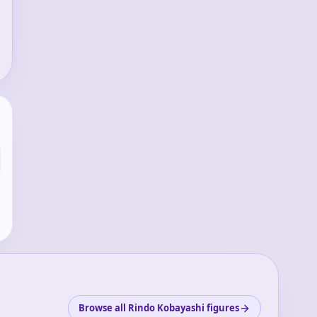
Browse all Rindo Kobayashi figures