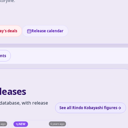
toryline.
ay's deals
Release calendar
nts
leases
database, with release
See all Rindo Kobayashi figures
s ago
NEW
6 years ago