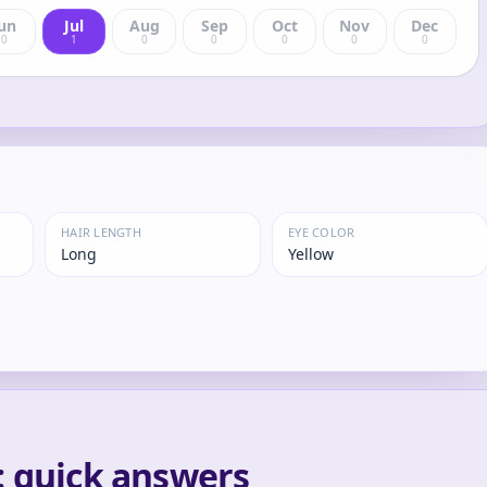
un
Jul
Aug
Sep
Oct
Nov
Dec
0
1
0
0
0
0
0
HAIR LENGTH
EYE COLOR
Long
Yellow
: quick answers