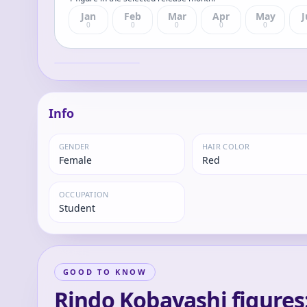
Jan
Feb
Mar
Apr
May
J
0
0
0
0
0
Food Wars!
Shokugeki no
Soma Rindo
Rindo
Kobayashi: Bikini
Bunny Ver. 1/4
Complete Figure
Info
GENDER
HAIR COLOR
Female
Red
OCCUPATION
Student
GOOD TO KNOW
Rindo Kobayashi figures