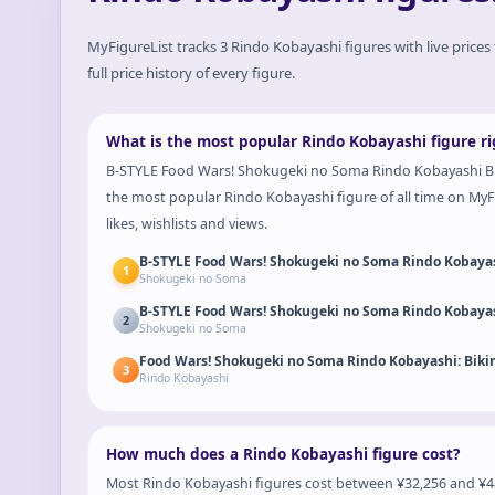
MyFigureList tracks
3
Rindo Kobayashi
figures with live price
full price history of every figure.
What is the most popular Rindo Kobayashi figure r
B-STYLE Food Wars! Shokugeki no Soma Rindo Kobayashi Bun
the most popular Rindo Kobayashi figure of all time on MyFi
likes, wishlists and views.
B-STYLE Food Wars! Shokugeki no Soma Rindo Kobayas
1
Shokugeki no Soma
B-STYLE Food Wars! Shokugeki no Soma Rindo Kobayas
2
Shokugeki no Soma
Food Wars! Shokugeki no Soma Rindo Kobayashi: Bikin
3
Rindo Kobayashi
How much does a Rindo Kobayashi figure cost?
Most Rindo Kobayashi figures cost between ¥32,256 and ¥48