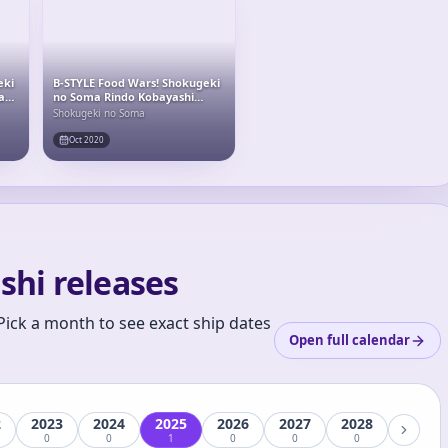
eki
B-STYLE Food Wars! Shokugeki
are
no Soma Rindo Kobayashi
e
Bunny Ver. 1/4 Complete
Shokugeki no Soma
Figure
Oct 2020
hi releases
Pick a month to see exact ship dates
Open full calendar
2
2023
2024
2025
2026
2027
2028
0
0
1
0
0
0