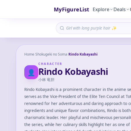
MyFigureList
Explore
Deals
Home
/
Shokugeki no Soma
/
Rindo Kobayashi
CHARACTER
Rindo Kobayashi
👤
小林 竜胆
Rindo Kobayashi is a prominent character in the anime s
serves as the Vice-President of the Elite Ten Council at T
renowned for her adventurous and daring approach to coo
ingredients and unique flavor combinations, Rindo is bot
charismatic leader. Her playful and mischievous personalit
the series, while her culinary skills highlight her as one 