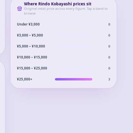
Where
Rindo Kobayashi
prices sit
Original retail price across every figure. Tap a band to
browse
0
Under ¥3,000
0
¥3,000 – ¥5,000
0
¥5,000 – ¥10,000
0
¥10,000 – ¥15,000
0
¥15,000 – ¥25,000
3
¥25,000+