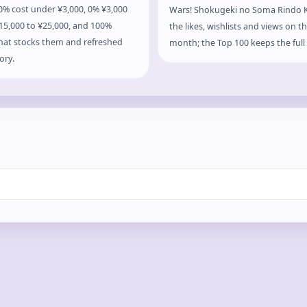
0% cost under ¥3,000, 0% ¥3,000
Wars! Shokugeki no Soma Rindo Ko
¥15,000 to ¥25,000, and 100%
the likes, wishlists and views on t
that stocks them and refreshed
month; the Top 100 keeps the full 
ory.