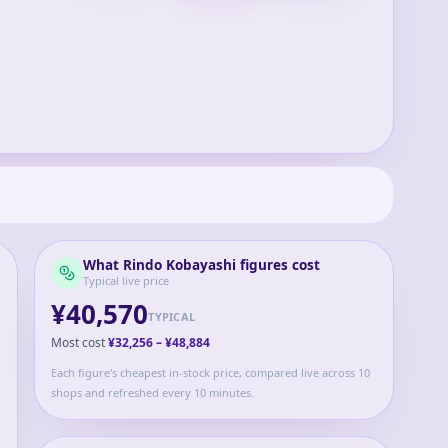
What
Rindo Kobayashi
figures cost
Typical live price
¥40,570
TYPICAL
Most cost
¥32,256
–
¥48,884
Each figure's cheapest in-stock price, compared live across 10
shops and refreshed every 10 minutes.