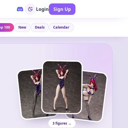
Login
Sign Up
op 100
New
Deals
Calendar
3 figures →