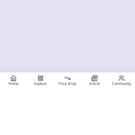
Home
Explore
Price Drop
Article
Community
Register for free
SIGN UP!