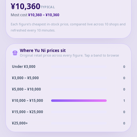
¥10,360
TYPICAL
Most cost
¥10,360
–
¥10,360
Each figure's cheapest in-stock price, compared live across 10 shops and
refreshed every 10 minutes.
Where
Yu Ni
prices sit
Original retail price across every figure. Tap a band to browse
0
Under ¥3,000
0
¥3,000 – ¥5,000
0
¥5,000 – ¥10,000
1
¥10,000 – ¥15,000
0
¥15,000 – ¥25,000
0
¥25,000+