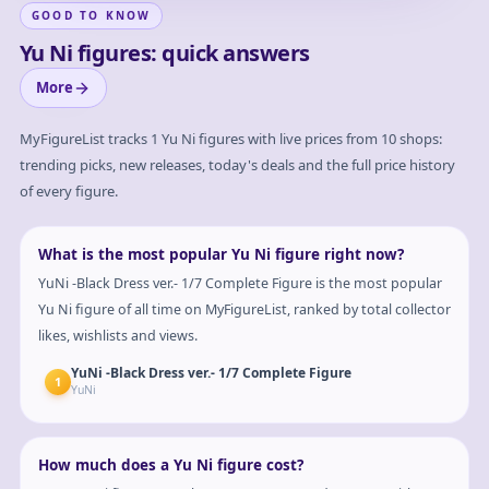
GOOD TO KNOW
Yu Ni figures: quick answers
More
MyFigureList tracks
1
Yu Ni
figures with live prices from 10 shops:
trending picks, new releases, today's deals and the full price history
of every figure.
What is the most popular Yu Ni figure right now?
YuNi -Black Dress ver.- 1/7 Complete Figure is the most popular
Yu Ni figure of all time on MyFigureList, ranked by total collector
likes, wishlists and views.
YuNi -Black Dress ver.- 1/7 Complete Figure
1
YuNi
How much does a Yu Ni figure cost?