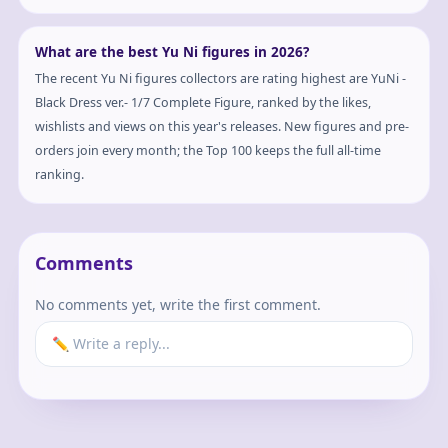
What are the best Yu Ni figures in 2026?
The recent Yu Ni figures collectors are rating highest are YuNi -
Black Dress ver.- 1/7 Complete Figure, ranked by the likes,
wishlists and views on this year's releases. New figures and pre-
orders join every month; the Top 100 keeps the full all-time
ranking.
Comments
No comments yet, write the first comment.
✏️ Write a reply...