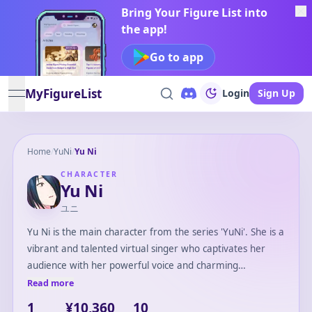
Bring Your Figure List into
the app!
Go to app
MyFigureList
Login
Sign Up
open navigation menu
Home
/
YuNi
/
Yu Ni
CHARACTER
Yu Ni
ユニ
Yu Ni is the main character from the series 'YuNi'. She is a
vibrant and talented virtual singer who captivates her
audience with her powerful voice and charming
personality. Emerging from the digital world, Yu Ni
Read more
aspires to bridge the gap between reality and virtuality
1
¥10,360
10