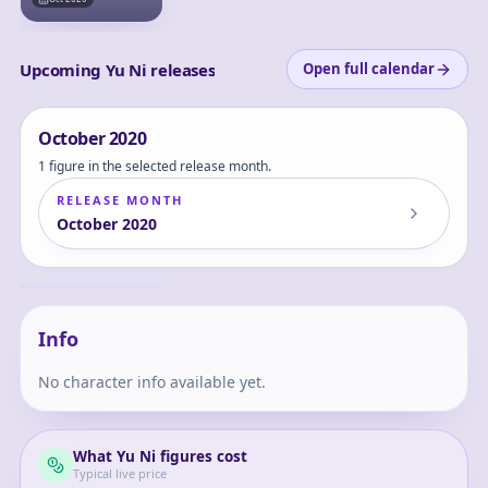
Upcoming Yu Ni releases
Open full calendar
October
2020
1 figure in the selected release month.
RELEASE MONTH
October
2020
YuNi -Black Dress
ver.- 1/7 Complete
Figure
Yu
Info
No character info available yet.
What
Yu Ni
figures cost
Typical live price