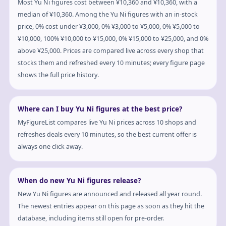
Most Yu Ni figures cost between ¥10,360 and ¥10,360, with a
median of ¥10,360. Among the Yu Ni figures with an in-stock
price, 0% cost under ¥3,000, 0% ¥3,000 to ¥5,000, 0% ¥5,000 to
¥10,000, 100% ¥10,000 to ¥15,000, 0% ¥15,000 to ¥25,000, and 0%
above ¥25,000. Prices are compared live across every shop that
stocks them and refreshed every 10 minutes; every figure page
shows the full price history.
Where can I buy Yu Ni figures at the best price?
MyFigureList compares live Yu Ni prices across 10 shops and
refreshes deals every 10 minutes, so the best current offer is
always one click away.
When do new Yu Ni figures release?
New Yu Ni figures are announced and released all year round.
The newest entries appear on this page as soon as they hit the
database, including items still open for pre-order.