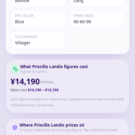
Blonde
Long
EYE COLOR
THREE SIZES
Blue
90-60-90
OCCUPATION
Villager
What
Priscilla Landis
figures cost
Typical live price
¥14,190
TYPICAL
Most cost
¥14,190
–
¥14,190
Each figure's cheapest in-stock price, compared live across 10 shops and
refreshed every 10 minutes.
Where
Priscilla Landis
prices sit
Original retail price across every figure. Tap a band to browse