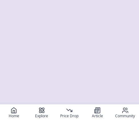
Home
Explore
Price Drop
Article
Community