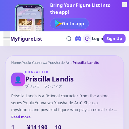
Bring Your Figure List into
the app!
Go to app
MyFigureList
Login
Sign Up
open navigation menu
Home
/
Yuuki Yuuna wa Yuusha de Aru
/
Priscilla Landis
CHARACTER
Priscilla Landis
👤
プリシラ・ランディス
Priscilla Landis is a fictional character from the anime
series 'Yuuki Yuuna wa Yuusha de Aru'. She is a
mysterious and powerful figure who plays a crucial role in
the story's unfolding events. Priscilla possesses a calm and
Read more
composed demeanor, often serving as a guiding force for
1
¥14,190
10