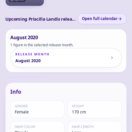
Upcoming Priscilla Landis releases
Open full calendar
August
2020
1 figure in the selected release month.
RELEASE MONTH
August
2020
Elf Village 4th
Log in
Villager Priscilla 1/6
and set
Complete Figure
Priscilla
your
content
Info
level to
view
GENDER
HEIGHT
Female
170 cm
HAIR COLOR
HAIR LENGTH