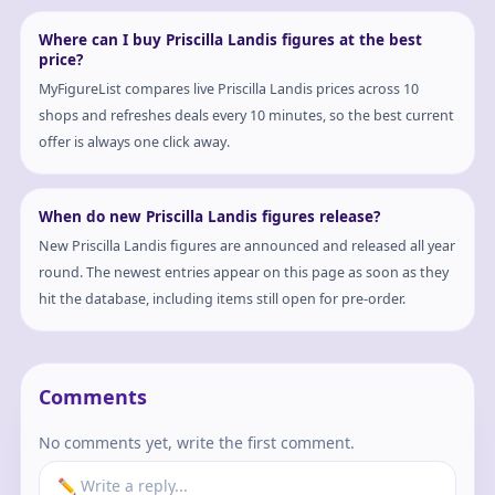
Where can I buy Priscilla Landis figures at the best
price?
MyFigureList compares live Priscilla Landis prices across 10
shops and refreshes deals every 10 minutes, so the best current
offer is always one click away.
When do new Priscilla Landis figures release?
New Priscilla Landis figures are announced and released all year
round. The newest entries appear on this page as soon as they
hit the database, including items still open for pre-order.
Comments
No comments yet, write the first comment.
✏️ Write a reply...