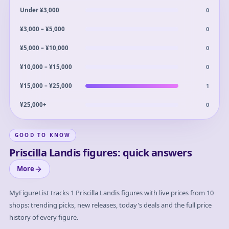
0
Under ¥3,000
0
¥3,000 – ¥5,000
0
¥5,000 – ¥10,000
0
¥10,000 – ¥15,000
1
¥15,000 – ¥25,000
0
¥25,000+
GOOD TO KNOW
Priscilla Landis figures: quick answers
More
MyFigureList tracks
1
Priscilla Landis
figures with live prices from 10
shops: trending picks, new releases, today's deals and the full price
history of every figure.