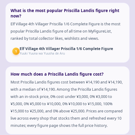
What is the most popular Priscilla Landis figure right
now?
Elf Village 4th Villager Priscilla 1/6 Complete Figure is the most
popular Priscilla Landis figure of all time on MyFigureList,
ranked by total collector likes, wishlists and views.
Elf Village 4th Villager Priscilla 1/6 Complete Figure
1
Yuuki Yuuna wa Yuusha de Aru
How much does a Priscilla Landis figure cost?
Most Priscilla Landis figures cost between ¥14,190 and ¥14,190,
with a median of ¥14,190. Among the Priscilla Landis figures
with an in-stock price, 0% cost under ¥3,000, 0% ¥3,000 to
¥5,000, 0% ¥5,000 to ¥10,000, 0% ¥10,000 to ¥15,000, 100%
¥15,000 to ¥25,000, and 0% above ¥25,000. Prices are compared
live across every shop that stocks them and refreshed every 10
minutes; every figure page shows the full price history.