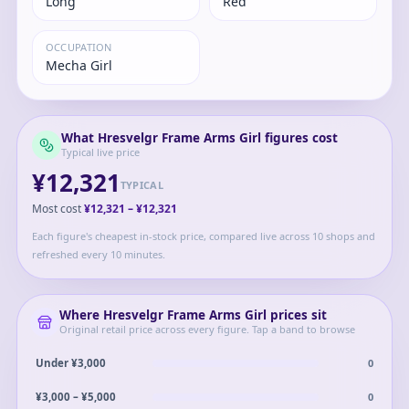
Long
Red
OCCUPATION
Mecha Girl
What
Hresvelgr Frame Arms Girl
figures cost
Typical live price
¥12,321
TYPICAL
Most cost
¥12,321
–
¥12,321
Each figure's cheapest in-stock price, compared live across 10 shops and
refreshed every 10 minutes.
Where
Hresvelgr Frame Arms Girl
prices sit
Original retail price across every figure. Tap a band to browse
0
Under ¥3,000
0
¥3,000 – ¥5,000