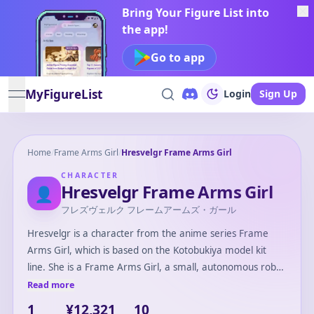
Bring Your Figure List into
the app!
Go to app
MyFigureList
Login
Sign Up
open navigation menu
Home
/
Frame Arms Girl
/
Hresvelgr Frame Arms Girl
CHARACTER
Hresvelgr Frame Arms Girl
👤
フレズヴェルク フレームアームズ・ガール
Hresvelgr is a character from the anime series Frame
Arms Girl, which is based on the Kotobukiya model kit
line. She is a Frame Arms Girl, a small, autonomous robot
equipped with a variety of weapons and armor. Hresvelgr
Read more
is known for her agile and airborne combat capabilities,
1
¥12,321
10