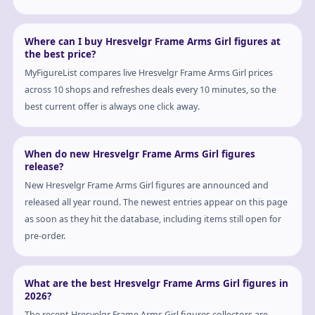
Where can I buy Hresvelgr Frame Arms Girl figures at
the best price?
MyFigureList compares live Hresvelgr Frame Arms Girl prices
across 10 shops and refreshes deals every 10 minutes, so the
best current offer is always one click away.
When do new Hresvelgr Frame Arms Girl figures
release?
New Hresvelgr Frame Arms Girl figures are announced and
released all year round. The newest entries appear on this page
as soon as they hit the database, including items still open for
pre-order.
What are the best Hresvelgr Frame Arms Girl figures in
2026?
The recent Hresvelgr Frame Arms Girl figures collectors are