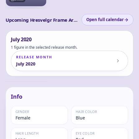
Upcoming Hresvelgr Frame Arms Girl releases
Open full calendar
July
2020
1 figure in the selected release month.
RELEASE MONTH
July
2020
Frame Arms Girl
Hresvelgr - Date DE
SESSION!! -
Hresvelgr
Complete Figure
Info
GENDER
HAIR COLOR
Female
Blue
HAIR LENGTH
EYE COLOR