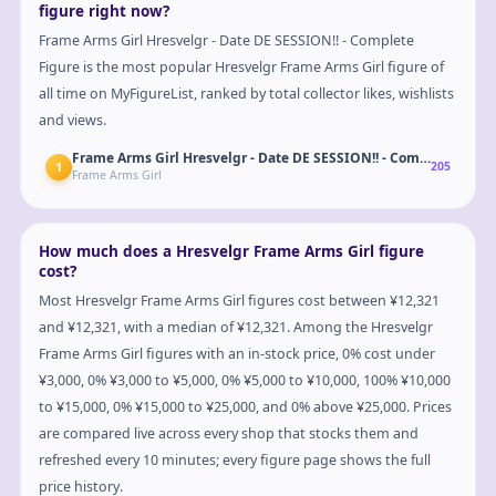
figure right now?
Frame Arms Girl Hresvelgr - Date DE SESSION!! - Complete
Figure is the most popular Hresvelgr Frame Arms Girl figure of
all time on MyFigureList, ranked by total collector likes, wishlists
and views.
Frame Arms Girl Hresvelgr - Date DE SESSION!! - Complete Figur
1
205
Frame Arms Girl
How much does a Hresvelgr Frame Arms Girl figure
cost?
Most Hresvelgr Frame Arms Girl figures cost between ¥12,321
and ¥12,321, with a median of ¥12,321. Among the Hresvelgr
Frame Arms Girl figures with an in-stock price, 0% cost under
¥3,000, 0% ¥3,000 to ¥5,000, 0% ¥5,000 to ¥10,000, 100% ¥10,000
to ¥15,000, 0% ¥15,000 to ¥25,000, and 0% above ¥25,000. Prices
are compared live across every shop that stocks them and
refreshed every 10 minutes; every figure page shows the full
price history.