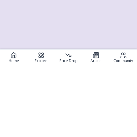
Home
Explore
Price Drop
Article
Community
Register for free
SIGN UP!
Join Discord
Get The App
Community
MyFigureList