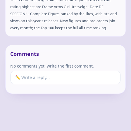
rating highest are Frame Arms Girl Hresvelgr - Date DE
SESSION!! - Complete Figure, ranked by the likes, wishlists and
views on this year's releases. New figures and pre-orders join
every month; the Top 100 keeps the full all-time ranking.
Comments
No comments yet, write the first comment.
✏️ Write a reply...