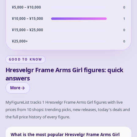
0
¥5,000 – ¥10,000
1
¥10,000 – ¥15,000
0
¥15,000 – ¥25,000
0
¥25,000+
GOOD TO KNOW
Hresvelgr Frame Arms Girl figures: quick
answers
More
MyFigureList tracks
1
Hresvelgr Frame Arms Girl
figures with live
prices from 10 shops: trending picks, new releases, today's deals and
the full price history of every figure.
What is the most popular Hresvelgr Frame Arms Girl