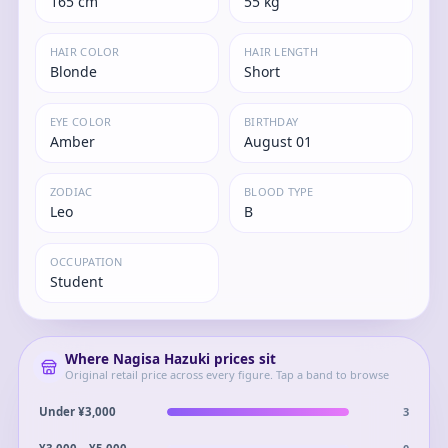
165 cm
55 kg
HAIR COLOR
HAIR LENGTH
Blonde
Short
EYE COLOR
BIRTHDAY
Amber
August 01
ZODIAC
BLOOD TYPE
Leo
B
OCCUPATION
Student
Where
Nagisa Hazuki
prices sit
Original retail price across every figure. Tap a band to browse
3
Under ¥3,000