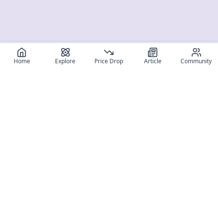
Home
Explore
Price Drop
Article
Community
Register for free
SIGN UP!
Join Discord
Get The App
Community
MyFigureList
MyFigureList is your all-in-one platform for anime figure
collectors: discover new releases, track prices across shops,
organize your collection, and connect with fellow enthusiasts