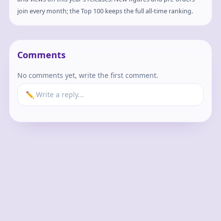
join every month; the Top 100 keeps the full all-time ranking.
Comments
No comments yet, write the first comment.
✏️ Write a reply...