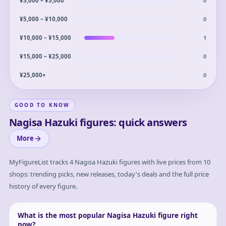
0
¥3,000 – ¥5,000
0
¥5,000 – ¥10,000
1
¥10,000 – ¥15,000
0
¥15,000 – ¥25,000
0
¥25,000+
GOOD TO KNOW
Nagisa Hazuki figures: quick answers
More
MyFigureList tracks
4
Nagisa Hazuki
figures with live prices from 10
shops: trending picks, new releases, today's deals and the full price
history of every figure.
What is the most popular Nagisa Hazuki figure right
now?