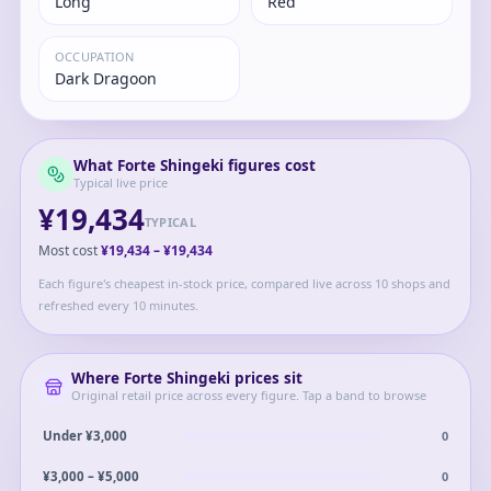
Long
Red
OCCUPATION
Dark Dragoon
What
Forte Shingeki
figures cost
Typical live price
¥19,434
TYPICAL
Most cost
¥19,434
–
¥19,434
Each figure's cheapest in-stock price, compared live across 10 shops and
refreshed every 10 minutes.
Where
Forte Shingeki
prices sit
Original retail price across every figure. Tap a band to browse
0
Under ¥3,000
0
¥3,000 – ¥5,000