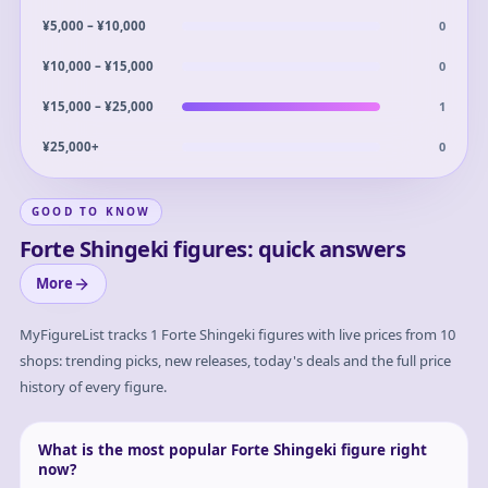
0
¥5,000 – ¥10,000
0
¥10,000 – ¥15,000
1
¥15,000 – ¥25,000
0
¥25,000+
GOOD TO KNOW
Forte Shingeki figures: quick answers
More
MyFigureList tracks
1
Forte Shingeki
figures with live prices from 10
shops: trending picks, new releases, today's deals and the full price
history of every figure.
What is the most popular Forte Shingeki figure right
now?