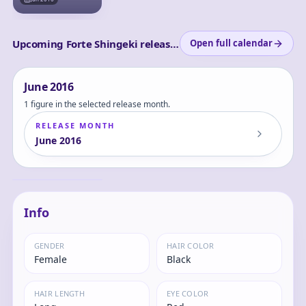
Upcoming Forte Shingeki releases
Open full calendar
June
2016
1 figure in the selected release month.
RELEASE MONTH
June
2016
Rage of Bahamut -
Dark Dragoon
Forte 1/8 Complete
Forte
Figure
Info
GENDER
HAIR COLOR
Female
Black
HAIR LENGTH
EYE COLOR