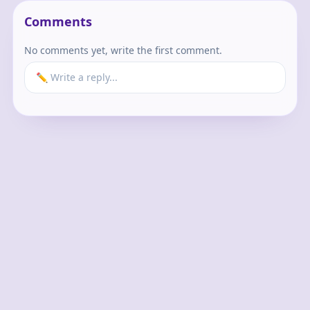
Comments
No comments yet, write the first comment.
✏️ Write a reply...