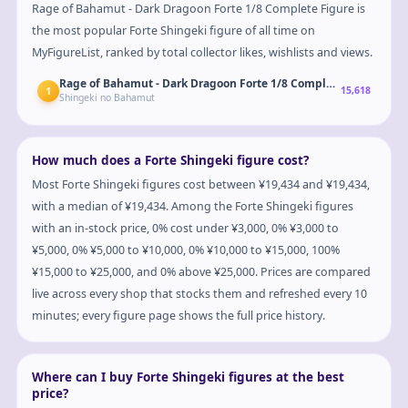
Rage of Bahamut - Dark Dragoon Forte 1/8 Complete Figure is
the most popular Forte Shingeki figure of all time on
MyFigureList, ranked by total collector likes, wishlists and views.
Rage of Bahamut - Dark Dragoon Forte 1/8 Complete Figure
1
15,618
Shingeki no Bahamut
How much does a Forte Shingeki figure cost?
Most Forte Shingeki figures cost between ¥19,434 and ¥19,434,
with a median of ¥19,434. Among the Forte Shingeki figures
with an in-stock price, 0% cost under ¥3,000, 0% ¥3,000 to
¥5,000, 0% ¥5,000 to ¥10,000, 0% ¥10,000 to ¥15,000, 100%
¥15,000 to ¥25,000, and 0% above ¥25,000. Prices are compared
live across every shop that stocks them and refreshed every 10
minutes; every figure page shows the full price history.
Where can I buy Forte Shingeki figures at the best
price?