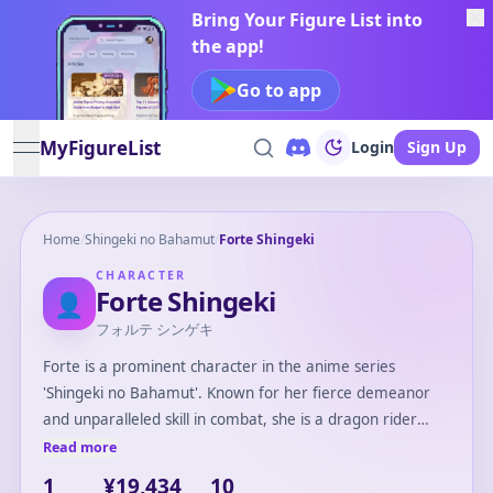
Bring Your Figure List into
the app!
Go to app
MyFigureList
Login
Sign Up
open navigation menu
Home
/
Shingeki no Bahamut
/
Forte Shingeki
CHARACTER
Forte Shingeki
👤
フォルテ シンゲキ
Forte is a prominent character in the anime series
'Shingeki no Bahamut'. Known for her fierce demeanor
and unparalleled skill in combat, she is a dragon rider
who commands respect and fear on the battlefield. Forte
Read more
is often seen wielding powerful weapons, and her
1
¥19,434
10