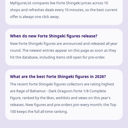
MyFigureList compares live Forte Shingeki prices across 10
shops and refreshes deals every 10 minutes, so the best current
offer is always one click away.
When do new Forte Shingeki figures release?
New Forte Shingeki figures are announced and released all year
round. The newest entries appear on this page as soon as they
hit the database, including items still open for pre-order.
What are the best Forte Shingeki figures in 2026?
The recent Forte Shingeki figures collectors are rating highest
are Rage of Bahamut - Dark Dragoon Forte 1/8 Complete
Figure, ranked by the likes, wishlists and views on this year's
releases. New figures and pre-orders join every month; the Top
100 keeps the full all-time ranking.