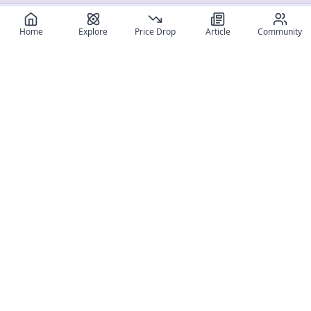
Home
Explore
Price Drop
Article
Community
Register for free
SIGN UP!
Join Discord
Get The App
Community
MyFigureList
MyFigureList is your all-in-one platform for anime figure
collectors: discover new releases, track prices across shops,
organize your collection, and connect with fellow enthusiasts
through reviews, galleries, and community features.