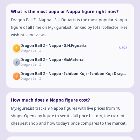
What is the most popular Nappa figure right now?
Dragon Ball Z - Nappa - S.H.Figuarts is the most popular Nappa
figure of all time on MyFigureList, ranked by total collector likes,
wishlists and views.
Dragon Ball Z - Nappa - S.H.Figuarts
1
3,892
Dragon Ball Z
Dragon Ball Z - Nappa - GxMateria
2
Dragon Ball Z
3
Dragon Ball Z
How much does a Nappa figure cost?
MyFigureList tracks 9 Nappa figures with live prices from 10
shops. Open any figure to see its full price history, the current
cheapest shop and how today's price compares to the market.