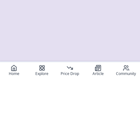
Home
Explore
Price Drop
Article
Community
Register for free
SIGN UP!