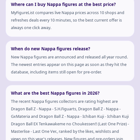
Where can I buy Nappa figures at the best price?
MyFigureList compares live Nappa prices across 10 shops and
refreshes deals every 10 minutes, so the best current offer is
always one click away.
When do new Nappa figures release?
New Nappa figures are announced and released all year round.
The newest entries appear on this page as soon as they hit the
database, including items still open for pre-order.
What are the best Nappa figures in 2026?
The recent Nappa figures collectors are rating highest are
Dragon Ball Z - Nappa - S.H.Figuarts, Dragon Ball Z - Nappa -
GxMateria and Dragon Ball Z - Nappa - Ichiban Kuji - Ichiban Kuji
Dragon Ball EX Tenkawakeme no Choukessen!! (Last One Prize) -
Masterlise - Last One Ver., ranked by the likes, wishlists and
views on this year's releases. New figures and pre-orders join