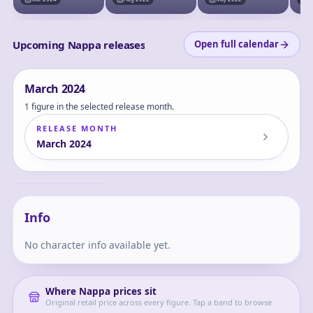
Choukessen!! (Last
Chou
One Prize) -
Priz
Masterlise - Last
One Ver.
Upcoming Nappa releases
Open full calendar
March
2024
1 figure in the selected release month.
RELEASE MONTH
March
2024
Dragon Ball Z -
Nappa - GxMateria
Nappa
Info
No character info available yet.
Where
Nappa
prices sit
Original retail price across every figure. Tap a band to browse