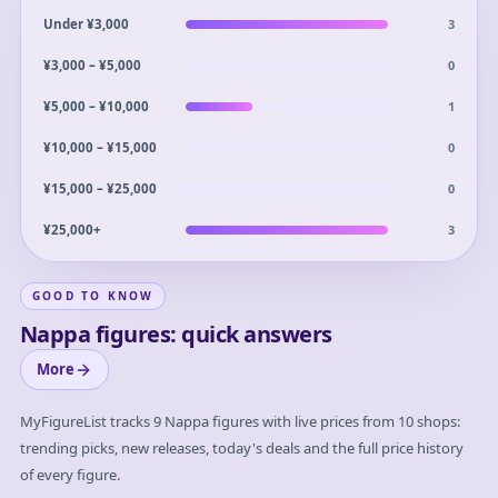
3
Under ¥3,000
0
¥3,000 – ¥5,000
1
¥5,000 – ¥10,000
0
¥10,000 – ¥15,000
0
¥15,000 – ¥25,000
3
¥25,000+
GOOD TO KNOW
Nappa figures: quick answers
More
MyFigureList tracks
9
Nappa
figures with live prices from 10 shops:
trending picks, new releases, today's deals and the full price history
of every figure.