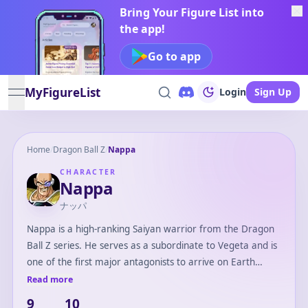
Bring Your Figure List into
the app!
Go to app
MyFigureList
Login
Sign Up
open navigation menu
Home
/
Dragon Ball Z
/
Nappa
CHARACTER
Nappa
ナッパ
Nappa is a high-ranking Saiyan warrior from the Dragon
Ball Z series. He serves as a subordinate to Vegeta and is
one of the first major antagonists to arrive on Earth
during the Saiyan Saga. Nappa is known for his imposing
Read more
physique, ruthless nature, and destructive power. He
9
10