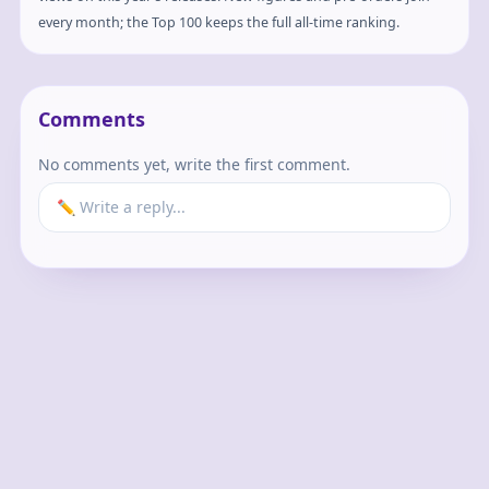
every month; the Top 100 keeps the full all-time ranking.
Comments
No comments yet, write the first comment.
✏️ Write a reply...