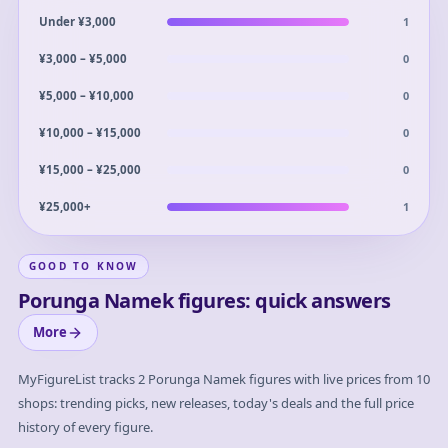
1
Under ¥3,000
0
¥3,000 – ¥5,000
0
¥5,000 – ¥10,000
0
¥10,000 – ¥15,000
0
¥15,000 – ¥25,000
1
¥25,000+
GOOD TO KNOW
Porunga Namek figures: quick answers
More
MyFigureList tracks
2
Porunga Namek
figures with live prices from 10
shops: trending picks, new releases, today's deals and the full price
history of every figure.