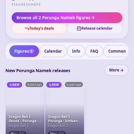
resurrect multiple people at once. He plays a crucial role
FIGURES
SHOPS
during the Namek Saga, helping the Z Fighters by
granting their wishes and saving lives during critical
Browse all 2 Porunga Namek figures
moments of the series.
Today's deals
Release calendar
Figures
Calendar
Info
FAQ
Comments
2
New Porunga Namek releases
More
NEW
4 years ago
NEW
6 years ago
Dragon Ball Z -
Dragon Ball Z -
Dende - Porunga -
Porunga - Ichiban
S.H.Figuarts -
Kuji - Ichiban Kuji
Dragon Ball Z
Dragon Ball Z
Porunga &amp;
Dragon Ball VS
Dende Luminous
Omnibus Z (Last
Dec 2022
May 2021