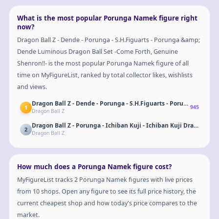
What is the most popular Porunga Namek figure right
now?
Dragon Ball Z - Dende - Porunga - S.H.Figuarts - Porunga &amp;
Dende Luminous Dragon Ball Set -Come Forth, Genuine
Shenron!!- is the most popular Porunga Namek figure of all
time on MyFigureList, ranked by total collector likes, wishlists
and views.
Dragon Ball Z - Dende - Porunga - S.H.Figuarts - Porunga &amp;
1
945
Dragon Ball Z
2
Dragon Ball Z
How much does a Porunga Namek figure cost?
MyFigureList tracks 2 Porunga Namek figures with live prices
from 10 shops. Open any figure to see its full price history, the
current cheapest shop and how today's price compares to the
market.