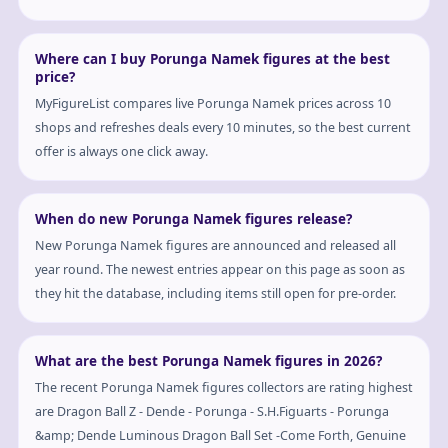
Where can I buy Porunga Namek figures at the best
price?
MyFigureList compares live Porunga Namek prices across 10
shops and refreshes deals every 10 minutes, so the best current
offer is always one click away.
When do new Porunga Namek figures release?
New Porunga Namek figures are announced and released all
year round. The newest entries appear on this page as soon as
they hit the database, including items still open for pre-order.
What are the best Porunga Namek figures in 2026?
The recent Porunga Namek figures collectors are rating highest
are Dragon Ball Z - Dende - Porunga - S.H.Figuarts - Porunga
&amp; Dende Luminous Dragon Ball Set -Come Forth, Genuine