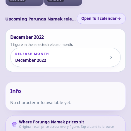
Dragon Ball Set -
One Prize)
Come Forth,
Genuine Shenron!!-
Upcoming Porunga Namek releases
Open full calendar
December
2022
1 figure in the selected release month.
RELEASE MONTH
December
2022
Dragon Ball Z -
Dende - Porunga -
S.H.Figuarts -
Dende
Porunga &amp;
Dende Luminous
Dragon Ball Set -
Come Forth,
Info
Genuine Shenron!!-
No character info available yet.
Where
Porunga Namek
prices sit
Original retail price across every figure. Tap a band to browse