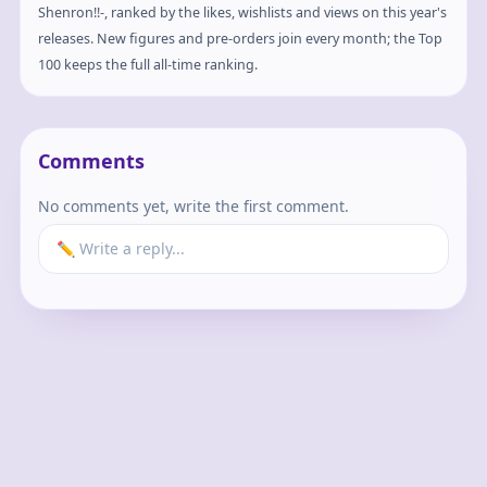
Shenron!!-, ranked by the likes, wishlists and views on this year's
releases. New figures and pre-orders join every month; the Top
100 keeps the full all-time ranking.
Comments
No comments yet, write the first comment.
✏️ Write a reply...