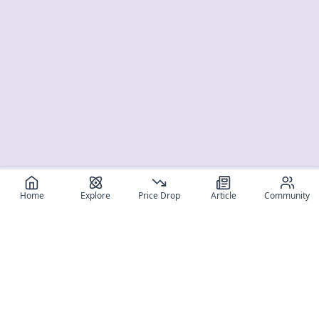
Home
Explore
Price Drop
Article
Community
Register for free
SIGN UP!