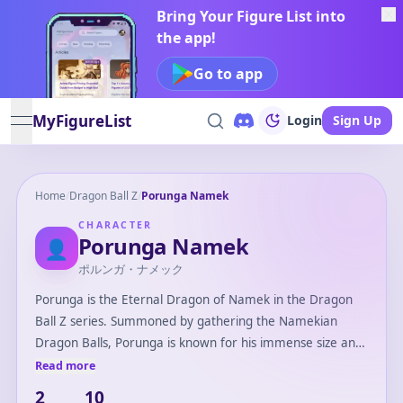
Bring Your Figure List into
the app!
Go to app
MyFigureList
Login
Sign Up
open navigation menu
Home
/
Dragon Ball Z
/
Porunga Namek
CHARACTER
Porunga Namek
👤
ポルンガ・ナメック
Porunga is the Eternal Dragon of Namek in the Dragon
Ball Z series. Summoned by gathering the Namekian
Dragon Balls, Porunga is known for his immense size and
muscular form compared to Earth's Shenron. Unlike
Read more
Shenron, Porunga can grant three wishes and is able to
2
10