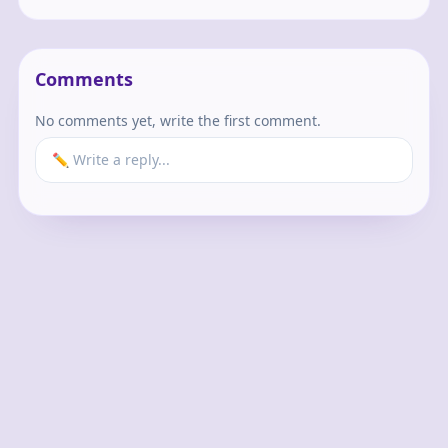
Comments
No comments yet, write the first comment.
✏️ Write a reply...