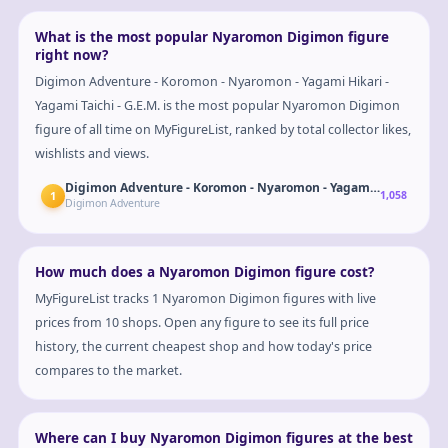
What is the most popular Nyaromon Digimon figure
right now?
Digimon Adventure - Koromon - Nyaromon - Yagami Hikari -
Yagami Taichi - G.E.M. is the most popular Nyaromon Digimon
figure of all time on MyFigureList, ranked by total collector likes,
wishlists and views.
Digimon Adventure - Koromon - Nyaromon - Yagami Hikari - Yagam
1
1,058
Digimon Adventure
How much does a Nyaromon Digimon figure cost?
MyFigureList tracks 1 Nyaromon Digimon figures with live
prices from 10 shops. Open any figure to see its full price
history, the current cheapest shop and how today's price
compares to the market.
Where can I buy Nyaromon Digimon figures at the best