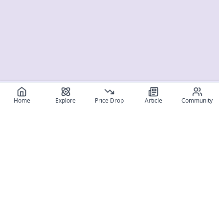
Home
Explore
Price Drop
Article
Community
Register for free
SIGN UP!
Join Discord
Get The App
Community
MyFigureList