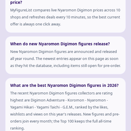
price?
MyFigureList compares live Nyaromon Digimon prices across 10
shops and refreshes deals every 10 minutes, so the best current
offer is always one click away.
When do new Nyaromon Digimon figures release?
New Nyaromon Digimon figures are announced and released
all year round. The newest entries appear on this page as soon
as they hit the database, including items still open for pre-order.
What are the best Nyaromon Digimon figures in 2026?
The recent Nyaromon Digimon figures collectors are rating
highest are Digimon Adventure - Koromon - Nyaromon -
Yagami Hikari - Yagami Taichi - G.E.M., ranked by the likes,
wishlists and views on this year's releases. New figures and pre-
orders join every month; the Top 100 keeps the full all-time
ranking.