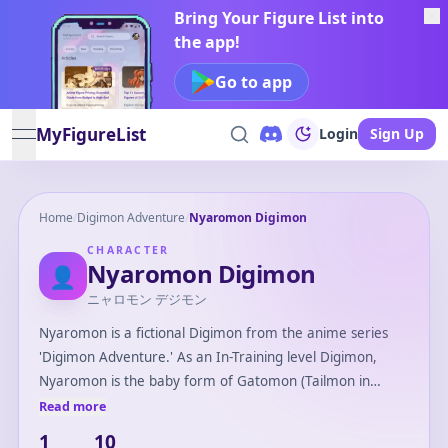
Bring Your Figure List into
the app!
Go to app
MyFigureList
Login
Sign Up
open navigation menu
Home
/
Digimon Adventure
/
Nyaromon Digimon
CHARACTER
Nyaromon Digimon
👤
ニャロモン デジモン
Nyaromon is a fictional Digimon from the anime series
'Digimon Adventure.' As an In-Training level Digimon,
Nyaromon is the baby form of Gatomon (Tailmon in
Japanese). Nyaromon is small, cat-like, and known for its
Read more
playful and curious personality. It plays a crucial role as
1
10