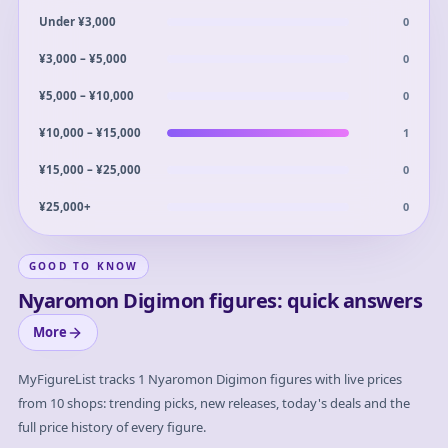
0
Under ¥3,000
0
¥3,000 – ¥5,000
0
¥5,000 – ¥10,000
1
¥10,000 – ¥15,000
0
¥15,000 – ¥25,000
0
¥25,000+
GOOD TO KNOW
Nyaromon Digimon figures: quick answers
More
MyFigureList tracks
1
Nyaromon Digimon
figures with live prices
from 10 shops: trending picks, new releases, today's deals and the
full price history of every figure.