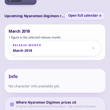
Upcoming Nyaromon Digimon releases
Open full calendar
March
2018
1 figure in the selected release month.
RELEASE MONTH
March
2018
Digimon Adventure
- Koromon -
Nyaromon - Yagami
Koromon
Hikari - Yagami
Taichi - G.E.M.
Info
No character info available yet.
Where
Nyaromon Digimon
prices sit
Original retail price across every figure. Tap a band to browse