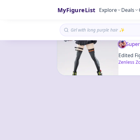
MyFigureList
Explore
Deals
Super
Edited Fi
Zenless Z