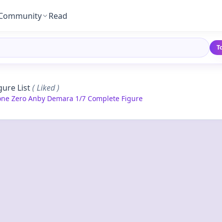
Community
Read
T
gure List
( Liked )
one Zero Anby Demara 1/7 Complete Figure