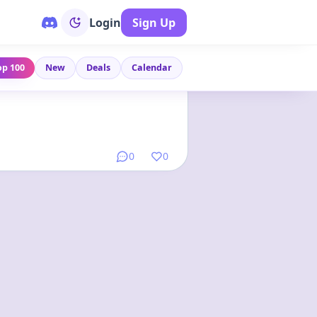
Login
Sign Up
op 100
New
Deals
Calendar
Link
•
1 year ago
0
0