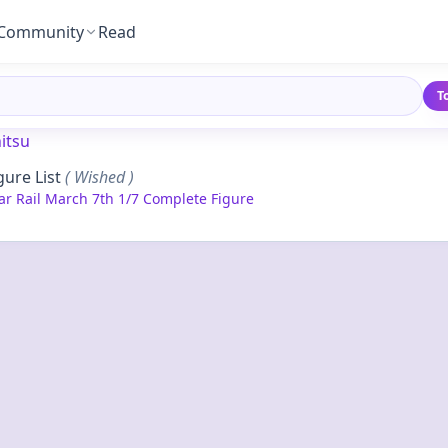
Community
Read
T
itsu
gure List
( Wished )
ar Rail March 7th 1/7 Complete Figure