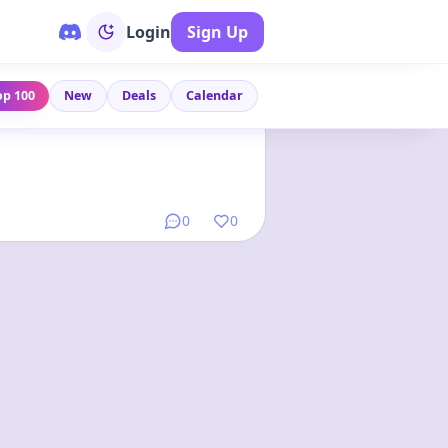
Login
Sign Up
op 100
New
Deals
Calendar
Link
•
1 year ago
0
0