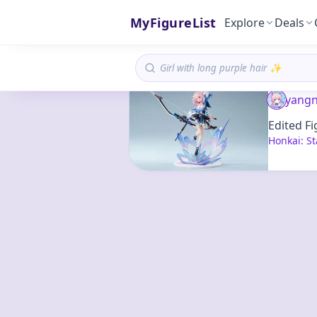
MyFigureList
Explore
Deals
yangn
Edited Fi
Honkai: St