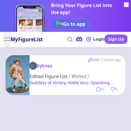
Bring Your Figure List into
the app!
Go to app
MyFigureList
Login
Sign Up
open navigation menu
Link
•
1 month ago
Ryknex
Edited Figure List
( Wished )
Goddess of Victory: Nikke Anis: Sparkling
Summer 1/7 Complete Figure
0
0