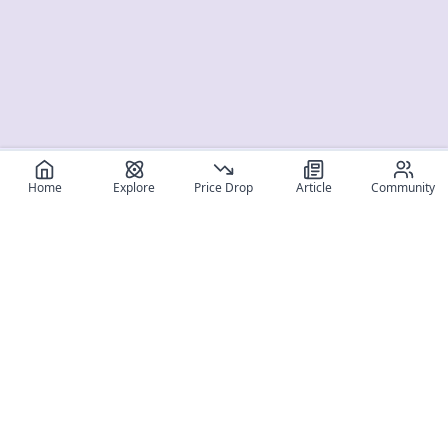
Home
Explore
Price Drop
Article
Community