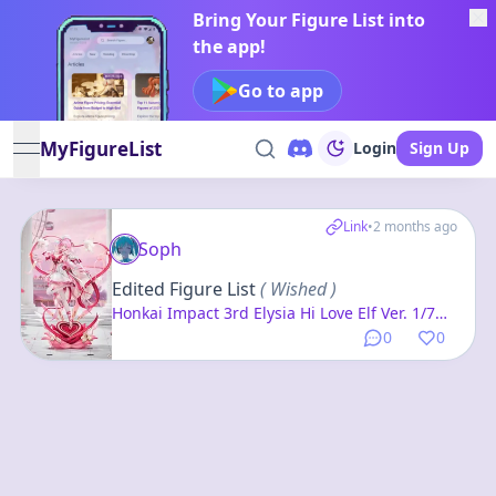
Bring Your Figure List into
the app!
Go to app
MyFigureList
Login
Sign Up
open navigation menu
Link
•
2 months ago
Soph
Edited Figure List
( Wished )
Honkai Impact 3rd Elysia Hi Love Elf Ver. 1/7
Complete Figure
0
0