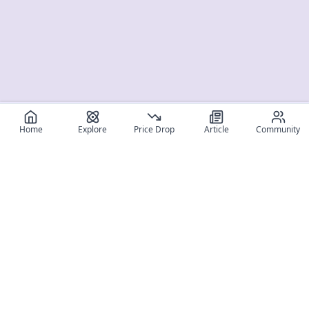
Home
Explore
Price Drop
Article
Community